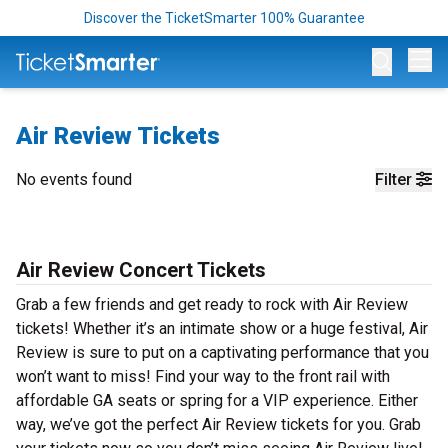
Discover the TicketSmarter 100% Guarantee
Op
Air Review Tickets
No events found
Filter
Air Review Concert Tickets
Grab a few friends and get ready to rock with Air Review
tickets! Whether it’s an intimate show or a huge festival, Air
Review is sure to put on a captivating performance that you
won’t want to miss! Find your way to the front rail with
affordable GA seats or spring for a VIP experience. Either
way, we’ve got the perfect Air Review tickets for you. Grab