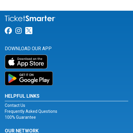
Link for Facebook
Link for Instagram
Link for Twitter
DOWNLOAD OUR APP
HELPFUL LINKS
Contact Us
Frequently Asked Questions
100% Guarantee
OUR NETWORK