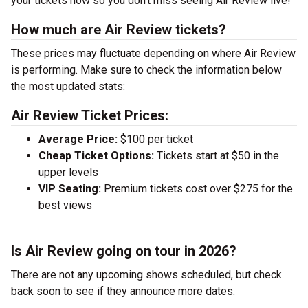
your tickets now so you don’t miss seeing Air Review live!
How much are Air Review tickets?
These prices may fluctuate depending on where Air Review
is performing. Make sure to check the information below
the most updated stats:
Air Review Ticket Prices:
Average Price:
$100 per ticket
Cheap Ticket Options:
Tickets start at $50 in the
upper levels
VIP Seating:
Premium tickets cost over $275 for the
best views
Is Air Review going on tour in 2026?
There are not any upcoming shows scheduled, but check
back soon to see if they announce more dates.