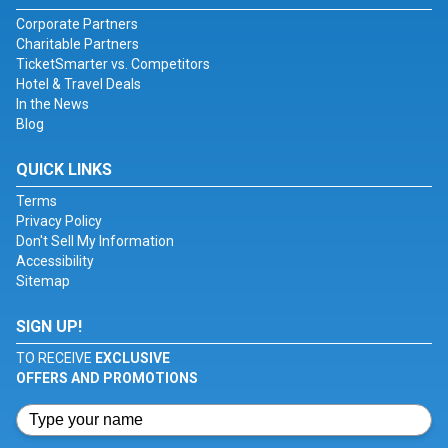
Corporate Partners
Charitable Partners
TicketSmarter vs. Competitors
Hotel & Travel Deals
In the News
Blog
QUICK LINKS
Terms
Privacy Policy
Don't Sell My Information
Accessibility
Sitemap
SIGN UP!
TO RECEIVE
EXCLUSIVE
OFFERS AND PROMOTIONS