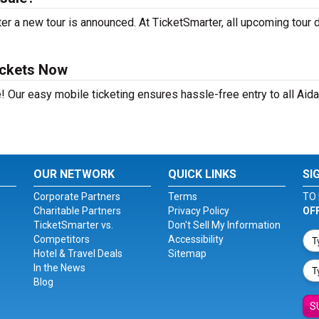
r a new tour is announced. At TicketSmarter, all upcoming tour 
ickets Now
! Our easy mobile ticketing ensures hassle-free entry to all Aid
OUR NETWORK
QUICK LINKS
SI
Corporate Partners
Terms
TO 
Charitable Partners
Privacy Policy
OF
TicketSmarter vs.
Don't Sell My Information
Competitors
Accessibility
Hotel & Travel Deals
Sitemap
In the News
Blog
S