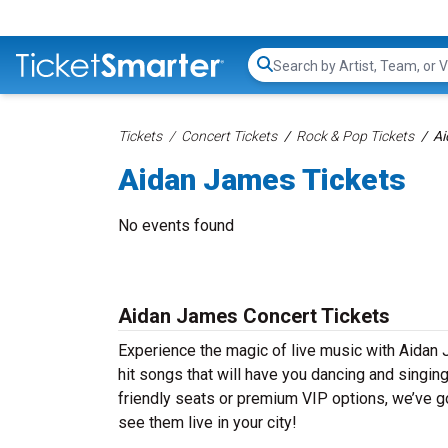
Search...
Tickets
Concert Tickets
Rock & Pop Tickets
Ai
Aidan James Tickets
No events found
Aidan James Concert Tickets
Experience the magic of live music with Aidan
hit songs that will have you dancing and singin
friendly seats or premium VIP options, we’ve go
see them live in your city!