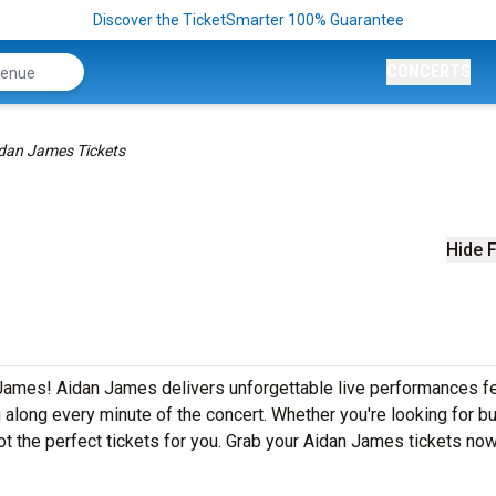
Discover the TicketSmarter 100% Guarantee
CONCERTS
dan James Tickets
Hide F
 James! Aidan James delivers unforgettable live performances fe
g along every minute of the concert. Whether you're looking for b
t the perfect tickets for you. Grab your Aidan James tickets now