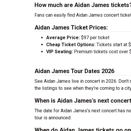
How much are Aidan James tickets
Fans can easily find Aidan James concert ticket
Aidan James Ticket Prices:
Average Price:
$97 per ticket
Cheap Ticket Options:
Tickets start at 
VIP Seating:
Premium tickets cost over $
Aidan James Tour Dates 2026
See Aidan James live in concert in 2026. Don’t 
the listings to see when they’re coming to a cit
When is Aidan James's next concer
The date for Aidan James's next concert has no
tour is announced.
When do Aidan James tickets go on