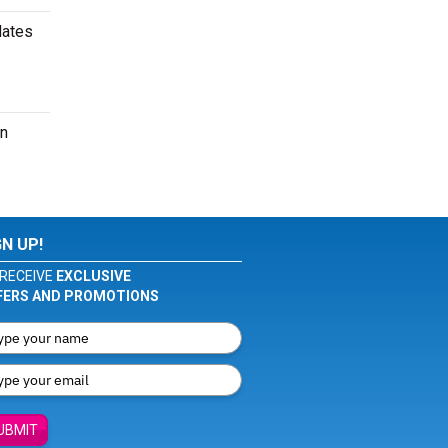
dates
an
GN UP!
RECEIVE
EXCLUSIVE
FERS AND PROMOTIONS
UBMIT