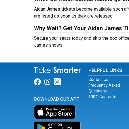
Aidan James tickets become available soon afte
are listed as soon as they are released.
Why Wait? Get Your Aidan James T
Secure your seats today and skip the box office
James shows.
HELPFUL LINKS
Contact Us
Link for Facebook
Link for Instagram
Link for Twitter
Frequently Asked
Questions
100% Guarantee
DOWNLOAD OUR APP