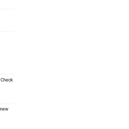
! Check
a new