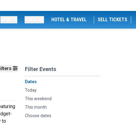
SPORTS
THEATRE
HOTEL & TRAVEL
SELL TICKETS
ilters
Filter Events
Dates
Today
This weekend
aturing
This month
udget-
Choose dates
 to