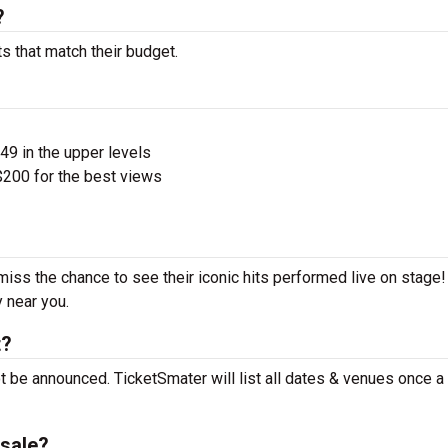
?
s that match their budget.
$49 in the upper levels
200 for the best views
miss the chance to see their iconic hits performed live on stage
y near you.
t?
t be announced. TicketSmater will list all dates & venues once 
sale?