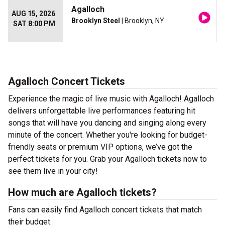
Agalloch
AUG 15, 2026
Brooklyn Steel
| Brooklyn, NY
SAT 8:00 PM
Agalloch Concert Tickets
Experience the magic of live music with Agalloch! Agalloch
delivers unforgettable live performances featuring hit
songs that will have you dancing and singing along every
minute of the concert. Whether you're looking for budget-
friendly seats or premium VIP options, we’ve got the
perfect tickets for you. Grab your Agalloch tickets now to
see them live in your city!
How much are Agalloch tickets?
Fans can easily find Agalloch concert tickets that match
their budget.