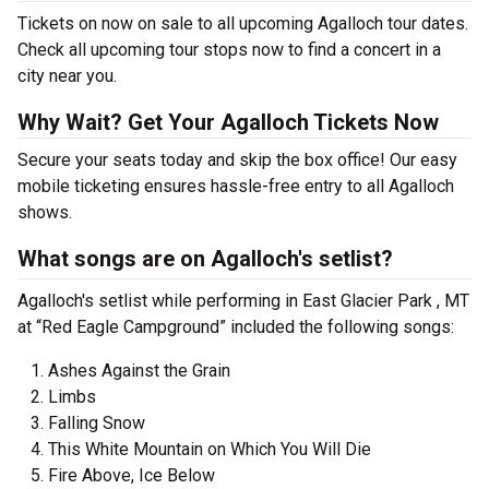
Tickets on now on sale to all upcoming Agalloch tour dates.
Check all upcoming tour stops now to find a concert in a
city near you.
Why Wait? Get Your Agalloch Tickets Now
Secure your seats today and skip the box office! Our easy
mobile ticketing ensures hassle-free entry to all Agalloch
shows.
What songs are on Agalloch's setlist?
Agalloch's setlist while performing in East Glacier Park , MT
at “Red Eagle Campground” included the following songs:
Ashes Against the Grain
Limbs
Falling Snow
This White Mountain on Which You Will Die
Fire Above, Ice Below