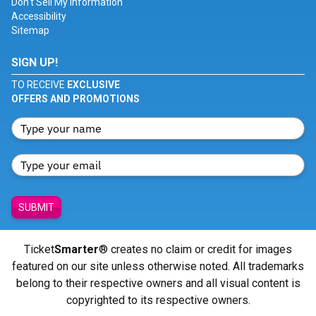
Don't Sell My Information
Accessibility
Sitemap
SIGN UP!
TO RECEIVE
EXCLUSIVE
OFFERS AND PROMOTIONS
SUBMIT
Ticket
Smarter
® creates no claim or credit for images
featured on our site unless otherwise noted. All trademarks
belong to their respective owners and all visual content is
copyrighted to its respective owners.