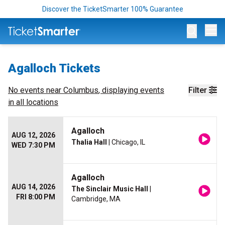
Discover the TicketSmarter 100% Guarantee
Op
Agalloch Tickets
No events near
Columbus
, displaying events
Filter
in all locations
Agalloch
AUG 12, 2026
Thalia Hall
| Chicago, IL
WED 7:30 PM
Agalloch
AUG 14, 2026
The Sinclair Music Hall
|
FRI 8:00 PM
Cambridge, MA