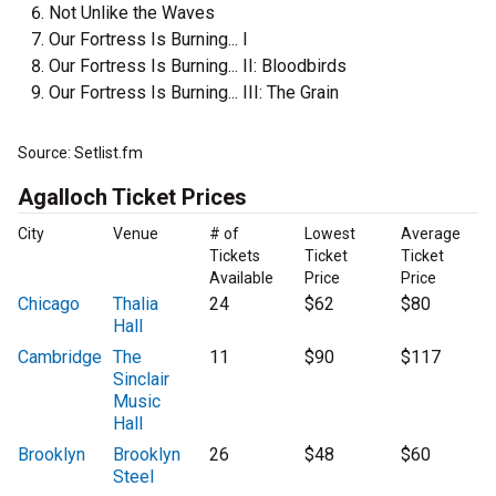
Not Unlike the Waves
Our Fortress Is Burning... I
Our Fortress Is Burning... II: Bloodbirds
Our Fortress Is Burning... III: The Grain
Source: Setlist.fm
Agalloch Ticket Prices
City
Venue
# of
Lowest
Average
Tickets
Ticket
Ticket
Available
Price
Price
Chicago
Thalia
24
$62
$80
Hall
Cambridge
The
11
$90
$117
Sinclair
Music
Hall
Brooklyn
Brooklyn
26
$48
$60
Steel