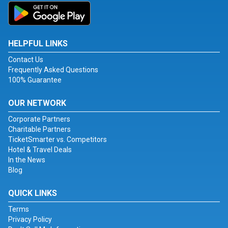
HELPFUL LINKS
Contact Us
Frequently Asked Questions
100% Guarantee
OUR NETWORK
Corporate Partners
Charitable Partners
TicketSmarter vs. Competitors
Hotel & Travel Deals
In the News
Blog
QUICK LINKS
Terms
Privacy Policy