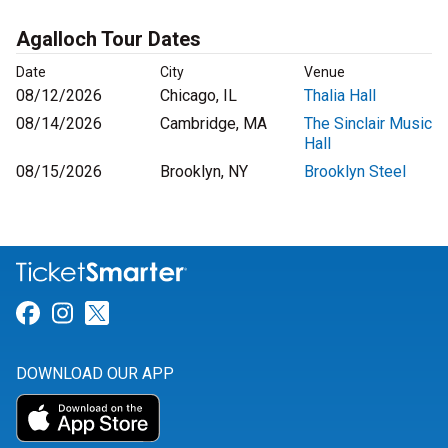
Agalloch Tour Dates
Date
City
Venue
08/12/2026
Chicago, IL
Thalia Hall
08/14/2026
Cambridge, MA
The Sinclair Music
Hall
08/15/2026
Brooklyn, NY
Brooklyn Steel
Link for Facebook
Link for Instagram
Link for Twitter
DOWNLOAD OUR APP