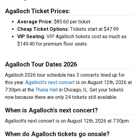
Agalloch Ticket Prices:
Average Price:
$85.60 per ticket
Cheap Ticket Options:
Tickets start at $47.99
VIP Seating:
VIP Agalloch tickets cost as much as
$149.40 for premium floor seats
Agalloch Tour Dates 2026
Agalloch 2026 tour schedule has 3 concerts lined up for
this year.
Agalloch's next concert
is on August 12th, 2026 at
7:30pm at the
Thalia Hall
in Chicago, IL. Get your tickets
now because there are only 24 tickets still available.
When is Agalloch's next concert?
Agalloch's next concert is on August 12th, 2026 at 7:30pm.
When do Agalloch tickets go onsale?