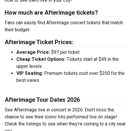
now to see them live in your city!
How much are Afterimage tickets?
Fans can easily find Afterimage concert tickets that match
their budget.
Afterimage Ticket Prices:
Average Price:
$97 per ticket
Cheap Ticket Options:
Tickets start at $49 in the
upper levels
VIP Seating:
Premium tickets cost over $200 for the
best views
Afterimage Tour Dates 2026
See Afterimage live in concert in 2026. Don’t miss the
chance to see their iconic hits performed live on stage!
Check the listings to see when they’re coming to a city near
you.