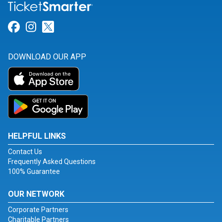
Link for Facebook
Link for Instagram
Link for Twitter
DOWNLOAD OUR APP
HELPFUL LINKS
Contact Us
Frequently Asked Questions
100% Guarantee
OUR NETWORK
Corporate Partners
Charitable Partners