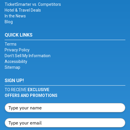
TicketSmarter vs. Competitors
Hotel & Travel Deals
In the News
Blog
QUICK LINKS
Terms
Privacy Policy
Don't Sell My Information
Accessibility
Sitemap
SIGN UP!
TO RECEIVE
EXCLUSIVE
OFFERS AND PROMOTIONS