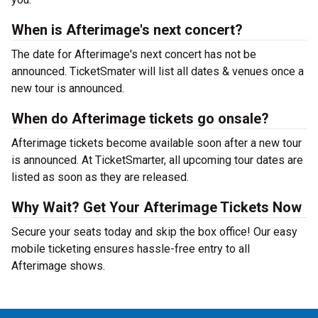
When is Afterimage's next concert?
The date for Afterimage's next concert has not be
announced. TicketSmater will list all dates & venues once a
new tour is announced.
When do Afterimage tickets go onsale?
Afterimage tickets become available soon after a new tour
is announced. At TicketSmarter, all upcoming tour dates are
listed as soon as they are released.
Why Wait? Get Your Afterimage Tickets Now
Secure your seats today and skip the box office! Our easy
mobile ticketing ensures hassle-free entry to all
Afterimage shows.