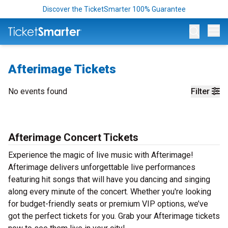
Discover the TicketSmarter 100% Guarantee
Op
Afterimage Tickets
No events found
Filter
Afterimage Concert Tickets
Experience the magic of live music with Afterimage!
Afterimage delivers unforgettable live performances
featuring hit songs that will have you dancing and singing
along every minute of the concert. Whether you're looking
for budget-friendly seats or premium VIP options, we’ve
got the perfect tickets for you. Grab your Afterimage tickets