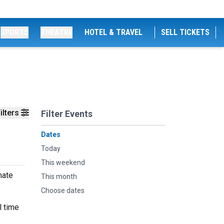
SPORTS
THEATRE
HOTEL & TRAVEL
SELL TICKETS
ilters
Filter Events
Dates
Today
This weekend
mate
This month
Choose dates
l time