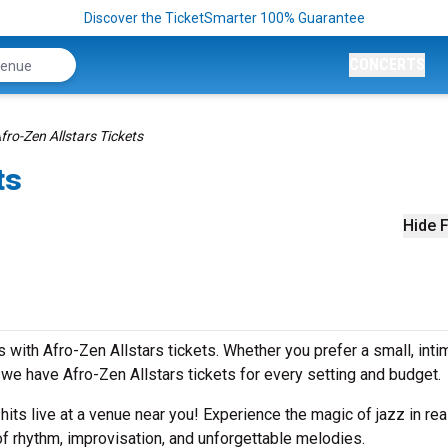
Discover the TicketSmarter 100% Guarantee
CONCERTS
fro-Zen Allstars Tickets
ts
Hide F
with Afro-Zen Allstars tickets. Whether you prefer a small, inti
e have Afro-Zen Allstars tickets for every setting and budget.
 hits live at a venue near you! Experience the magic of jazz in rea
of rhythm, improvisation, and unforgettable melodies.