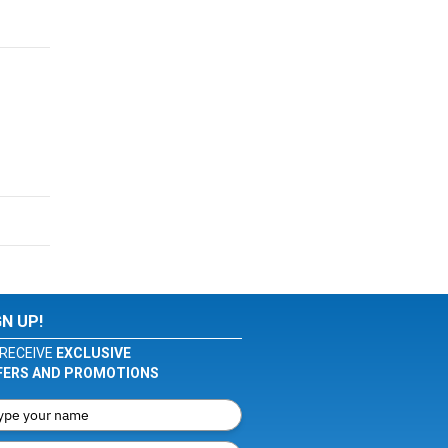
GN UP!
RECEIVE
EXCLUSIVE
FERS AND PROMOTIONS