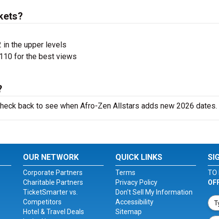
kets?
 in the upper levels
110 for the best views
?
 check back to see when Afro-Zen Allstars adds new 2026 dates.
OUR NETWORK
QUICK LINKS
SI
Corporate Partners
Terms
TO 
Charitable Partners
Privacy Policy
OF
TicketSmarter vs.
Don't Sell My Information
Competitors
Accessibility
Hotel & Travel Deals
Sitemap