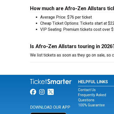
How much are Afro-Zen Allstars tic
Average Price: $76 per ticket
Cheap Ticket Options: Tickets start at $22
VIP Seating: Premium tickets cost over $
Is Afro-Zen Allstars touring in 2026
We list tickets as soon as they go on sale, so
HELPFUL LINKS
Contact Us
Link for Facebook
Link for Instagram
Link for Twitter
Frequently Asked
Questions
100% Guarantee
DOWNLOAD OUR APP