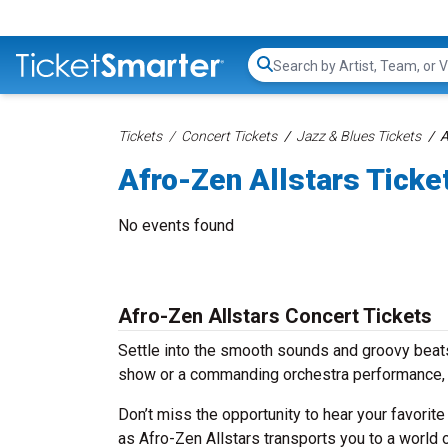
Search...
Tickets
Concert Tickets
Jazz & Blues Tickets
A
Afro-Zen Allstars Ticke
No events found
Afro-Zen Allstars Concert Tickets
Settle into the smooth sounds and groovy beats 
show or a commanding orchestra performance, w
Don’t miss the opportunity to hear your favorite
as Afro-Zen Allstars transports you to a world 