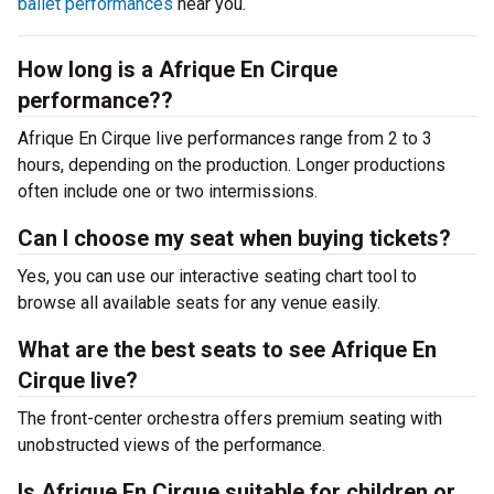
ballet performances
near you.
How long is a Afrique En Cirque
performance??
Afrique En Cirque live performances range from 2 to 3
hours, depending on the production. Longer productions
often include one or two intermissions.
Can I choose my seat when buying tickets?
Yes, you can use our interactive seating chart tool to
browse all available seats for any venue easily.
What are the best seats to see Afrique En
Cirque live?
The front-center orchestra offers premium seating with
unobstructed views of the performance.
Is Afrique En Cirque suitable for children or