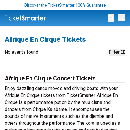
Discover the TicketSmarter 100% Guarantee
Op
Afrique En Cirque Tickets
No events found
Filter
Afrique En Cirque Concert Tickets
Enjoy dazzling dance moves and driving beats with your
Afrique En Cirque tickets from TicketSmarter. Afrique En
Cirque is a performance put on by the musicians and
dancers from Cirque Kalabanté. It encompasses the
sounds of native instruments such as the djembe and
others throughout the performance. The kora is used as a