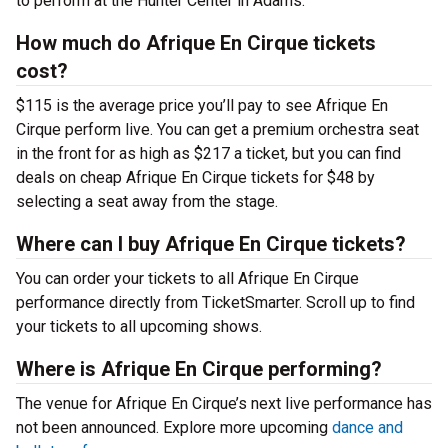
to perform at the Hunter Center in Adams.
How much do Afrique En Cirque tickets
cost?
$115 is the average price you’ll pay to see Afrique En
Cirque perform live. You can get a premium orchestra seat
in the front for as high as $217 a ticket, but you can find
deals on cheap Afrique En Cirque tickets for $48 by
selecting a seat away from the stage.
Where can I buy Afrique En Cirque tickets?
You can order your tickets to all Afrique En Cirque
performance directly from TicketSmarter. Scroll up to find
your tickets to all upcoming shows.
Where is Afrique En Cirque performing?
The venue for Afrique En Cirque’s next live performance has
not been announced. Explore more upcoming
dance and