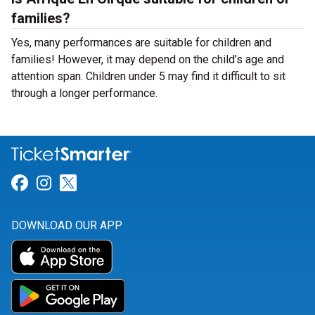
families?
Yes, many performances are suitable for children and
families! However, it may depend on the child’s age and
attention span. Children under 5 may find it difficult to sit
through a longer performance.
Link for Facebook
Link for Instagram
Link for Twitter
DOWNLOAD OUR APP