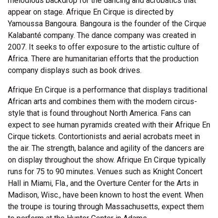
melodious backdrop for the dancing and acrobatics that
appear on stage. Afrique En Cirque is directed by
Yamoussa Bangoura. Bangoura is the founder of the Cirque
Kalabanté company. The dance company was created in
2007. It seeks to offer exposure to the artistic culture of
Africa. There are humanitarian efforts that the production
company displays such as book drives.
Afrique En Cirque is a performance that displays traditional
African arts and combines them with the modern circus-
style that is found throughout North America. Fans can
expect to see human pyramids created with their Afrique En
Cirque tickets. Contortionists and aerial acrobats meet in
the air. The strength, balance and agility of the dancers are
on display throughout the show. Afrique En Cirque typically
runs for 75 to 90 minutes. Venues such as Knight Concert
Hall in Miami, Fla., and the Overture Center for the Arts in
Madison, Wisc., have been known to host the event. When
the troupe is touring through Massachusetts, expect them