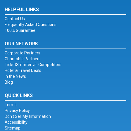
HELPFUL LINKS
Contact Us
Frequently Asked Questions
100% Guarantee
OUR NETWORK
Corporate Partners
Charitable Partners
TicketSmarter vs. Competitors
Hotel & Travel Deals
In the News
Blog
QUICK LINKS
Terms
Privacy Policy
Don't Sell My Information
Accessibility
Sitemap