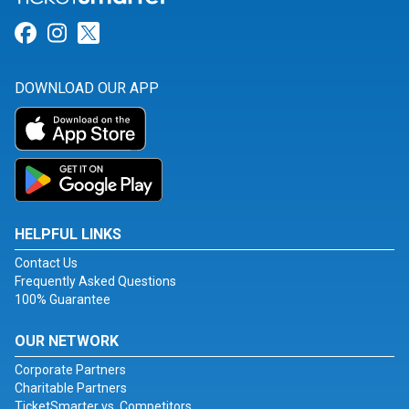
Link for Facebook
Link for Instagram
Link for Twitter
DOWNLOAD OUR APP
HELPFUL LINKS
Contact Us
Frequently Asked Questions
100% Guarantee
OUR NETWORK
Corporate Partners
Charitable Partners
TicketSmarter vs. Competitors