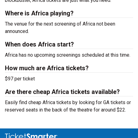
blockbuster, Africa tickets are just what you need.
Where is Africa playing?
The venue for the next screening of Africa not been
announced.
When does Africa start?
Africa has no upcoming screenings scheduled at this time.
How much are Africa tickets?
$97 per ticket
Are there cheap Africa tickets available?
Easily find cheap Africa tickets by looking for GA tickets or
reserved seats in the back of the theatre for around $22.