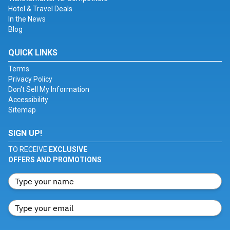
Hotel & Travel Deals
In the News
Blog
QUICK LINKS
Terms
Privacy Policy
Don't Sell My Information
Accessibility
Sitemap
SIGN UP!
TO RECEIVE
EXCLUSIVE
OFFERS AND PROMOTIONS