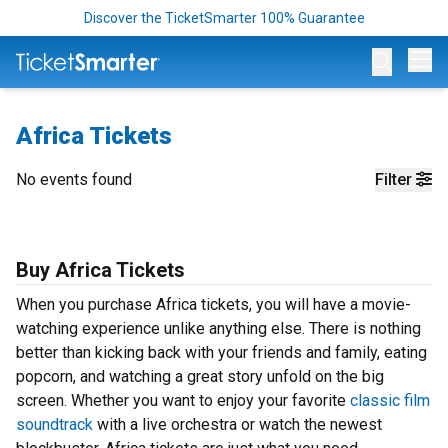
Discover the TicketSmarter 100% Guarantee
Op
Africa Tickets
No events found
Filter
Buy Africa Tickets
When you purchase Africa tickets, you will have a movie-
watching experience unlike anything else. There is nothing
better than kicking back with your friends and family, eating
popcorn, and watching a great story unfold on the big
screen. Whether you want to enjoy your favorite
classic film
soundtrack
with a live orchestra or watch the newest