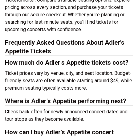
pricing across every section, and purchase your tickets
through our secure checkout. Whether you're planning or
searching for last-minute seats, you'll find tickets for
upcoming concerts with confidence.
Frequently Asked Questions About Adler's
Appetite Tickets
How much do Adler's Appetite tickets cost?
Ticket prices vary by venue, city, and seat location. Budget-
friendly seats are often available starting around $49, while
premium seating typically costs more.
Where is Adler's Appetite performing next?
Check back often for newly announced concert dates and
tour stops as they become available.
How can I buy Adler's Appetite concert