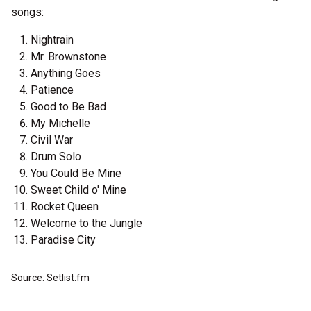
songs:
Nightrain
Mr. Brownstone
Anything Goes
Patience
Good to Be Bad
My Michelle
Civil War
Drum Solo
You Could Be Mine
Sweet Child o' Mine
Rocket Queen
Welcome to the Jungle
Paradise City
Source: Setlist.fm