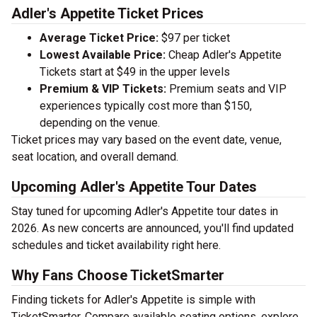
Adler's Appetite Ticket Prices
Average Ticket Price:
$97 per ticket
Lowest Available Price:
Cheap Adler's Appetite
Tickets start at $49 in the upper levels
Premium & VIP Tickets:
Premium seats and VIP
experiences typically cost more than $150,
depending on the venue.
Ticket prices may vary based on the event date, venue,
seat location, and overall demand.
Upcoming Adler's Appetite Tour Dates
Stay tuned for upcoming Adler's Appetite tour dates in
2026. As new concerts are announced, you'll find updated
schedules and ticket availability right here.
Why Fans Choose TicketSmarter
Finding tickets for Adler's Appetite is simple with
TicketSmarter. Compare available seating options, explore