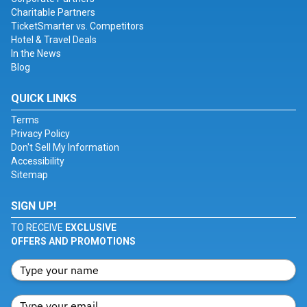
Charitable Partners
TicketSmarter vs. Competitors
Hotel & Travel Deals
In the News
Blog
QUICK LINKS
Terms
Privacy Policy
Don't Sell My Information
Accessibility
Sitemap
SIGN UP!
TO RECEIVE
EXCLUSIVE
OFFERS AND PROMOTIONS