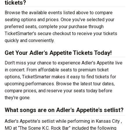
tickets?
Browse the available events listed above to compare
seating options and prices. Once you've selected your
preferred seats, complete your purchase through
TicketSmarter's secure checkout to receive your tickets
quickly and conveniently.
Get Your Adler's Appetite Tickets Today!
Don't miss your chance to experience Adler's Appetite live
in concert. From affordable seats to premium ticket
options, TicketSmarter makes it easy to find tickets for
upcoming performances. Browse the latest tour dates,
compare prices, and reserve your seats today before
they're gone.
What songs are on Adler's Appetite's setlist?
Adler's Appetite's setlist while performing in Kansas City ,
MO at “The Scene K.C. Rock Bar” included the following