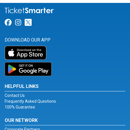
Link for Facebook
Link for Instagram
Link for Twitter
DOWNLOAD OUR APP
HELPFUL LINKS
Contact Us
Frequently Asked Questions
100% Guarantee
OUR NETWORK
Corporate Partners