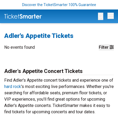
Discover the TicketSmarter 100% Guarantee
Op
Adler's Appetite Tickets
No events found
Filter
Adler's Appetite Concert Tickets
Find Adler's Appetite concert tickets and experience one of
hard rock
's most exciting live performances. Whether you're
searching for affordable seats, premium floor tickets, or
VIP experiences, you'll find great options for upcoming
Adler's Appetite concerts. TicketSmarter makes it easy to
find tickets for upcoming concerts and tour dates.