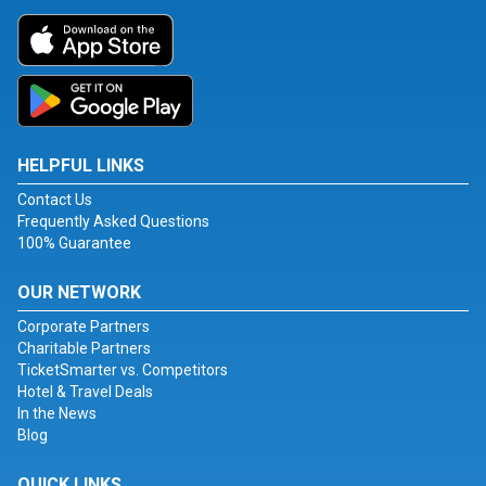
HELPFUL LINKS
Contact Us
Frequently Asked Questions
100% Guarantee
OUR NETWORK
Corporate Partners
Charitable Partners
TicketSmarter vs. Competitors
Hotel & Travel Deals
In the News
Blog
QUICK LINKS