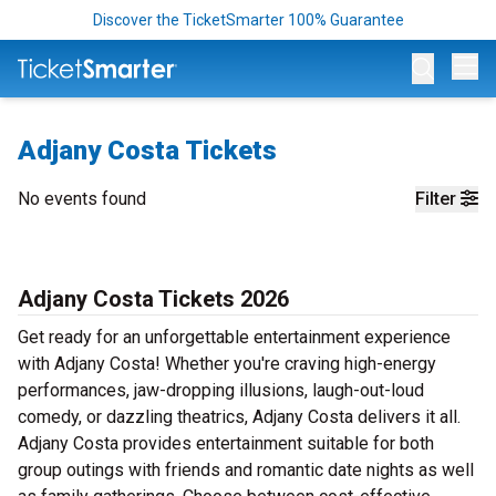
Discover the TicketSmarter 100% Guarantee
Op
Adjany Costa Tickets
No events found
Filter
Adjany Costa Tickets 2026
Get ready for an unforgettable entertainment experience
with Adjany Costa! Whether you're craving high-energy
performances, jaw-dropping illusions, laugh-out-loud
comedy, or dazzling theatrics, Adjany Costa delivers it all.
Adjany Costa provides entertainment suitable for both
group outings with friends and romantic date nights as well