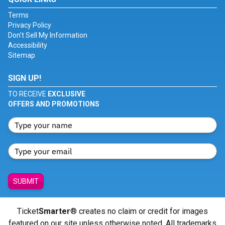
Terms
Privacy Policy
Don't Sell My Information
Accessibility
Sitemap
SIGN UP!
TO RECEIVE
EXCLUSIVE
OFFERS AND PROMOTIONS
SUBMIT
Ticket
Smarter
® creates no claim or credit for images
featured on our site unless otherwise noted. All trademarks