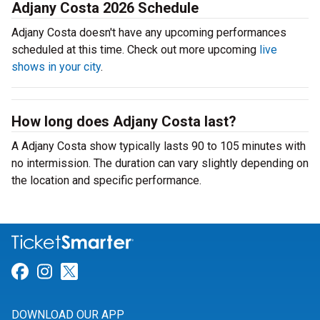
Adjany Costa 2026 Schedule
Adjany Costa doesn't have any upcoming performances
scheduled at this time. Check out more upcoming
live
shows in your city
.
How long does Adjany Costa last?
A Adjany Costa show typically lasts 90 to 105 minutes with
no intermission. The duration can vary slightly depending on
the location and specific performance.
Link for Facebook
Link for Instagram
Link for Twitter
DOWNLOAD OUR APP