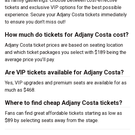
as family gatherings. Choose between cost-effective
tickets and exclusive VIP options for the best possible
experience. Secure your Adjany Costa tickets immediately
to ensure you don’t miss out!
How much do tickets for Adjany Costa cost?
Adjany Costa ticket prices are based on seating location
and which ticket packages you select with $189 being the
average price you’ll pay.
Are VIP tickets available for Adjany Costa?
Yes, VIP upgrades and premium seats are available for as
much as $468.
Where to find cheap Adjany Costa tickets?
Fans can find great affordable tickets starting as low as
$89 by selecting seats away from the stage.