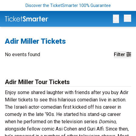
Discover the TicketSmarter 100% Guarantee
Op
Adir Miller Tickets
No events found
Filter
Adir Miller Tour Tickets
Enjoy some shared laughter with friends after you buy Adir
Miller tickets to see this hilarious comedian live in action.
The Israeli actor-comedian first kicked off his career in
comedy in the late ‘90s. He started his stand-up career
when he performed on the television series
Domino
,
alongside fellow comic Asi Cohen and Guri Alfi. Since then,