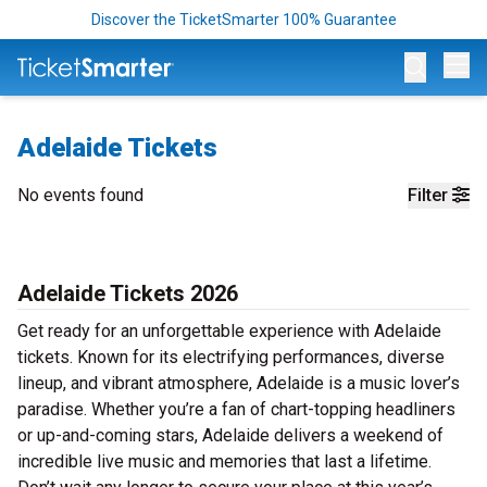
Discover the TicketSmarter 100% Guarantee
Op
Adelaide Tickets
No events found
Filter
Adelaide Tickets 2026
Get ready for an unforgettable experience with Adelaide
tickets. Known for its electrifying performances, diverse
lineup, and vibrant atmosphere, Adelaide is a music lover’s
paradise. Whether you’re a fan of chart-topping headliners
or up-and-coming stars, Adelaide delivers a weekend of
incredible live music and memories that last a lifetime.