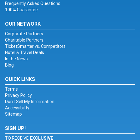
Frequently Asked Questions
100% Guarantee
OUR NETWORK
Corporate Partners
Charitable Partners
TicketSmarter vs. Competitors
Hotel & Travel Deals
In the News
Blog
QUICK LINKS
Terms
Privacy Policy
Don't Sell My Information
Accessibility
Sitemap
SIGN UP!
TO RECEIVE
EXCLUSIVE