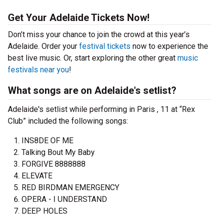
Get Your Adelaide Tickets Now!
Don’t miss your chance to join the crowd at this year’s
Adelaide. Order your
festival tickets
now to experience the
best live music. Or, start exploring the other great
music
festivals near you
!
What songs are on Adelaide's setlist?
Adelaide's setlist while performing in Paris , 11 at “Rex
Club” included the following songs:
INS8DE OF ME
Talking Bout My Baby
FORGIVE 8888888
ELEVATE
RED BIRDMAN EMERGENCY
OPERA - I UNDERSTAND
DEEP HOLES