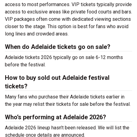
access to most performances. VIP tickets typically provide
access to exclusive areas like private food courts and bars.
VIP packages often come with dedicated viewing sections
closer to the stage. This option is best for fans who avoid
long lines and crowded areas.
When do Adelaide tickets go on sale?
Adelaide tickets 2026 typically go on sale 6-12 months
before the festival.
How to buy sold out Adelaide festival
tickets?
Many fans who purchase their Adelaide tickets earlier in
the year may relist their tickets for sale before the festival.
Who’s performing at Adelaide 2026?
Adelaide 2026 lineup hasn’t been released. We will list the
schedule once details are announced.