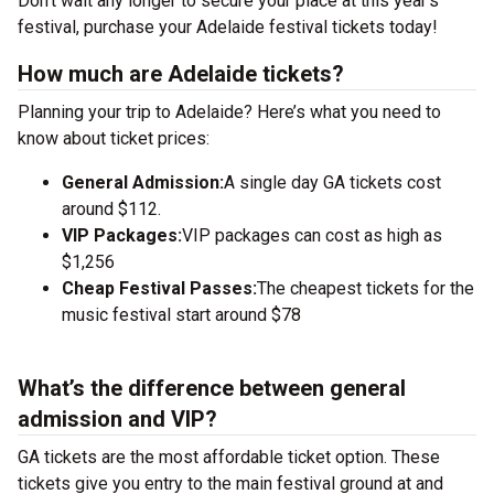
Don’t wait any longer to secure your place at this year’s
festival, purchase your Adelaide festival tickets today!
How much are Adelaide tickets?
Planning your trip to Adelaide? Here’s what you need to
know about ticket prices:
General Admission:
A single day GA tickets cost
around $112.
VIP Packages:
VIP packages can cost as high as
$1,256
Cheap Festival Passes:
The cheapest tickets for the
music festival start around $78
What’s the difference between general
admission and VIP?
GA tickets are the most affordable ticket option. These
tickets give you entry to the main festival ground at
and