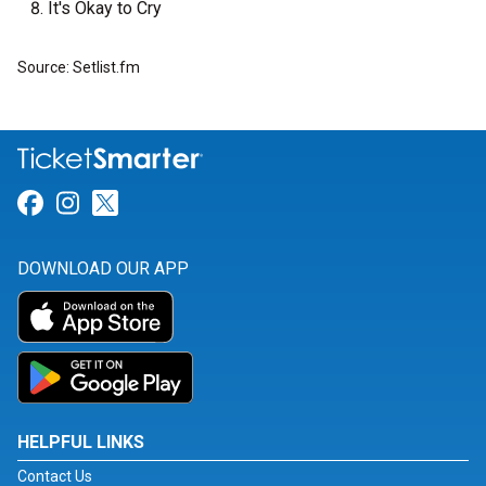
It's Okay to Cry
Source: Setlist.fm
Link for Facebook
Link for Instagram
Link for Twitter
DOWNLOAD OUR APP
HELPFUL LINKS
Contact Us