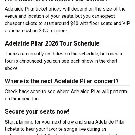
Adelaide Pilar ticket prices will depend on the size of the
venue and location of your seats, but you can expect
cheaper tickets to start around $40 with floor seats and VIP
options costing $325 or more.
Adelaide Pilar 2026 Tour Schedule
There are currently no dates on the schedule, but once a
tour is announced, you can see each show in the chart
above.
Where is the next Adelaide Pilar concert?
Check back soon to see where Adelaide Pilar will perform
on their next tour.
Secure your seats now!
Start planning for your next show and snag Adelaide Pilar
tickets to hear your favorite songs live during an