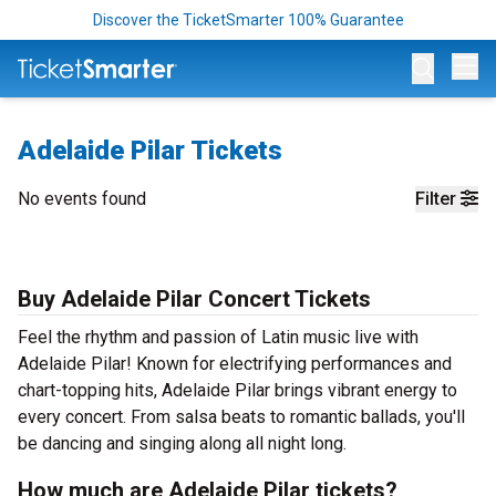
Discover the TicketSmarter 100% Guarantee
Op
Adelaide Pilar Tickets
No events found
Filter
Buy Adelaide Pilar Concert Tickets
Feel the rhythm and passion of Latin music live with
Adelaide Pilar! Known for electrifying performances and
chart-topping hits, Adelaide Pilar brings vibrant energy to
every concert. From salsa beats to romantic ballads, you'll
be dancing and singing along all night long.
How much are Adelaide Pilar tickets?