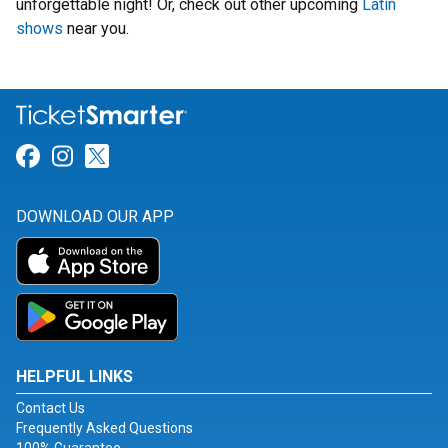
unforgettable night! Or, check out other upcoming
Latin
shows
near you.
Link for Facebook
Link for Instagram
Link for Twitter
DOWNLOAD OUR APP
HELPFUL LINKS
Contact Us
Frequently Asked Questions