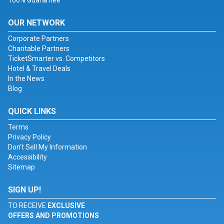
100% Guarantee
OUR NETWORK
Corporate Partners
Charitable Partners
TicketSmarter vs. Competitors
Hotel & Travel Deals
In the News
Blog
QUICK LINKS
Terms
Privacy Policy
Don't Sell My Information
Accessibility
Sitemap
SIGN UP!
TO RECEIVE
EXCLUSIVE
OFFERS AND PROMOTIONS