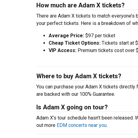
How much are Adam X tickets?
There are Adam X tickets to match everyone’s 
your perfect tickets. Here is a breakdown of wh
Average Price:
$97 per ticket
Cheap Ticket Options:
Tickets start at 
VIP Access:
Premium tickets cost over $
Where to buy Adam X tickets?
You can purchase your Adam X tickets directly f
are backed with our 100% Guarantee.
Is Adam X going on tour?
Adam X’s tour schedule hasn’t been released. W
out more
EDM concerts near you
.