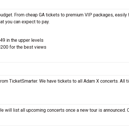
budget. From cheap GA tickets to premium VIP packages, easily 
at you can expect to pay.
$49 in the upper levels
200 for the best views
rom TicketSmarter. We have tickets to all Adam X concerts. All t
e will list all upcoming concerts once a new tour is announced.