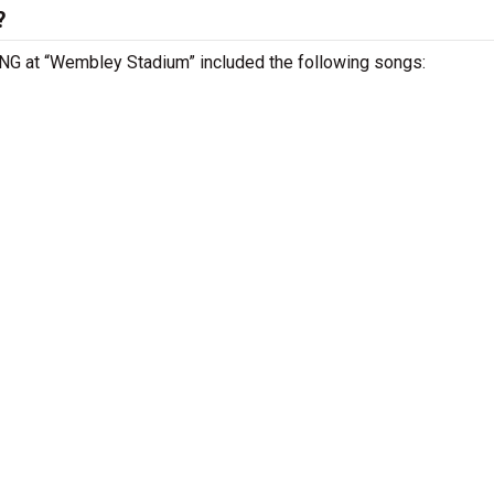
?
ENG at “Wembley Stadium” included the following songs: