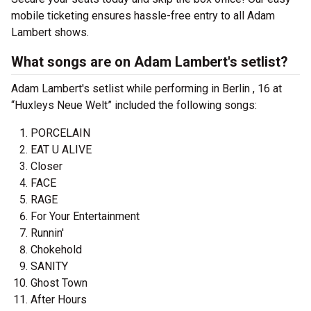
mobile ticketing ensures hassle-free entry to all Adam
Lambert shows.
What songs are on Adam Lambert's setlist?
Adam Lambert's setlist while performing in Berlin , 16 at
“Huxleys Neue Welt” included the following songs:
PORCELAIN
EAT U ALIVE
Closer
FACE
RAGE
For Your Entertainment
Runnin'
Chokehold
SANITY
Ghost Town
After Hours