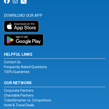
Link for Facebook
Link for Instagram
Link for Twitter
DOWNLOAD OUR APP
HELPFUL LINKS
Contact Us
Frequently Asked Questions
100% Guarantee
OUR NETWORK
Corporate Partners
Charitable Partners
TicketSmarter vs. Competitors
Hotel & Travel Deals