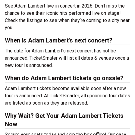
See Adam Lambert live in concert in 2026. Don’t miss the
chance to see their iconic hits performed live on stage!
Check the listings to see when they’re coming to a city near
you.
When is Adam Lambert's next concert?
The date for Adam Lambert's next concert has not be
announced. TicketSmater will list all dates & venues once a
new tour is announced.
When do Adam Lambert tickets go onsale?
Adam Lambert tickets become available soon after a new
tour is announced. At TicketSmarter, all upcoming tour dates
are listed as soon as they are released.
Why Wait? Get Your Adam Lambert Tickets
Now
Secure your seats today and skip the box office! Our easy