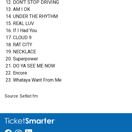
DON'T STOP DRIVING
AM I OK
UNDER THE RHYTHM
REAL LUV
If I Had You
CLOUD 9
RAT CITY
NECKLACE
Superpower
DO YA SEE ME NOW
Encore
Whataya Want From Me
Source: Setlist.fm