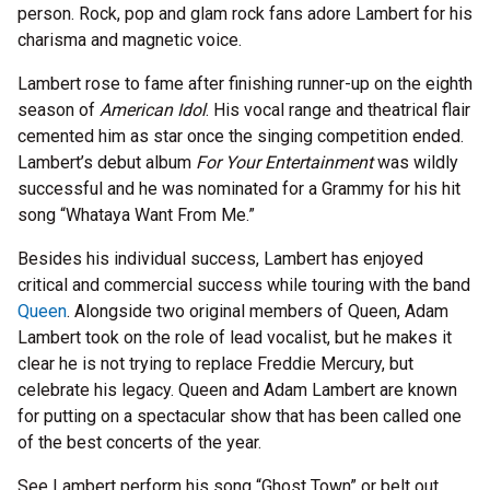
person. Rock, pop and glam rock fans adore Lambert for his
charisma and magnetic voice.
Lambert rose to fame after finishing runner-up on the eighth
season of
American Idol
. His vocal range and theatrical flair
cemented him as star once the singing competition ended.
Lambert’s debut album
For Your Entertainment
was wildly
successful and he was nominated for a Grammy for his hit
song “Whataya Want From Me.”
Besides his individual success, Lambert has enjoyed
critical and commercial success while touring with the band
Queen
. Alongside two original members of Queen, Adam
Lambert took on the role of lead vocalist, but he makes it
clear he is not trying to replace Freddie Mercury, but
celebrate his legacy. Queen and Adam Lambert are known
for putting on a spectacular show that has been called one
of the best concerts of the year.
See Lambert perform his song “Ghost Town” or belt out