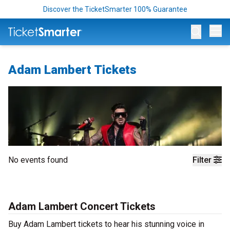
Discover the TicketSmarter 100% Guarantee
Op
Adam Lambert Tickets
No events found
Filter
Adam Lambert Concert Tickets
Buy Adam Lambert tickets to hear his stunning voice in