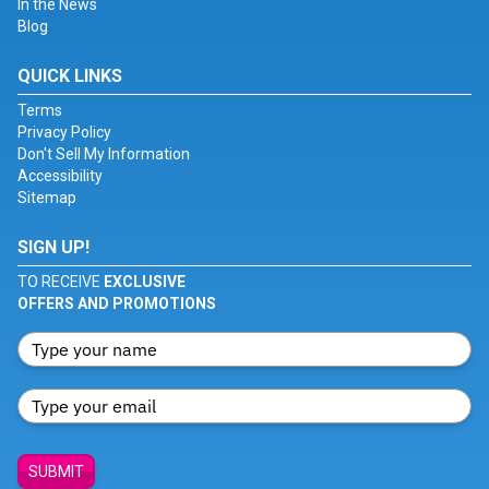
In the News
Blog
QUICK LINKS
Terms
Privacy Policy
Don't Sell My Information
Accessibility
Sitemap
SIGN UP!
TO RECEIVE
EXCLUSIVE
OFFERS AND PROMOTIONS
SUBMIT