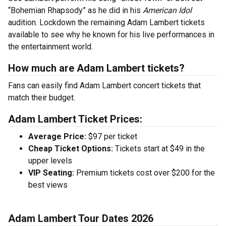
“Bohemian Rhapsody” as he did in his
American Idol
audition. Lockdown the remaining Adam Lambert tickets
available to see why he known for his live performances in
the entertainment world.
How much are Adam Lambert tickets?
Fans can easily find Adam Lambert concert tickets that
match their budget.
Adam Lambert Ticket Prices:
Average Price:
$97 per ticket
Cheap Ticket Options:
Tickets start at $49 in the
upper levels
VIP Seating:
Premium tickets cost over $200 for the
best views
Adam Lambert Tour Dates 2026