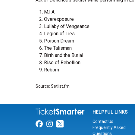
M.I.A.
Overexposure
Lullaby of Vengeance
Legion of Lies
Poison Dream
The Talisman
Birth and the Burial
Rise of Rebellion
Reborn
Source: Setlist.fm
HELPFUL LINKS
Contact Us
Link for Facebook
Link for Instagram
Link for Twitter
Frequently Asked
Questions