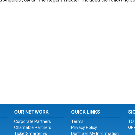
OUR NETWORK
QUICK LINKS
SI
Corporate Partners
Terms
TO 
Charitable Partners
Privacy Policy
OF
TicketSmarter vs.
Don't Sell My Information