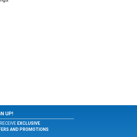
GN UP!
RECEIVE
EXCLUSIVE
FERS AND PROMOTIONS