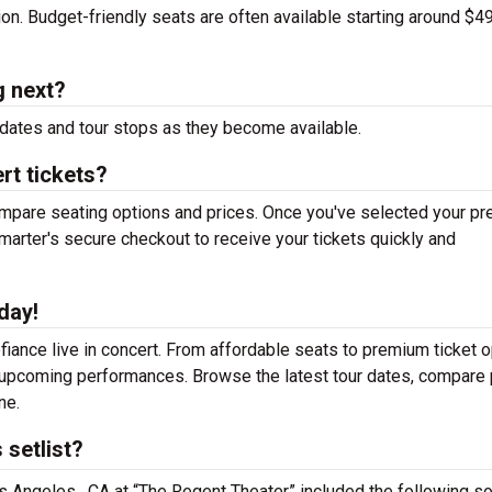
tion. Budget-friendly seats are often available starting around $49
g next?
dates and tour stops as they become available.
rt tickets?
mpare seating options and prices. Once you've selected your pr
arter's secure checkout to receive your tickets quickly and
day!
iance live in concert. From affordable seats to premium ticket o
r upcoming performances. Browse the latest tour dates, compare 
ne.
 setlist?
os Angeles , CA at “The Regent Theater” included the following s