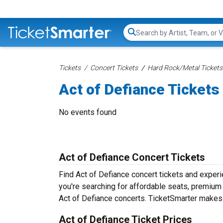
Search...
Tickets
Concert Tickets
Hard Rock/Metal Tickets
Act of Defiance Tickets
No events found
Act of Defiance Concert Tickets
Find Act of Defiance concert tickets and exper
you're searching for affordable seats, premium f
Act of Defiance concerts. TicketSmarter makes i
Act of Defiance Ticket Prices