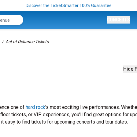
Discover the TicketSmarter 100% Guarantee
CONCERTS
Act of Defiance Tickets
Hide F
ience one of
hard rock
's most exciting live performances. Whethe
loor tickets, or VIP experiences, you'll find great options for u
t easy to find tickets for upcoming concerts and tour dates.