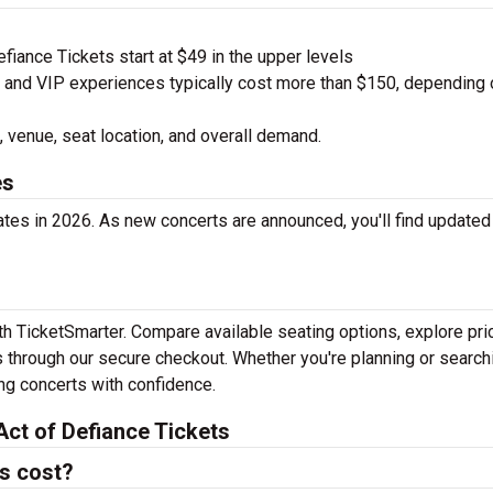
iance Tickets start at $49 in the upper levels
nd VIP experiences typically cost more than $150, depending 
 venue, seat location, and overall demand.
es
ates in 2026. As new concerts are announced, you'll find updated
ith TicketSmarter. Compare available seating options, explore pri
 through our secure checkout. Whether you're planning or search
ing concerts with confidence.
ct of Defiance Tickets
s cost?