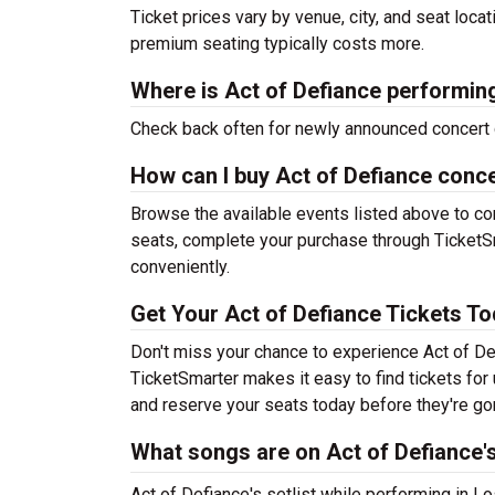
Ticket prices vary by venue, city, and seat loca
premium seating typically costs more.
Where is Act of Defiance performin
Check back often for newly announced concert 
How can I buy Act of Defiance conce
Browse the available events listed above to co
seats, complete your purchase through TicketSm
conveniently.
Get Your Act of Defiance Tickets To
Don't miss your chance to experience Act of Def
TicketSmarter makes it easy to find tickets fo
and reserve your seats today before they're go
What songs are on Act of Defiance's
Act of Defiance's setlist while performing in L