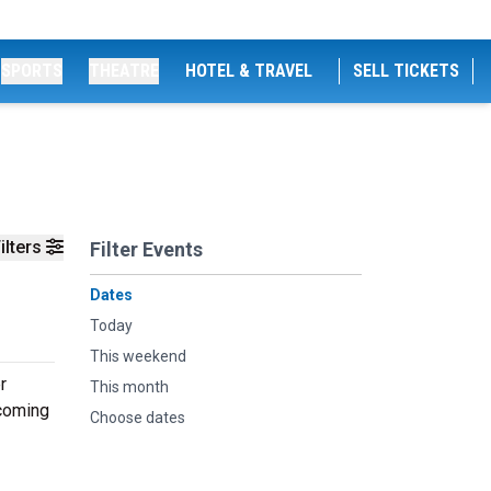
SPORTS
THEATRE
HOTEL & TRAVEL
SELL TICKETS
ilters
Filter Events
Dates
Today
This weekend
r
This month
pcoming
Choose dates