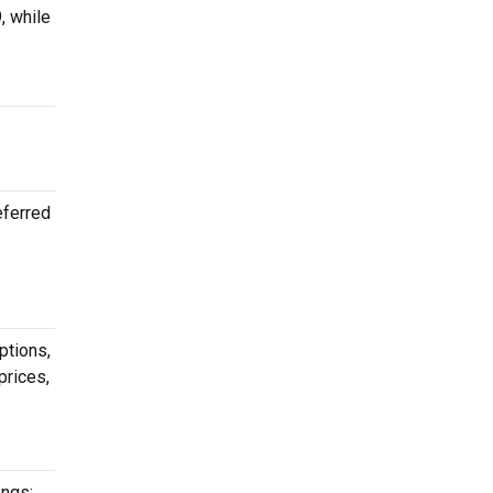
, while
eferred
ptions,
prices,
ongs: