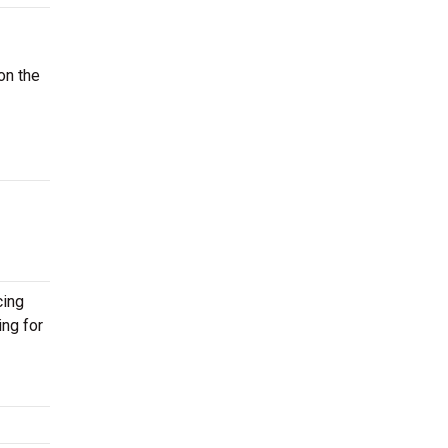
on the
cing
ing for