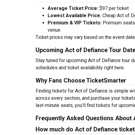
Average Ticket Price:
$97 per ticket
Lowest Available Price:
Cheap Act of Def
Premium & VIP Tickets:
Premium seats a
venue.
Ticket prices may vary based on the event date,
Upcoming Act of Defiance Tour Dat
Stay tuned for upcoming Act of Defiance tour d
schedules and ticket availability right here.
Why Fans Choose TicketSmarter
Finding tickets for Act of Defiance is simple w
across every section, and purchase your tickets
last-minute seats, you'll find tickets for upcom
Frequently Asked Questions About A
How much do Act of Defiance ticket