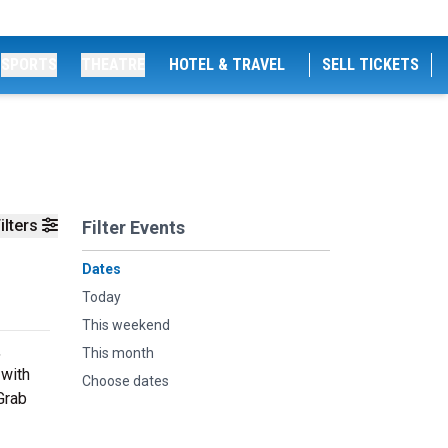
SPORTS
THEATRE
HOTEL & TRAVEL
SELL TICKETS
ilters
Filter Events
Dates
Today
This weekend
,
This month
 with
Choose dates
Grab