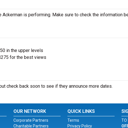
 Ackerman is performing. Make sure to check the information b
$50 in the upper levels
275 for the best views
ut check back soon to see if they announce more dates.
OUR NETWORK
QUICK LINKS
SI
Corporate Partners
Terms
TO 
Charitable Partners
Privacy Policy
OF