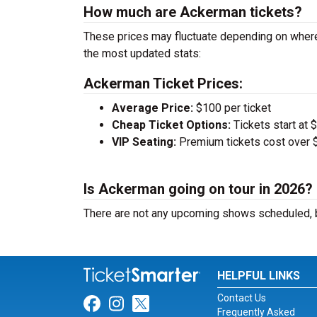
How much are Ackerman tickets?
These prices may fluctuate depending on where
the most updated stats:
Ackerman Ticket Prices:
Average Price:
$100 per ticket
Cheap Ticket Options:
Tickets start at 
VIP Seating:
Premium tickets cost over $
Is Ackerman going on tour in 2026?
There are not any upcoming shows scheduled, b
HELPFUL LINKS
Contact Us
Link for Facebook
Link for Instagram
Link for Twitter
Frequently Asked