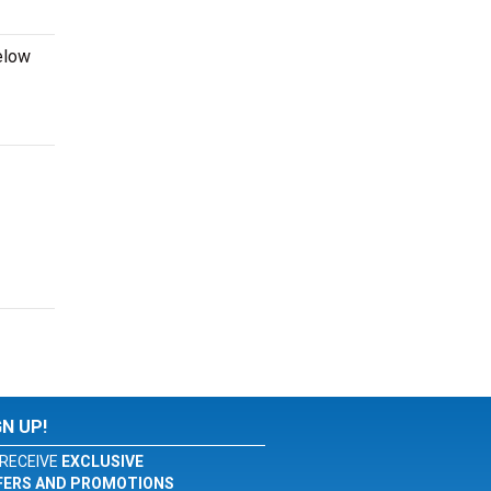
elow
GN UP!
RECEIVE
EXCLUSIVE
FERS AND PROMOTIONS