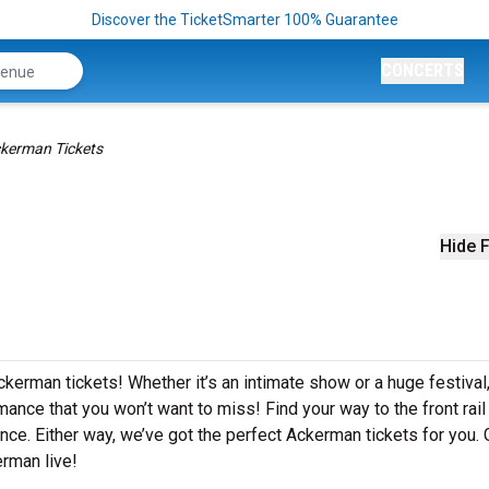
Discover the TicketSmarter 100% Guarantee
CONCERTS
kerman Tickets
Hide F
ckerman tickets! Whether it’s an intimate show or a huge festival
ance that you won’t want to miss! Find your way to the front rail
nce. Either way, we’ve got the perfect Ackerman tickets for you. 
rman live!