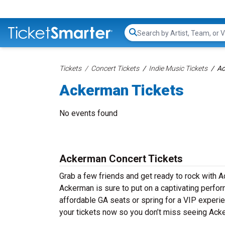
Search...
Tickets
Concert Tickets
Indie Music Tickets
Ac
Ackerman Tickets
No events found
Ackerman Concert Tickets
Grab a few friends and get ready to rock with A
Ackerman is sure to put on a captivating perform
affordable GA seats or spring for a VIP experie
your tickets now so you don’t miss seeing Acke