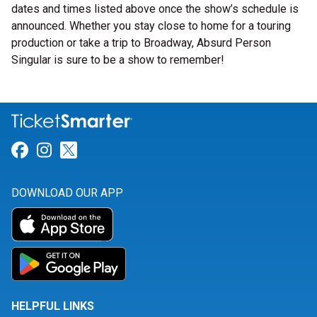
dates and times listed above once the show’s schedule is
announced. Whether you stay close to home for a touring
production or take a trip to Broadway, Absurd Person
Singular is sure to be a show to remember!
Link for Facebook
Link for Instagram
Link for Twitter
DOWNLOAD OUR APP
HELPFUL LINKS