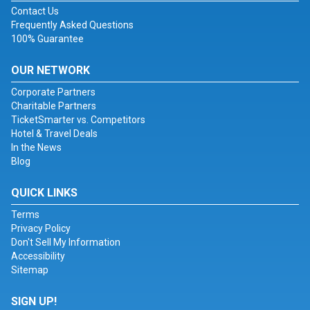
Contact Us
Frequently Asked Questions
100% Guarantee
OUR NETWORK
Corporate Partners
Charitable Partners
TicketSmarter vs. Competitors
Hotel & Travel Deals
In the News
Blog
QUICK LINKS
Terms
Privacy Policy
Don't Sell My Information
Accessibility
Sitemap
SIGN UP!