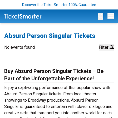
Discover the TicketSmarter 100% Guarantee
Op
Absurd Person Singular Tickets
No events found
Filter
Buy Absurd Person Singular Tickets – Be
Part of the Unforgettable Experience!
Enjoy a captivating performance of this popular show with
Absurd Person Singular tickets. From local theater
showings to Broadway productions, Absurd Person
Singular is guaranteed to entertain with clever dialogue and
creative sets that transport you into another world for each