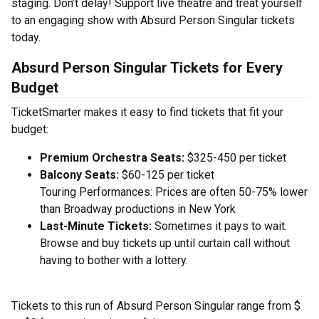
staging. Don’t delay! Support live theatre and treat yourself
to an engaging show with Absurd Person Singular tickets
today.
Absurd Person Singular Tickets for Every
Budget
TicketSmarter makes it easy to find tickets that fit your
budget:
Premium Orchestra Seats:
$325-450 per ticket
Balcony Seats:
$60-125 per ticket
Touring Performances: Prices are often 50-75% lower
than Broadway productions in New York
Last-Minute Tickets:
Sometimes it pays to wait.
Browse and buy tickets up until curtain call without
having to bother with a lottery.
Tickets to this run of Absurd Person Singular range from $