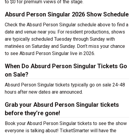
to $0 for premium views of the stage.
Absurd Person Singular 2026 Show Schedule
Check the Absurd Person Singular schedule above to find a
date and venue near you. For resident productions, shows
are typically scheduled Tuesday through Sunday with
matinées on Saturday and Sunday. Don’t miss your chance
to see Absurd Person Singular live in 2026.
When Do Absurd Person Singular Tickets Go
on Sale?
Absurd Person Singular tickets typically go on sale 24-48
hours after new dates are announced.
Grab your Absurd Person Singular tickets
before they’re gone!
Book your Absurd Person Singular tickets to see the show
everyone is talking about! TicketSmarter will have the