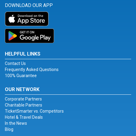
DOWNLOAD OUR APP
HELPFUL LINKS
Contact Us
Frequently Asked Questions
100% Guarantee
OUR NETWORK
Corporate Partners
Charitable Partners
TicketSmarter vs. Competitors
Hotel & Travel Deals
In the News
Blog