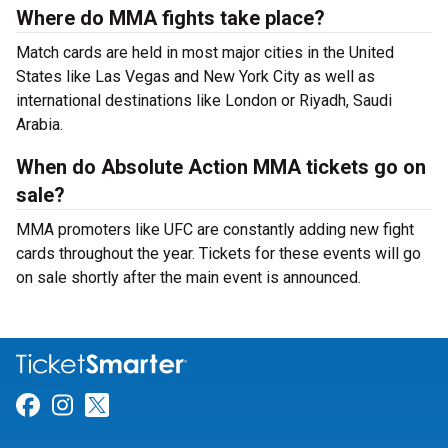
Where do MMA fights take place?
Match cards are held in most major cities in the United
States like Las Vegas and New York City as well as
international destinations like London or Riyadh, Saudi
Arabia.
When do Absolute Action MMA tickets go on
sale?
MMA promoters like UFC are constantly adding new fight
cards throughout the year. Tickets for these events will go
on sale shortly after the main event is announced.
Link for Facebook
Link for Instagram
Link for Twitter