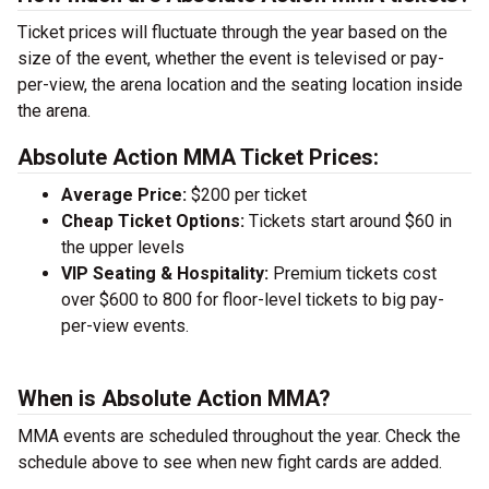
Ticket prices will fluctuate through the year based on the
size of the event, whether the event is televised or pay-
per-view, the arena location and the seating location inside
the arena.
Absolute Action MMA Ticket Prices:
Average Price:
$200 per ticket
Cheap Ticket Options:
Tickets start around $60 in
the upper levels
VIP Seating & Hospitality:
Premium tickets cost
over $600 to 800 for floor-level tickets to big pay-
per-view events.
When is Absolute Action MMA?
MMA events are scheduled throughout the year. Check the
schedule above to see when new fight cards are added.