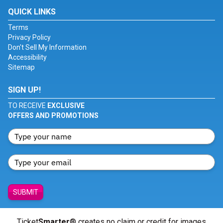
QUICK LINKS
Terms
Privacy Policy
Don't Sell My Information
Accessibility
Sitemap
SIGN UP!
TO RECEIVE
EXCLUSIVE
OFFERS AND PROMOTIONS
SUBMIT
Ticket
Smarter
® creates no claim or credit for images