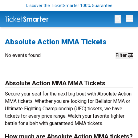
Discover the TicketSmarter 100% Guarantee
Op
Absolute Action MMA Tickets
No events found
Filter
Absolute Action MMA MMA Tickets
Secure your seat for the next big bout with Absolute Action
MMA tickets. Whether you are looking for Bellator MMA or
Ultimate Fighting Championship (UFC) tickets, we have
tickets for every price range. Watch your favorite fighter
battle for a belt with guaranteed MMA tickets.
How much are Absolute Action MMA tickets?