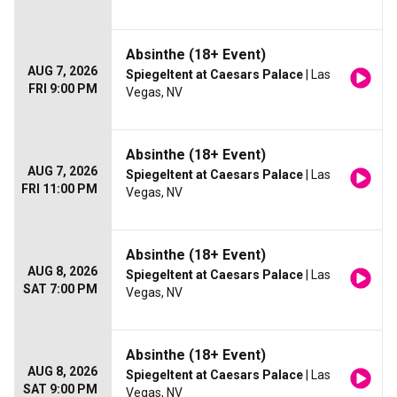
Absinthe (18+ Event)
AUG 7, 2026
Spiegeltent at Caesars Palace
| Las
FRI 9:00 PM
Vegas, NV
Absinthe (18+ Event)
AUG 7, 2026
Spiegeltent at Caesars Palace
| Las
FRI 11:00 PM
Vegas, NV
Absinthe (18+ Event)
AUG 8, 2026
Spiegeltent at Caesars Palace
| Las
SAT 7:00 PM
Vegas, NV
Absinthe (18+ Event)
AUG 8, 2026
Spiegeltent at Caesars Palace
| Las
SAT 9:00 PM
Vegas, NV