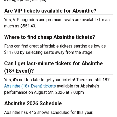
Are VIP tickets available for Absinthe?
Yes, VIP upgrades and premium seats are available for as
much as $551.43.
Where to find cheap Absinthe tickets?
Fans can find great affordable tickets starting as low as
$117.00 by selecting seats away from the stage.
Can I get last-minute tickets for Absinthe
(18+ Event)?
Yes, it’s not too late to get your tickets! There are still 187
Absinthe (18+ Event) tickets
available for Absinthe’s
performance on August 5th, 2026 at 7:00pm.
Absinthe 2026 Schedule
Absinthe has 445 shows scheduled for this year.