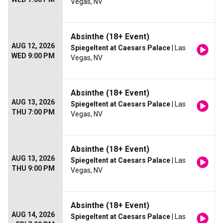
Vegas, NV
Absinthe (18+ Event)
AUG 12, 2026
Spiegeltent at Caesars Palace
| Las
WED 9:00 PM
Vegas, NV
Absinthe (18+ Event)
AUG 13, 2026
Spiegeltent at Caesars Palace
| Las
THU 7:00 PM
Vegas, NV
Absinthe (18+ Event)
AUG 13, 2026
Spiegeltent at Caesars Palace
| Las
THU 9:00 PM
Vegas, NV
Absinthe (18+ Event)
AUG 14, 2026
Spiegeltent at Caesars Palace
| Las