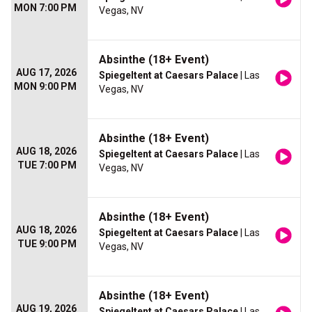
MON 7:00 PM
Vegas, NV
Absinthe (18+ Event)
AUG 17, 2026
Spiegeltent at Caesars Palace
| Las
MON 9:00 PM
Vegas, NV
Absinthe (18+ Event)
AUG 18, 2026
Spiegeltent at Caesars Palace
| Las
TUE 7:00 PM
Vegas, NV
Absinthe (18+ Event)
AUG 18, 2026
Spiegeltent at Caesars Palace
| Las
TUE 9:00 PM
Vegas, NV
Absinthe (18+ Event)
AUG 19, 2026
Spiegeltent at Caesars Palace
| Las