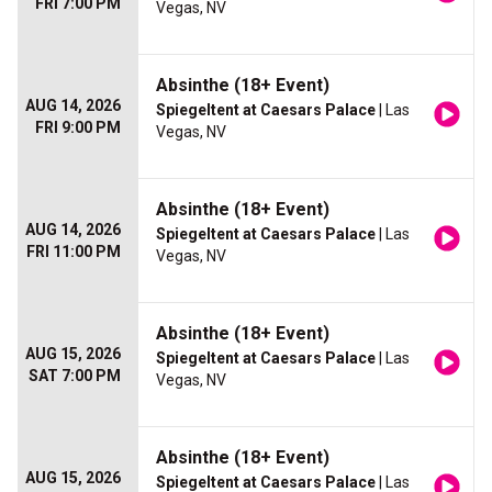
FRI 7:00 PM
Vegas, NV
Absinthe (18+ Event)
AUG 14, 2026
Spiegeltent at Caesars Palace
| Las
FRI 9:00 PM
Vegas, NV
Absinthe (18+ Event)
AUG 14, 2026
Spiegeltent at Caesars Palace
| Las
FRI 11:00 PM
Vegas, NV
Absinthe (18+ Event)
AUG 15, 2026
Spiegeltent at Caesars Palace
| Las
SAT 7:00 PM
Vegas, NV
Absinthe (18+ Event)
AUG 15, 2026
Spiegeltent at Caesars Palace
| Las