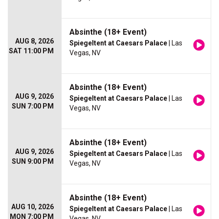
Absinthe (18+ Event)
AUG 8, 2026
Spiegeltent at Caesars Palace
| Las
SAT 11:00 PM
Vegas, NV
Absinthe (18+ Event)
AUG 9, 2026
Spiegeltent at Caesars Palace
| Las
SUN 7:00 PM
Vegas, NV
Absinthe (18+ Event)
AUG 9, 2026
Spiegeltent at Caesars Palace
| Las
SUN 9:00 PM
Vegas, NV
Absinthe (18+ Event)
AUG 10, 2026
Spiegeltent at Caesars Palace
| Las
MON 7:00 PM
Vegas, NV