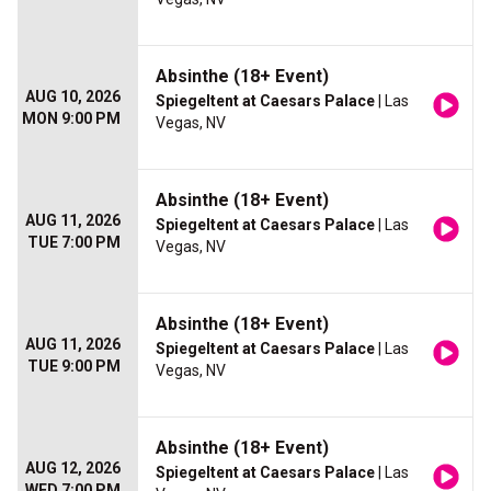
Absinthe (18+ Event)
AUG 10, 2026
Spiegeltent at Caesars Palace
| Las
MON 9:00 PM
Vegas, NV
Absinthe (18+ Event)
AUG 11, 2026
Spiegeltent at Caesars Palace
| Las
TUE 7:00 PM
Vegas, NV
Absinthe (18+ Event)
AUG 11, 2026
Spiegeltent at Caesars Palace
| Las
TUE 9:00 PM
Vegas, NV
Absinthe (18+ Event)
AUG 12, 2026
Spiegeltent at Caesars Palace
| Las
WED 7:00 PM