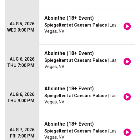
Absinthe (18+ Event)
AUG 5, 2026
Spiegeltent at Caesars Palace
| Las
WED 9:00 PM
Vegas, NV
Absinthe (18+ Event)
AUG 6, 2026
Spiegeltent at Caesars Palace
| Las
THU 7:00 PM
Vegas, NV
Absinthe (18+ Event)
AUG 6, 2026
Spiegeltent at Caesars Palace
| Las
THU 9:00 PM
Vegas, NV
Absinthe (18+ Event)
AUG 7, 2026
Spiegeltent at Caesars Palace
| Las
FRI 7:00 PM
Vegas, NV