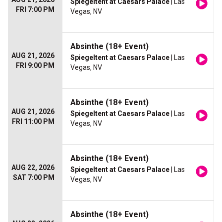
Spiegeltent at Caesars Palace
| Las
FRI 7:00 PM
Vegas, NV
Absinthe (18+ Event)
AUG 21, 2026
Spiegeltent at Caesars Palace
| Las
FRI 9:00 PM
Vegas, NV
Absinthe (18+ Event)
AUG 21, 2026
Spiegeltent at Caesars Palace
| Las
FRI 11:00 PM
Vegas, NV
Absinthe (18+ Event)
AUG 22, 2026
Spiegeltent at Caesars Palace
| Las
SAT 7:00 PM
Vegas, NV
Absinthe (18+ Event)