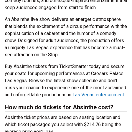
comedy routines, and burlesque-inspired entertainment that
keep audiences engaged from start to finish.
An Absinthe live show delivers an energetic atmosphere
that blends the excitement of a circus performance with the
sophistication of a cabaret and the humor of a comedy
show. Designed for adult audiences, the production offers
a uniquely Las Vegas experience that has become a must-
see attraction on the Strip.
Buy Absinthe tickets from TicketSmarter today and secure
your seats for upcoming performances at Caesars Palace
Las Vegas. Browse the latest show schedule and don't
miss your chance to experience one of the most acclaimed
and unforgettable productions in
Las Vegas entertainment
.
How much do tickets for Absinthe cost?
Absinthe ticket prices are based on seating location and
which ticket packages you select with $214.76 being the
average price you’ll pay.