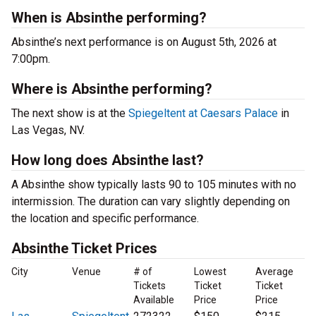
When is Absinthe performing?
Absinthe’s next performance is on August 5th, 2026 at
7:00pm.
Where is Absinthe performing?
The next show is at the
Spiegeltent at Caesars Palace
in
Las Vegas, NV.
How long does Absinthe last?
A Absinthe show typically lasts 90 to 105 minutes with no
intermission. The duration can vary slightly depending on
the location and specific performance.
Absinthe Ticket Prices
City
Venue
# of
Lowest
Average
Tickets
Ticket
Ticket
Available
Price
Price