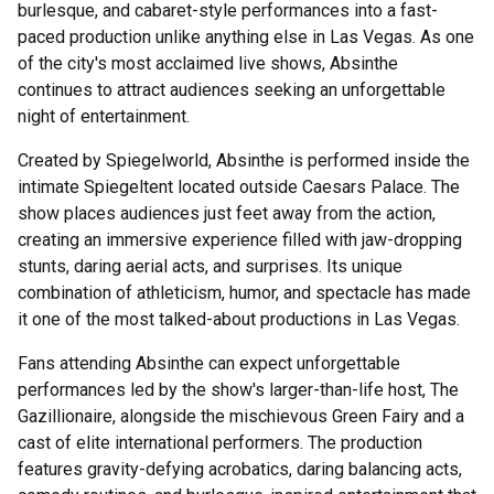
burlesque, and cabaret-style performances into a fast-
paced production unlike anything else in Las Vegas. As one
of the city's most acclaimed live shows, Absinthe
continues to attract audiences seeking an unforgettable
night of entertainment.
Created by Spiegelworld, Absinthe is performed inside the
intimate Spiegeltent located outside Caesars Palace. The
show places audiences just feet away from the action,
creating an immersive experience filled with jaw-dropping
stunts, daring aerial acts, and surprises. Its unique
combination of athleticism, humor, and spectacle has made
it one of the most talked-about productions in Las Vegas.
Fans attending Absinthe can expect unforgettable
performances led by the show's larger-than-life host, The
Gazillionaire, alongside the mischievous Green Fairy and a
cast of elite international performers. The production
features gravity-defying acrobatics, daring balancing acts,