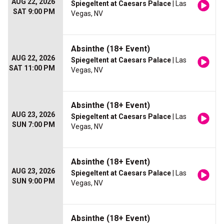
AUG 22, 2026
Spiegeltent at Caesars Palace
| Las
SAT 9:00 PM
Vegas, NV
Absinthe (18+ Event)
AUG 22, 2026
Spiegeltent at Caesars Palace
| Las
SAT 11:00 PM
Vegas, NV
Absinthe (18+ Event)
AUG 23, 2026
Spiegeltent at Caesars Palace
| Las
SUN 7:00 PM
Vegas, NV
Absinthe (18+ Event)
AUG 23, 2026
Spiegeltent at Caesars Palace
| Las
SUN 9:00 PM
Vegas, NV
Absinthe (18+ Event)