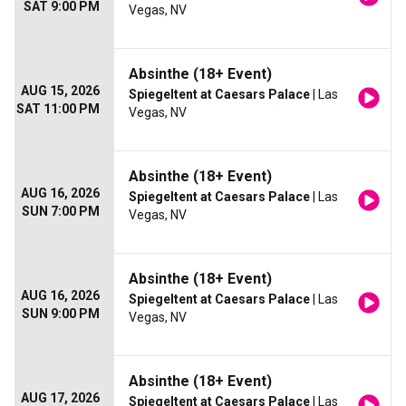
SAT 9:00 PM
Vegas, NV
Absinthe (18+ Event)
AUG 15, 2026
Spiegeltent at Caesars Palace
| Las
SAT 11:00 PM
Vegas, NV
Absinthe (18+ Event)
AUG 16, 2026
Spiegeltent at Caesars Palace
| Las
SUN 7:00 PM
Vegas, NV
Absinthe (18+ Event)
AUG 16, 2026
Spiegeltent at Caesars Palace
| Las
SUN 9:00 PM
Vegas, NV
Absinthe (18+ Event)
AUG 17, 2026
Spiegeltent at Caesars Palace
| Las