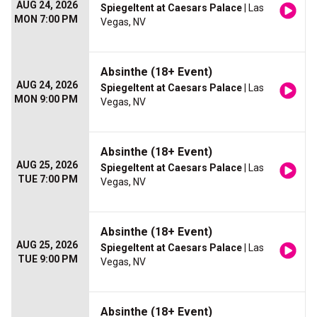
AUG 24, 2026
Spiegeltent at Caesars Palace
| Las
MON 7:00 PM
Vegas, NV
Absinthe (18+ Event)
AUG 24, 2026
Spiegeltent at Caesars Palace
| Las
MON 9:00 PM
Vegas, NV
Absinthe (18+ Event)
AUG 25, 2026
Spiegeltent at Caesars Palace
| Las
TUE 7:00 PM
Vegas, NV
Absinthe (18+ Event)
AUG 25, 2026
Spiegeltent at Caesars Palace
| Las
TUE 9:00 PM
Vegas, NV
Absinthe (18+ Event)