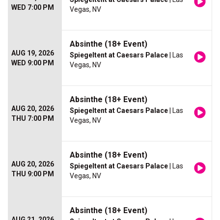
WED 7:00 PM
Vegas, NV
Absinthe (18+ Event)
AUG 19, 2026
Spiegeltent at Caesars Palace
| Las
WED 9:00 PM
Vegas, NV
Absinthe (18+ Event)
AUG 20, 2026
Spiegeltent at Caesars Palace
| Las
THU 7:00 PM
Vegas, NV
Absinthe (18+ Event)
AUG 20, 2026
Spiegeltent at Caesars Palace
| Las
THU 9:00 PM
Vegas, NV
Absinthe (18+ Event)
AUG 21, 2026