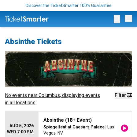
Discover the TicketSmarter 100% Guarantee
Op
Absinthe Tickets
No events near
Columbus
, displaying events
Filter
in all locations
Absinthe (18+ Event)
AUG 5, 2026
Spiegeltent at Caesars Palace
| Las
WED 7:00 PM
Vegas, NV