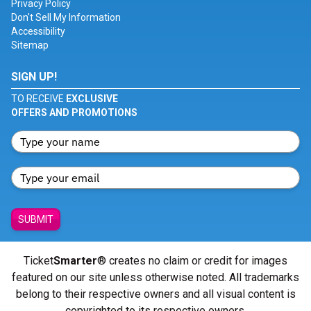
Privacy Policy
Don't Sell My Information
Accessibility
Sitemap
SIGN UP!
TO RECEIVE
EXCLUSIVE
OFFERS AND PROMOTIONS
SUBMIT
Ticket
Smarter
® creates no claim or credit for images
featured on our site unless otherwise noted. All trademarks
belong to their respective owners and all visual content is
copyrighted to its respective owners.