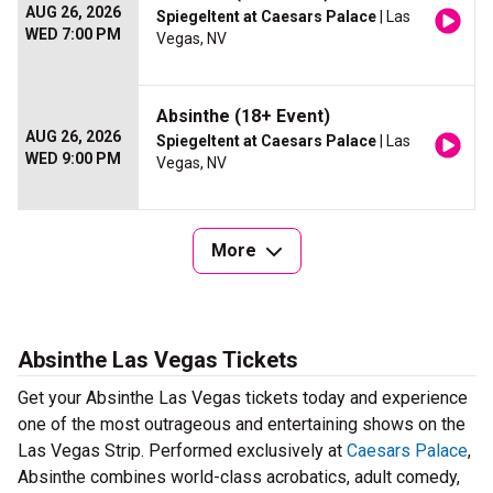
AUG 26, 2026
Spiegeltent at Caesars Palace
| Las
WED 7:00 PM
Vegas, NV
Absinthe (18+ Event)
AUG 26, 2026
Spiegeltent at Caesars Palace
| Las
WED 9:00 PM
Vegas, NV
More
Absinthe Las Vegas Tickets
Get your Absinthe Las Vegas tickets today and experience
one of the most outrageous and entertaining shows on the
Las Vegas Strip. Performed exclusively at
Caesars Palace
,
Absinthe combines world-class acrobatics, adult comedy,