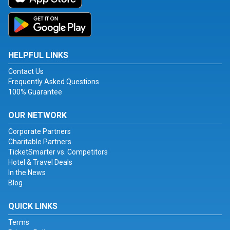
HELPFUL LINKS
Contact Us
Frequently Asked Questions
100% Guarantee
OUR NETWORK
Corporate Partners
Charitable Partners
TicketSmarter vs. Competitors
Hotel & Travel Deals
In the News
Blog
QUICK LINKS
Terms