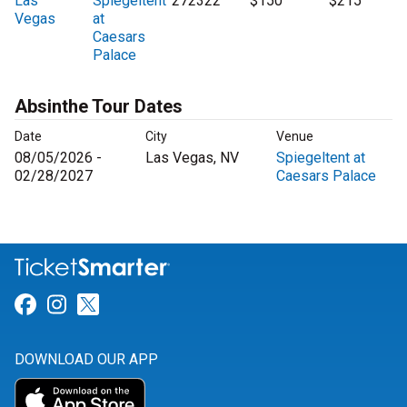
Las
Spiegeltent
272322
$150
$215
Vegas
at
Caesars
Palace
Absinthe Tour Dates
Date
City
Venue
08/05/2026 -
Las Vegas, NV
Spiegeltent at
02/28/2027
Caesars Palace
Link for Facebook
Link for Instagram
Link for Twitter
DOWNLOAD OUR APP