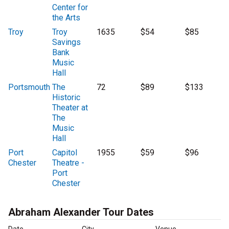
Center for
the Arts
Troy
Troy
1635
$54
$85
Savings
Bank
Music
Hall
Portsmouth
The
72
$89
$133
Historic
Theater at
The
Music
Hall
Port
Capitol
1955
$59
$96
Chester
Theatre -
Port
Chester
Abraham Alexander Tour Dates