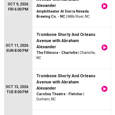
OCT 9, 2026
Alexander
FRI 6:00 PM
Amphitheater At Sierra Nevada
Brewing Co. - NC
| Mills River, NC
Trombone Shorty And Orleans
Avenue with Abraham
OCT 11, 2026
Alexander
SUN 8:00 PM
The Fillmore - Charlotte
| Charlotte,
NC
Trombone Shorty And Orleans
Avenue with Abraham
OCT 13, 2026
Alexander
TUE 8:00 PM
Carolina Theatre - Fletcher
|
Durham, NC