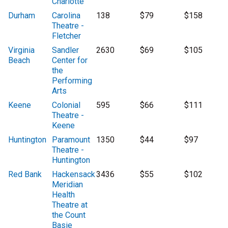
Charlotte
Durham
Carolina
138
$79
$158
Theatre -
Fletcher
Virginia
Sandler
2630
$69
$105
Beach
Center for
the
Performing
Arts
Keene
Colonial
595
$66
$111
Theatre -
Keene
Huntington
Paramount
1350
$44
$97
Theatre -
Huntington
Red Bank
Hackensack
3436
$55
$102
Meridian
Health
Theatre at
the Count
Basie