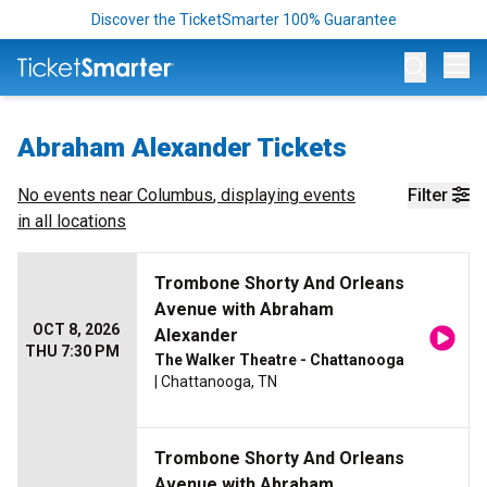
Discover the TicketSmarter 100% Guarantee
Op
Abraham Alexander Tickets
No events near
Columbus
, displaying events
Filter
in all locations
Trombone Shorty And Orleans
Avenue with Abraham
OCT 8, 2026
Alexander
THU 7:30 PM
The Walker Theatre - Chattanooga
| Chattanooga, TN
Trombone Shorty And Orleans
Avenue with Abraham