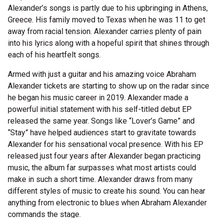
Alexander’s songs is partly due to his upbringing in Athens,
Greece. His family moved to Texas when he was 11 to get
away from racial tension. Alexander carries plenty of pain
into his lyrics along with a hopeful spirit that shines through
each of his heartfelt songs.
Armed with just a guitar and his amazing voice Abraham
Alexander tickets are starting to show up on the radar since
he began his music career in 2019. Alexander made a
powerful initial statement with his self-titled debut EP
released the same year. Songs like “Lover’s Game” and
“Stay” have helped audiences start to gravitate towards
Alexander for his sensational vocal presence. With his EP
released just four years after Alexander began practicing
music, the album far surpasses what most artists could
make in such a short time. Alexander draws from many
different styles of music to create his sound. You can hear
anything from electronic to blues when Abraham Alexander
commands the stage.