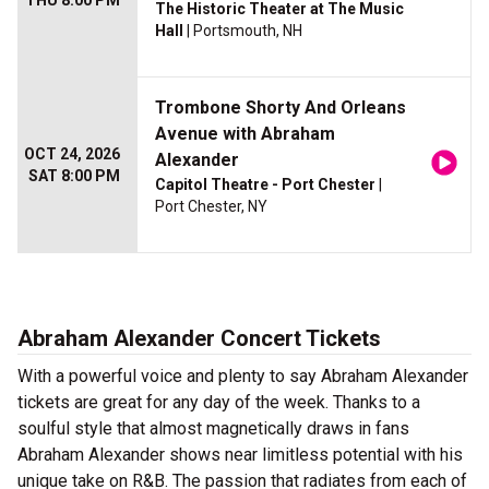
THU 8:00 PM
The Historic Theater at The Music
Hall
| Portsmouth, NH
Trombone Shorty And Orleans
Avenue with Abraham
OCT 24, 2026
Alexander
SAT 8:00 PM
Capitol Theatre - Port Chester
|
Port Chester, NY
Abraham Alexander Concert Tickets
With a powerful voice and plenty to say Abraham Alexander
tickets are great for any day of the week. Thanks to a
soulful style that almost magnetically draws in fans
Abraham Alexander shows near limitless potential with his
unique take on R&B. The passion that radiates from each of