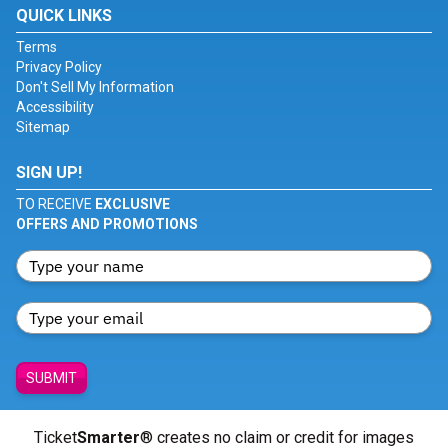
QUICK LINKS
Terms
Privacy Policy
Don't Sell My Information
Accessibility
Sitemap
SIGN UP!
TO RECEIVE
EXCLUSIVE
OFFERS AND PROMOTIONS
SUBMIT
Ticket
Smarter
® creates no claim or credit for images