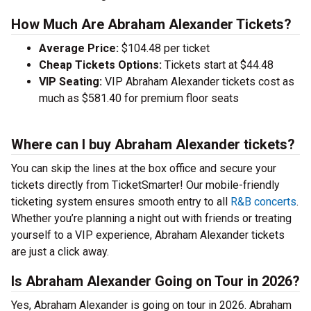
How Much Are Abraham Alexander Tickets?
Average Price:
$104.48 per ticket
Cheap Tickets Options:
Tickets start at $44.48
VIP Seating:
VIP Abraham Alexander tickets cost as
much as $581.40 for premium floor seats
Where can I buy Abraham Alexander tickets?
You can skip the lines at the box office and secure your
tickets directly from TicketSmarter! Our mobile-friendly
ticketing system ensures smooth entry to all
R&B concerts
.
Whether you’re planning a night out with friends or treating
yourself to a VIP experience, Abraham Alexander tickets
are just a click away.
Is Abraham Alexander Going on Tour in 2026?
Yes, Abraham Alexander is going on tour in 2026. Abraham