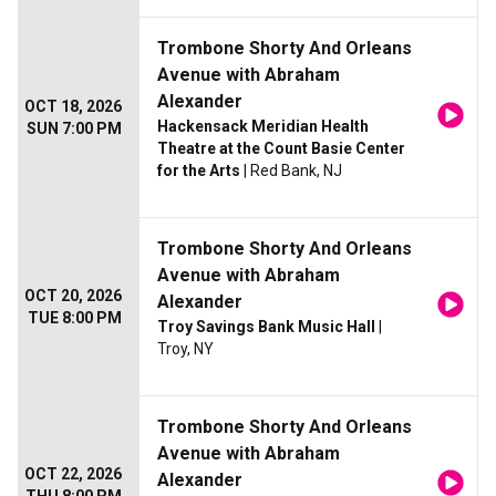
Trombone Shorty And Orleans
Avenue with Abraham
Alexander
OCT 18, 2026
Hackensack Meridian Health
SUN 7:00 PM
Theatre at the Count Basie Center
for the Arts
| Red Bank, NJ
Trombone Shorty And Orleans
Avenue with Abraham
OCT 20, 2026
Alexander
TUE 8:00 PM
Troy Savings Bank Music Hall
|
Troy, NY
Trombone Shorty And Orleans
Avenue with Abraham
OCT 22, 2026
Alexander