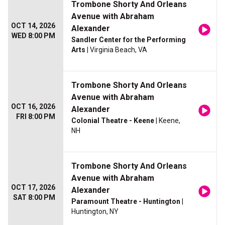
Trombone Shorty And Orleans
Avenue with Abraham
OCT 14, 2026
Alexander
WED 8:00 PM
Sandler Center for the Performing
Arts
| Virginia Beach, VA
Trombone Shorty And Orleans
Avenue with Abraham
OCT 16, 2026
Alexander
FRI 8:00 PM
Colonial Theatre - Keene
| Keene,
NH
Trombone Shorty And Orleans
Avenue with Abraham
OCT 17, 2026
Alexander
SAT 8:00 PM
Paramount Theatre - Huntington
|
Huntington, NY