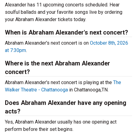
Alexander has 11 upcoming concerts scheduled. Hear
soulful ballads and your favorite songs live by ordering
your Abraham Alexander tickets today.
When is Abraham Alexander's next concert?
Abraham Alexander's next concert is on
October 8th, 2026
at 7:30pm
.
Where is the next Abraham Alexander
concert?
Abraham Alexander's next concert is playing at the
The
Walker Theatre - Chattanooga
in Chattanooga,TN.
Does Abraham Alexander have any opening
acts?
Yes, Abraham Alexander usually has one opening act
perform before their set begins.