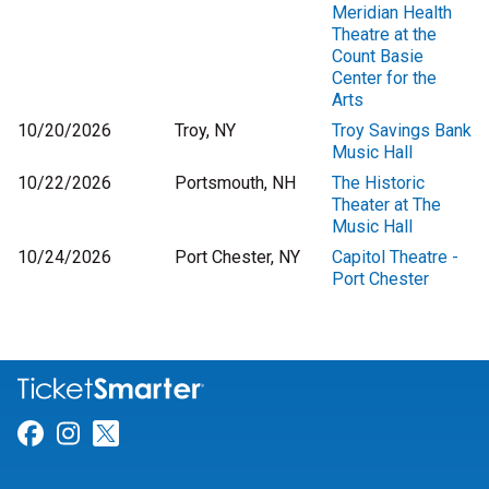
Meridian Health
Theatre at the
Count Basie
Center for the
Arts
10/20/2026
Troy, NY
Troy Savings Bank
Music Hall
10/22/2026
Portsmouth, NH
The Historic
Theater at The
Music Hall
10/24/2026
Port Chester, NY
Capitol Theatre -
Port Chester
Link for Facebook
Link for Instagram
Link for Twitter