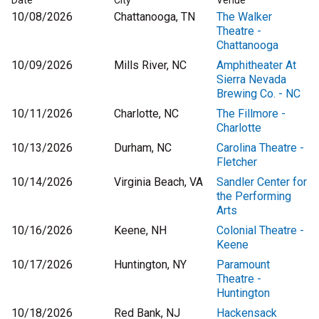
Date
City
Venue
10/08/2026
Chattanooga, TN
The Walker
Theatre -
Chattanooga
10/09/2026
Mills River, NC
Amphitheater At
Sierra Nevada
Brewing Co. - NC
10/11/2026
Charlotte, NC
The Fillmore -
Charlotte
10/13/2026
Durham, NC
Carolina Theatre -
Fletcher
10/14/2026
Virginia Beach, VA
Sandler Center for
the Performing
Arts
10/16/2026
Keene, NH
Colonial Theatre -
Keene
10/17/2026
Huntington, NY
Paramount
Theatre -
Huntington
10/18/2026
Red Bank, NJ
Hackensack