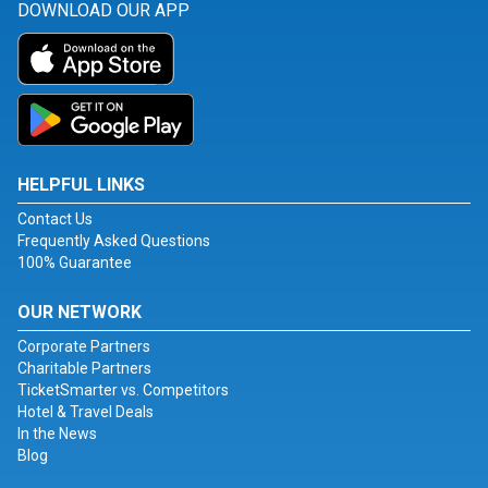
DOWNLOAD OUR APP
HELPFUL LINKS
Contact Us
Frequently Asked Questions
100% Guarantee
OUR NETWORK
Corporate Partners
Charitable Partners
TicketSmarter vs. Competitors
Hotel & Travel Deals
In the News
Blog