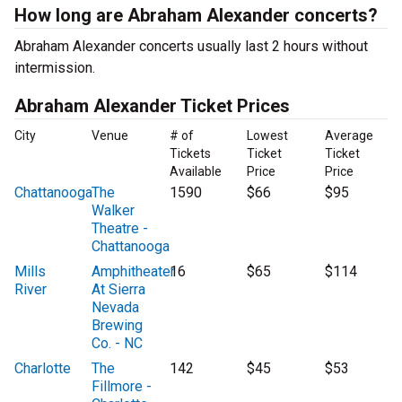
How long are Abraham Alexander concerts?
Abraham Alexander concerts usually last 2 hours without
intermission.
Abraham Alexander Ticket Prices
City
Venue
# of
Lowest
Average
Tickets
Ticket
Ticket
Available
Price
Price
Chattanooga
The
1590
$66
$95
Walker
Theatre -
Chattanooga
Mills
Amphitheater
16
$65
$114
River
At Sierra
Nevada
Brewing
Co. - NC
Charlotte
The
142
$45
$53
Fillmore -