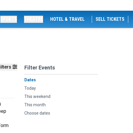
SPORTS
THEATRE
HOTEL & TRAVEL
SELL TICKETS
ilters
Filter Events
Dates
Today
This weekend
i
This month
deep
Choose dates
rform