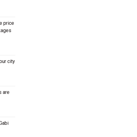
e price
ckages
ur city
s are
Gabi