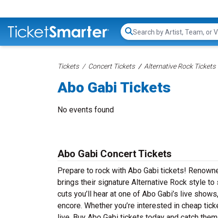
Search...
Tickets
Concert Tickets
Alternative Rock Tickets
Abo Gabi Tickets
No events found
Abo Gabi Concert Tickets
Prepare to rock with Abo Gabi tickets! Renowne
brings their signature Alternative Rock style t
cuts you’ll hear at one of Abo Gabi’s live show
encore. Whether you’re interested in cheap tic
live. Buy Abo Gabi tickets today and catch them 