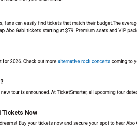
 fans can easily find tickets that match their budget.The averag
heap Abo Gabi tickets starting at $79. Premium seats and VIP pa
et for 2026. Check out more
alternative rock concerts
coming to yo
e?
 new tour is announced. At TicketSmarter, all upcoming tour date
i Tickets Now
r dreams! Buy your tickets now and secure your spot to hear Abo 