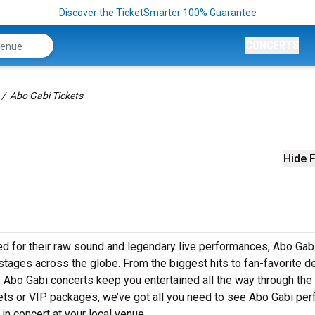
Discover the TicketSmarter 100% Guarantee
CONCERTS
Abo Gabi Tickets
Hide F
d for their raw sound and legendary live performances, Abo Gab
o stages across the globe. From the biggest hits to fan-favorite 
s, Abo Gabi concerts keep you entertained all the way through the
kets or VIP packages, we’ve got all you need to see Abo Gabi pe
in concert at your local venue.