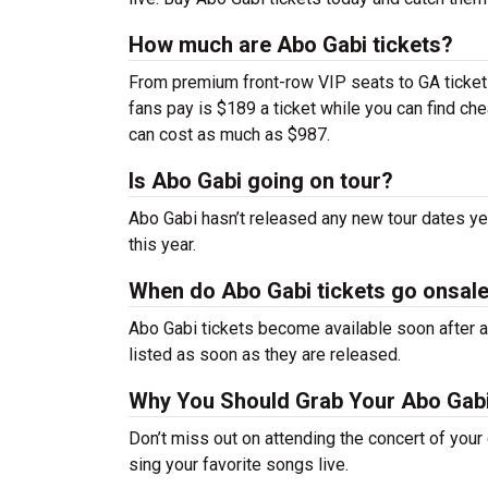
How much are Abo Gabi tickets?
From premium front-row VIP seats to GA tickets,
fans pay is $189 a ticket while you can find c
can cost as much as $987.
Is Abo Gabi going on tour?
Abo Gabi hasn’t released any new tour dates y
this year.
When do Abo Gabi tickets go onsal
Abo Gabi tickets become available soon after a
listed as soon as they are released.
Why You Should Grab Your Abo Gab
Don’t miss out on attending the concert of you
sing your favorite songs live.