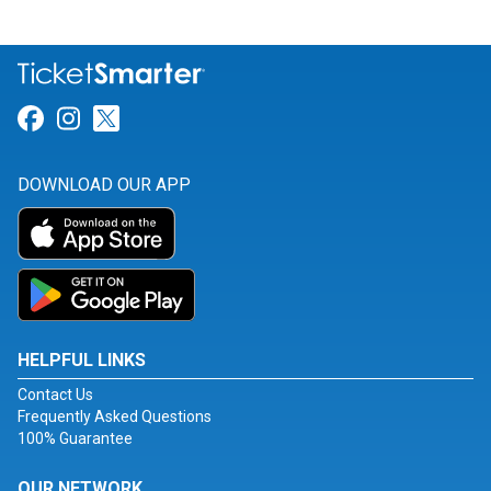
Link for Facebook
Link for Instagram
Link for Twitter
DOWNLOAD OUR APP
HELPFUL LINKS
Contact Us
Frequently Asked Questions
100% Guarantee
OUR NETWORK