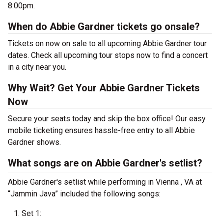
8:00pm.
When do Abbie Gardner tickets go onsale?
Tickets on now on sale to all upcoming Abbie Gardner tour
dates. Check all upcoming tour stops now to find a concert
in a city near you.
Why Wait? Get Your Abbie Gardner Tickets
Now
Secure your seats today and skip the box office! Our easy
mobile ticketing ensures hassle-free entry to all Abbie
Gardner shows.
What songs are on Abbie Gardner's setlist?
Abbie Gardner's setlist while performing in Vienna , VA at
“Jammin Java” included the following songs:
Set 1: