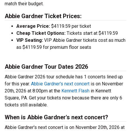
match their budget.
Abbie Gardner Ticket Prices:
Average Price:
$4119.59 per ticket
Cheap Ticket Options:
Tickets start at $4119.59
VIP Seating:
VIP Abbie Gardner tickets cost as much
as $4119.59 for premium floor seats
Abbie Gardner Tour Dates 2026
Abbie Gardner 2026 tour schedule has 1 concerts lined up
for this year.
Abbie Gardner's next concert
is on November
20th, 2026 at 8:00pm at the
Kennett Flash
in Kennett
Square, PA. Get your tickets now because there are only 6
tickets still available.
When is Abbie Gardner's next concert?
Abbie Gardner's next concert is on November 20th, 2026 at