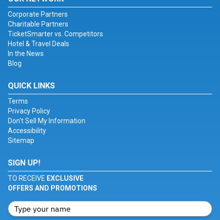
Corporate Partners
Charitable Partners
TicketSmarter vs. Competitors
Hotel & Travel Deals
In the News
Blog
QUICK LINKS
Terms
Privacy Policy
Don't Sell My Information
Accessibility
Sitemap
SIGN UP!
TO RECEIVE
EXCLUSIVE
OFFERS AND PROMOTIONS