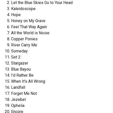
Let the Blue Skies Go to Your Head
Kaleidoscope
Hope
Honey on My Grave
Feel That Way Again
All the World is Noise
Copper Ponies
River Carry Me
Someday
Set 2:
Stargazer
Blue Bayou
I'd Rather Be
When It's All Wrong
Landfall
Forget Me Not
Jezebel
Ophelia
Encore