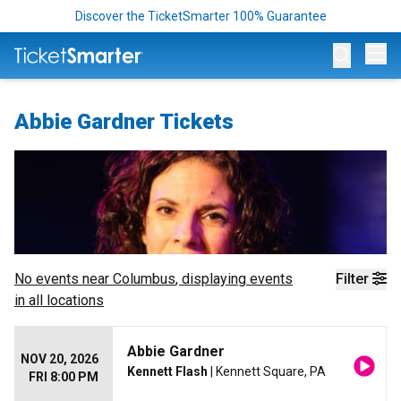
Discover the TicketSmarter 100% Guarantee
Op
Abbie Gardner Tickets
No events near
Columbus
, displaying events
Filter
in all locations
Abbie Gardner
NOV 20, 2026
Kennett Flash
| Kennett Square, PA
FRI 8:00 PM