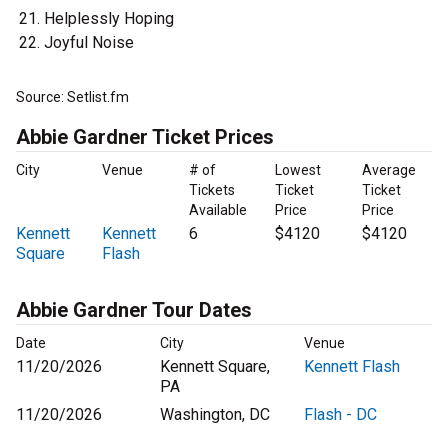
Helplessly Hoping
Joyful Noise
Source: Setlist.fm
Abbie Gardner Ticket Prices
City
Venue
# of
Lowest
Average
Tickets
Ticket
Ticket
Available
Price
Price
Kennett
Kennett
6
$4120
$4120
Square
Flash
Abbie Gardner Tour Dates
Date
City
Venue
11/20/2026
Kennett Square,
Kennett Flash
PA
11/20/2026
Washington, DC
Flash - DC