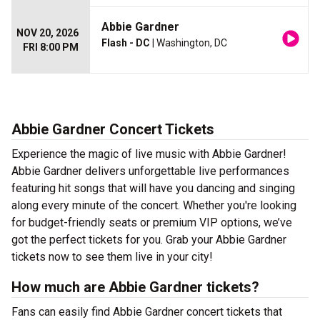
Abbie Gardner
NOV 20, 2026
Flash - DC
| Washington, DC
FRI 8:00 PM
Abbie Gardner Concert Tickets
Experience the magic of live music with Abbie Gardner!
Abbie Gardner delivers unforgettable live performances
featuring hit songs that will have you dancing and singing
along every minute of the concert. Whether you're looking
for budget-friendly seats or premium VIP options, we’ve
got the perfect tickets for you. Grab your Abbie Gardner
tickets now to see them live in your city!
How much are Abbie Gardner tickets?
Fans can easily find Abbie Gardner concert tickets that