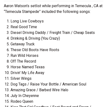
Aaron Watson's setlist while performing in Temecula , CA at
“Temecula Stampede” included the following songs:
Long Live Cowboys
Real Good Time
Diesel Driving Daddy / Freight Train / Cheap Seats
Drinking & Driving (You Crazy)
Getaway Truck
These Old Boots Have Roots
Run Wild Horses
Off The Record
Horse Named Texas
Drivin' My Life Away
Silver Wings
Dog Tags / Raise Your Bottle / American Soul
Amazing Grace / Barbed Wire Halo
July In Cheyenne
Rodeo Queen