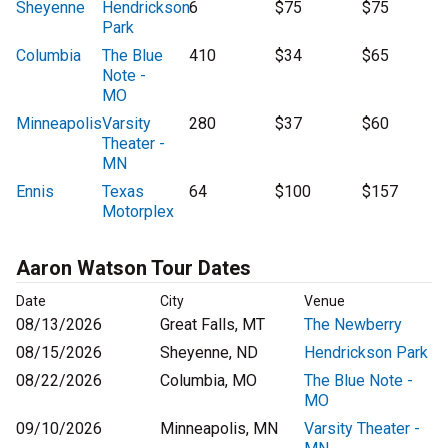
Sheyenne
Hendrickson
6
$75
$75
Park
Columbia
The Blue
410
$34
$65
Note -
MO
Minneapolis
Varsity
280
$37
$60
Theater -
MN
Ennis
Texas
64
$100
$157
Motorplex
Aaron Watson Tour Dates
Date
City
Venue
08/13/2026
Great Falls, MT
The Newberry
08/15/2026
Sheyenne, ND
Hendrickson Park
08/22/2026
Columbia, MO
The Blue Note -
MO
09/10/2026
Minneapolis, MN
Varsity Theater -