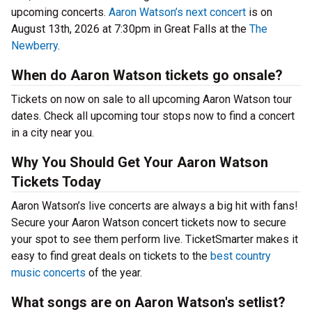
upcoming concerts.
Aaron Watson’s next concert
is on
August 13th, 2026 at 7:30pm in Great Falls at the
The
Newberry
.
When do Aaron Watson tickets go onsale?
Tickets on now on sale to all upcoming Aaron Watson tour
dates. Check all upcoming tour stops now to find a concert
in a city near you.
Why You Should Get Your Aaron Watson
Tickets Today
Aaron Watson’s live concerts are always a big hit with fans!
Secure your Aaron Watson concert tickets now to secure
your spot to see them perform live. TicketSmarter makes it
easy to find great deals on tickets to the
best country
music concerts
of the year.
What songs are on Aaron Watson's setlist?