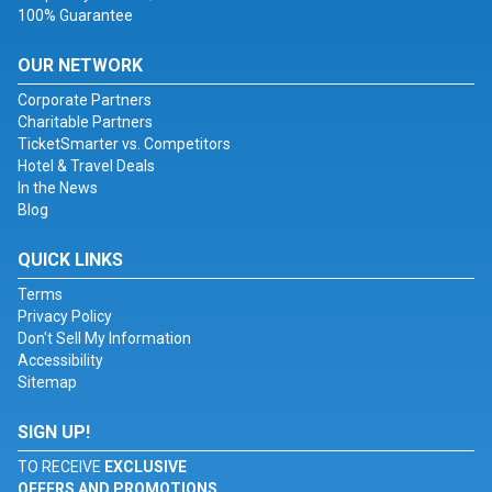
100% Guarantee
OUR NETWORK
Corporate Partners
Charitable Partners
TicketSmarter vs. Competitors
Hotel & Travel Deals
In the News
Blog
QUICK LINKS
Terms
Privacy Policy
Don't Sell My Information
Accessibility
Sitemap
SIGN UP!
TO RECEIVE
EXCLUSIVE
OFFERS AND PROMOTIONS