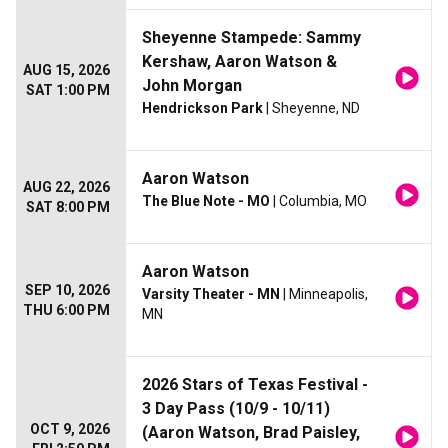
Sheyenne Stampede: Sammy
Kershaw, Aaron Watson &
AUG 15, 2026
John Morgan
SAT 1:00 PM
Hendrickson Park
| Sheyenne, ND
Aaron Watson
AUG 22, 2026
The Blue Note - MO
| Columbia, MO
SAT 8:00 PM
Aaron Watson
SEP 10, 2026
Varsity Theater - MN
| Minneapolis,
THU 6:00 PM
MN
2026 Stars of Texas Festival -
3 Day Pass (10/9 - 10/11)
OCT 9, 2026
(Aaron Watson, Brad Paisley,