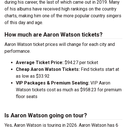
during his career, the last of which came out in 2019. Many
of his albums have received high rankings on the country
charts, making him one of the more popular country singers
of this day and age.
How much are Aaron Watson tickets?
Aaron Watson ticket prices will change for each city and
performance.
Average Ticket Price:
$94.27 per ticket
Cheap Aaron Watson Tickets:
Find tickets start at
as low as $33.92
VIP Packages & Premium Seating:
VIP Aaron
Watson tickets cost as much as $958.23 for premium
floor seats
Is Aaron Watson going on tour?
Yes, Aaron Watson is touring in 2026. Aaron Watson has 6