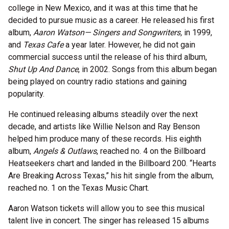
college in New Mexico, and it was at this time that he
decided to pursue music as a career. He released his first
album,
Aaron Watson— Singers and Songwriters,
in 1999,
and
Texas Cafe
a year later. However, he did not gain
commercial success until the release of his third album,
Shut Up And Dance
, in 2002. Songs from this album began
being played on country radio stations and gaining
popularity.
He continued releasing albums steadily over the next
decade, and artists like Willie Nelson and Ray Benson
helped him produce many of these records. His eighth
album,
Angels & Outlaws
, reached no. 4 on the Billboard
Heatseekers chart and landed in the Billboard 200. “Hearts
Are Breaking Across Texas,” his hit single from the album,
reached no. 1 on the Texas Music Chart.
Aaron Watson tickets will allow you to see this musical
talent live in concert. The singer has released 15 albums