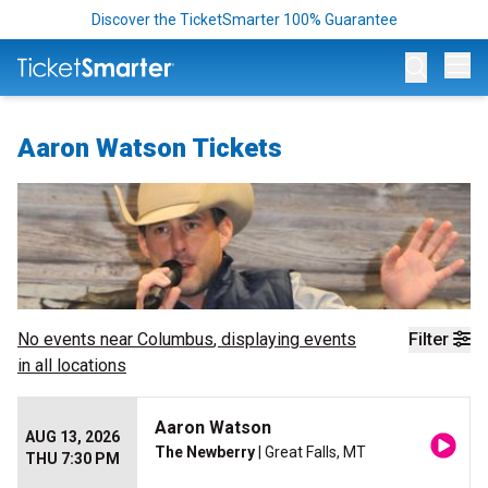
Discover the TicketSmarter 100% Guarantee
Op
Aaron Watson Tickets
No events near
Columbus
, displaying events
Filter
in all locations
Aaron Watson
AUG 13, 2026
The Newberry
| Great Falls, MT
THU 7:30 PM