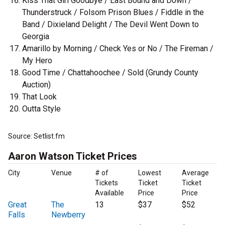
Kiss That Girl Goodbye / East Bound and Down /
Thunderstruck / Folsom Prison Blues / Fiddle in the
Band / Dixieland Delight / The Devil Went Down to
Georgia
Amarillo by Morning / Check Yes or No / The Fireman /
My Hero
Good Time / Chattahoochee / Sold (Grundy County
Auction)
That Look
Outta Style
Source: Setlist.fm
Aaron Watson Ticket Prices
City
Venue
# of
Lowest
Average
Tickets
Ticket
Ticket
Available
Price
Price
Great
The
13
$37
$52
Falls
Newberry