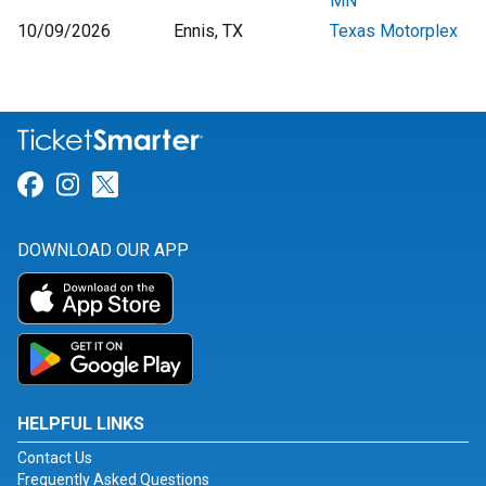
MN
10/09/2026
Ennis, TX
Texas Motorplex
Link for Facebook
Link for Instagram
Link for Twitter
DOWNLOAD OUR APP
HELPFUL LINKS
Contact Us
Frequently Asked Questions