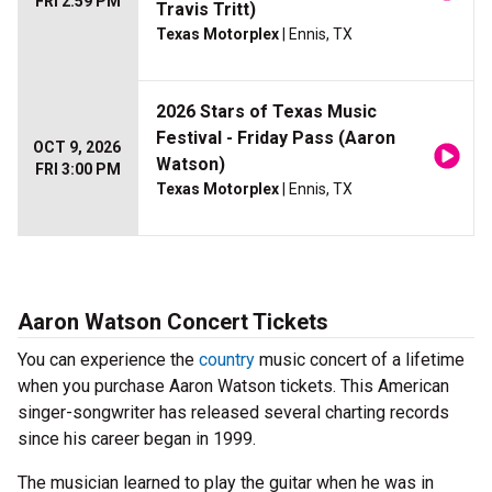
FRI 2:59 PM
Travis Tritt)
Texas Motorplex
| Ennis, TX
2026 Stars of Texas Music
Festival - Friday Pass (Aaron
OCT 9, 2026
Watson)
FRI 3:00 PM
Texas Motorplex
| Ennis, TX
Aaron Watson Concert Tickets
You can experience the
country
music concert of a lifetime
when you purchase Aaron Watson tickets. This American
singer-songwriter has released several charting records
since his career began in 1999.
The musician learned to play the guitar when he was in