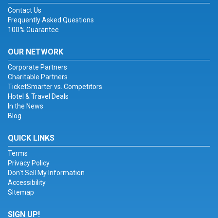
Contact Us
Frequently Asked Questions
100% Guarantee
OUR NETWORK
Corporate Partners
Charitable Partners
TicketSmarter vs. Competitors
Hotel & Travel Deals
In the News
Blog
QUICK LINKS
Terms
Privacy Policy
Don't Sell My Information
Accessibility
Sitemap
SIGN UP!