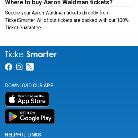
Where to buy Aaron Waldman tickets?
Secure your Aaron Waldman tickets directly from
TicketSmarter. All of our tickets are backed with our 100%
Ticket Guarantee.
Link for Facebook
Link for Instagram
Link for Twitter
DOWNLOAD OUR APP
HELPFUL LINKS