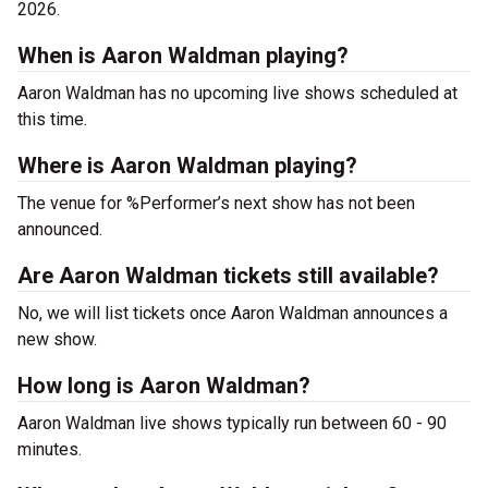
2026.
When is Aaron Waldman playing?
Aaron Waldman has no upcoming live shows scheduled at
this time.
Where is Aaron Waldman playing?
The venue for %Performer’s next show has not been
announced.
Are Aaron Waldman tickets still available?
No, we will list tickets once Aaron Waldman announces a
new show.
How long is Aaron Waldman?
Aaron Waldman live shows typically run between 60 - 90
minutes.