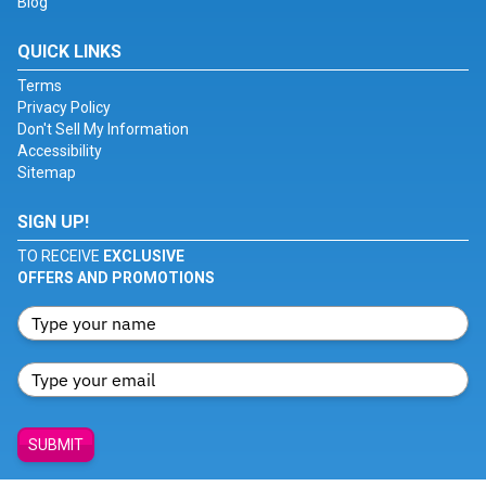
Blog
QUICK LINKS
Terms
Privacy Policy
Don't Sell My Information
Accessibility
Sitemap
SIGN UP!
TO RECEIVE
EXCLUSIVE
OFFERS AND PROMOTIONS
SUBMIT