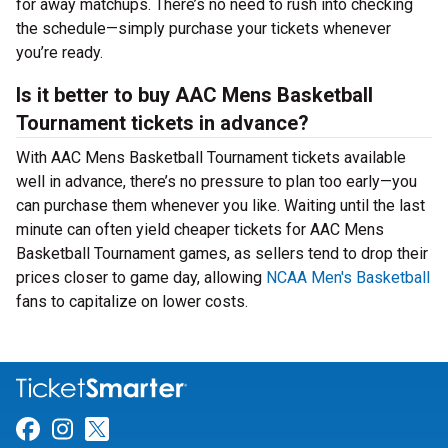
for away matchups. There’s no need to rush into checking
the schedule—simply purchase your tickets whenever
you’re ready.
Is it better to buy AAC Mens Basketball
Tournament tickets in advance?
With AAC Mens Basketball Tournament tickets available
well in advance, there’s no pressure to plan too early—you
can purchase them whenever you like. Waiting until the last
minute can often yield cheaper tickets for AAC Mens
Basketball Tournament games, as sellers tend to drop their
prices closer to game day, allowing
NCAA Men's Basketball
fans to capitalize on lower costs.
Link for Facebook
Link for Instagram
Link for Twitter