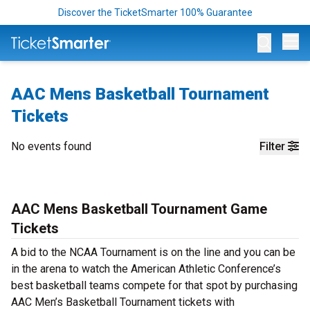
Discover the TicketSmarter 100% Guarantee
Op
AAC Mens Basketball Tournament
Tickets
No events found
Filter
AAC Mens Basketball Tournament Game
Tickets
A bid to the NCAA Tournament is on the line and you can be
in the arena to watch the American Athletic Conference’s
best basketball teams compete for that spot by purchasing
AAC Men’s Basketball Tournament tickets with