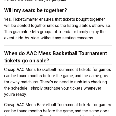
Will my seats be together?
Yes, TicketSmarter ensures that tickets bought together
will be seated together unless the listing states otherwise.
This guarantee lets groups of friends or family enjoy the
event side-by-side, without any seating concerns.
When do AAC Mens Basketball Tournament
tickets go on sale?
Cheap AAC Mens Basketball Tournament tickets for games
can be found months before the game, and the same goes
for away matchups. There’s no need to rush into checking
the schedule—simply purchase your tickets whenever
you’re ready.
Cheap AAC Mens Basketball Tournament tickets for games
can be found months before the game, and the same goes