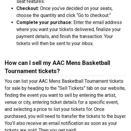
seat features.
Checkout:
Once you’ve decided on your seats,
choose the quantity and click “Go to checkout.”
Complete your purchase:
Enter the email address
where you want your tickets delivered, finalize your
payment details, and finish the transaction. Your
tickets will then be sent to your inbox.
How can I sell my AAC Mens Basketball
Tournament tickets?
You can list your AAC Mens Basketball Tournament tickets
for sale by heading to the “Sell Tickets” tab on our website,
finding the event you want to sell by entering the artist,
venue or city, entering ticket details for a specific event,
and selecting a price to list your tickets for. Once
purchased, you will need to transfer the tickets to the buyer.
You’ll also receive an email notification as soon as your
tickets are sold. Then you get paid!