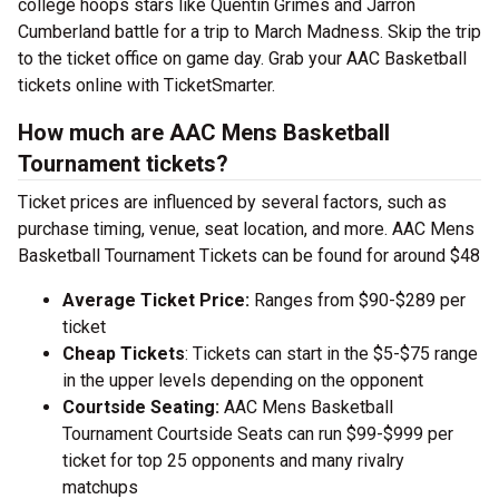
college hoops stars like Quentin Grimes and Jarron
Cumberland battle for a trip to March Madness. Skip the trip
to the ticket office on game day. Grab your AAC Basketball
tickets online with TicketSmarter.
How much are AAC Mens Basketball
Tournament tickets?
Ticket prices are influenced by several factors, such as
purchase timing, venue, seat location, and more. AAC Mens
Basketball Tournament Tickets can be found for around $48
Average Ticket Price:
Ranges from $90-$289 per
ticket
Cheap Tickets
: Tickets can start in the $5-$75 range
in the upper levels depending on the opponent
Courtside Seating:
AAC Mens Basketball
Tournament Courtside Seats can run $99-$999 per
ticket for top 25 opponents and many rivalry
matchups