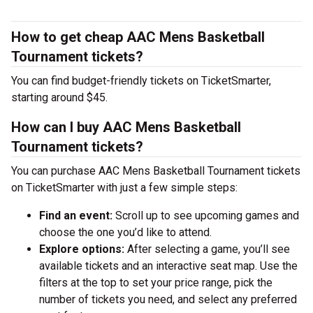
How to get cheap AAC Mens Basketball
Tournament tickets?
You can find budget-friendly tickets on TicketSmarter,
starting around $45.
How can I buy AAC Mens Basketball
Tournament tickets?
You can purchase AAC Mens Basketball Tournament tickets
on TicketSmarter with just a few simple steps:
Find an event:
Scroll up to see upcoming games and
choose the one you’d like to attend.
Explore options:
After selecting a game, you’ll see
available tickets and an interactive seat map. Use the
filters at the top to set your price range, pick the
number of tickets you need, and select any preferred