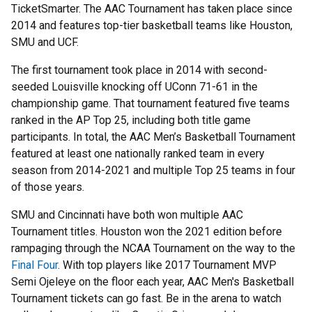
TicketSmarter. The AAC Tournament has taken place since
2014 and features top-tier basketball teams like Houston,
SMU and UCF.
The first tournament took place in 2014 with second-
seeded Louisville knocking off UConn 71-61 in the
championship game. That tournament featured five teams
ranked in the AP Top 25, including both title game
participants. In total, the AAC Men’s Basketball Tournament
featured at least one nationally ranked team in every
season from 2014-2021 and multiple Top 25 teams in four
of those years.
SMU and Cincinnati have both won multiple AAC
Tournament titles. Houston won the 2021 edition before
rampaging through the NCAA Tournament on the way to the
Final Four
. With top players like 2017 Tournament MVP
Semi Ojeleye on the floor each year, AAC Men's Basketball
Tournament tickets can go fast. Be in the arena to watch