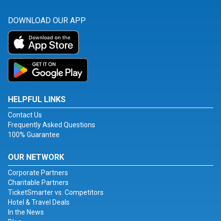
DOWNLOAD OUR APP
HELPFUL LINKS
Contact Us
Frequently Asked Questions
100% Guarantee
OUR NETWORK
Corporate Partners
Charitable Partners
TicketSmarter vs. Competitors
Hotel & Travel Deals
In the News