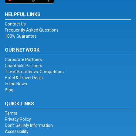
HELPFUL LINKS
Contact Us
Frequently Asked Questions
100% Guarantee
OUR NETWORK
Corporate Partners
Charitable Partners
TicketSmarter vs. Competitors
Hotel & Travel Deals
In the News
Blog
QUICK LINKS
Terms
Privacy Policy
Don't Sell My Information
Accessibility