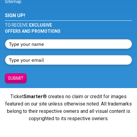
Sitemap
SIGN UP!
TO RECEIVE
EXCLUSIVE
OFFERS AND PROMOTIONS
SUBMIT
Ticket
Smarter
® creates no claim or credit for images
featured on our site unless otherwise noted. All trademarks
belong to their respective owners and all visual content is
copyrighted to its respective owners.
© Copyright 2026 - ticketsmarter.com - All Rights reserved.