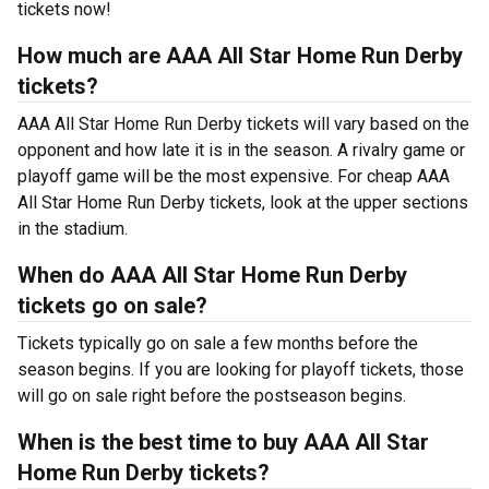
tickets now!
How much are AAA All Star Home Run Derby
tickets?
AAA All Star Home Run Derby tickets will vary based on the
opponent and how late it is in the season. A rivalry game or
playoff game will be the most expensive. For cheap AAA
All Star Home Run Derby tickets, look at the upper sections
in the stadium.
When do AAA All Star Home Run Derby
tickets go on sale?
Tickets typically go on sale a few months before the
season begins. If you are looking for playoff tickets, those
will go on sale right before the postseason begins.
When is the best time to buy AAA All Star
Home Run Derby tickets?