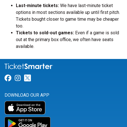
Last-minute tickets:
We have last-minute ticket
options in most sections available up until first pitch.
Tickets bought closer to game time may be cheaper
too.
Tickets to sold-out games:
Even if a game is sold
out at the primary box office, we often have seats
available.
Link for Facebook
Link for Instagram
Link for Twitter
DOWNLOAD OUR APP