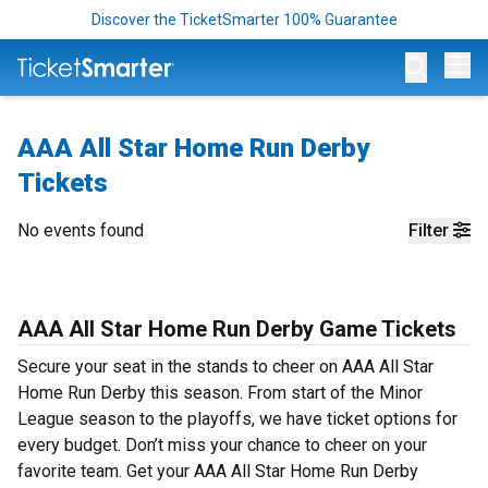
Discover the TicketSmarter 100% Guarantee
Op
AAA All Star Home Run Derby
Tickets
No events found
Filter
AAA All Star Home Run Derby Game Tickets
Secure your seat in the stands to cheer on AAA All Star
Home Run Derby this season. From start of the Minor
League season to the playoffs, we have ticket options for
every budget. Don’t miss your chance to cheer on your
favorite team. Get your AAA All Star Home Run Derby