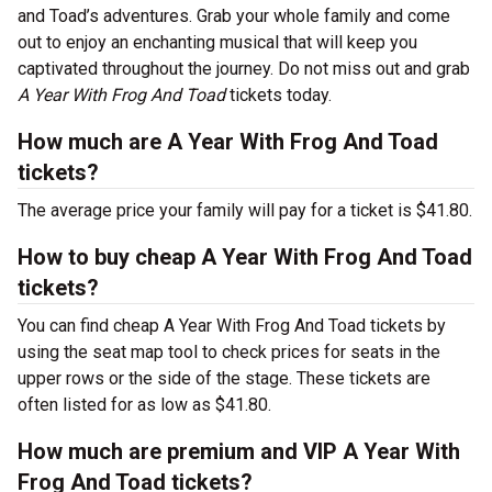
and Toad’s adventures. Grab your whole family and come
out to enjoy an enchanting musical that will keep you
captivated throughout the journey. Do not miss out and grab
A Year With Frog And Toad
tickets today.
How much are A Year With Frog And Toad
tickets?
The average price your family will pay for a ticket is $41.80.
How to buy cheap A Year With Frog And Toad
tickets?
You can find cheap A Year With Frog And Toad tickets by
using the seat map tool to check prices for seats in the
upper rows or the side of the stage. These tickets are
often listed for as low as $41.80.
How much are premium and VIP A Year With
Frog And Toad tickets?