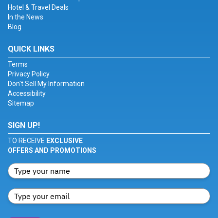
Hotel & Travel Deals
In the News
Blog
QUICK LINKS
Terms
Privacy Policy
Don't Sell My Information
Accessibility
Sitemap
SIGN UP!
TO RECEIVE
EXCLUSIVE
OFFERS AND PROMOTIONS