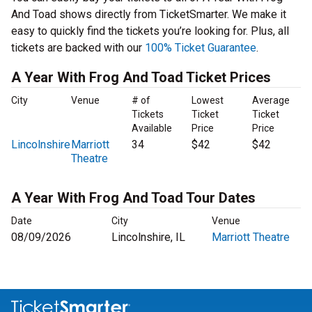
And Toad shows directly from TicketSmarter. We make it
easy to quickly find the tickets you’re looking for. Plus, all
tickets are backed with our
100% Ticket Guarantee
.
A Year With Frog And Toad Ticket Prices
City
Venue
# of
Lowest
Average
Tickets
Ticket
Ticket
Available
Price
Price
Lincolnshire
Marriott
34
$42
$42
Theatre
A Year With Frog And Toad Tour Dates
Date
City
Venue
08/09/2026
Lincolnshire, IL
Marriott Theatre