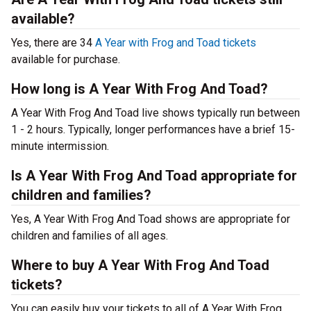
available?
Yes, there are 34
A Year with Frog and Toad tickets
available for purchase.
How long is A Year With Frog And Toad?
A Year With Frog And Toad live shows typically run between
1 - 2 hours. Typically, longer performances have a brief 15-
minute intermission.
Is A Year With Frog And Toad appropriate for
children and families?
Yes, A Year With Frog And Toad shows are appropriate for
children and families of all ages.
Where to buy A Year With Frog And Toad
tickets?
You can easily buy your tickets to all of A Year With Frog