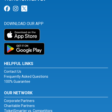
Link for Facebook
Link for Instagram
Link for Twitter
DOWNLOAD OUR APP
HELPFUL LINKS
Contact Us
Frequently Asked Questions
100% Guarantee
OUR NETWORK
Corporate Partners
Charitable Partners
TicketSmarter vs. Competitors