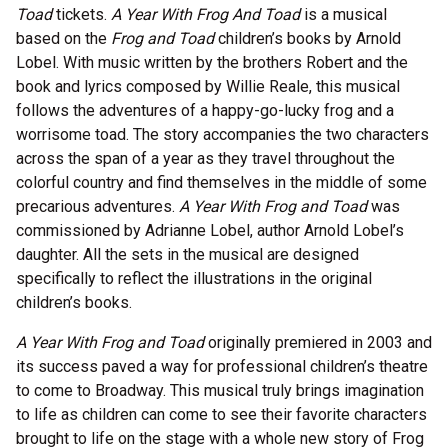
Toad
tickets.
A Year With Frog And Toad
is a musical
based on the
Frog and Toad
children’s books by Arnold
Lobel. With music written by the brothers Robert and the
book and lyrics composed by Willie Reale, this musical
follows the adventures of a happy-go-lucky frog and a
worrisome toad. The story accompanies the two characters
across the span of a year as they travel throughout the
colorful country and find themselves in the middle of some
precarious adventures.
A Year With Frog and Toad
was
commissioned by Adrianne Lobel, author Arnold Lobel’s
daughter. All the sets in the musical are designed
specifically to reflect the illustrations in the original
children’s books.
A Year With Frog and Toad
originally premiered in 2003 and
its success paved a way for professional children’s theatre
to come to Broadway. This musical truly brings imagination
to life as children can come to see their favorite characters
brought to life on the stage with a whole new story of Frog