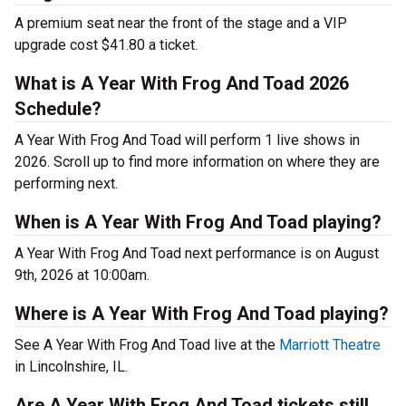
A premium seat near the front of the stage and a VIP
upgrade cost $41.80 a ticket.
What is A Year With Frog And Toad 2026
Schedule?
A Year With Frog And Toad will perform 1 live shows in
2026. Scroll up to find more information on where they are
performing next.
When is A Year With Frog And Toad playing?
A Year With Frog And Toad next performance is on August
9th, 2026 at 10:00am.
Where is A Year With Frog And Toad playing?
See A Year With Frog And Toad live at the
Marriott Theatre
in Lincolnshire, IL.
Are A Year With Frog And Toad tickets still