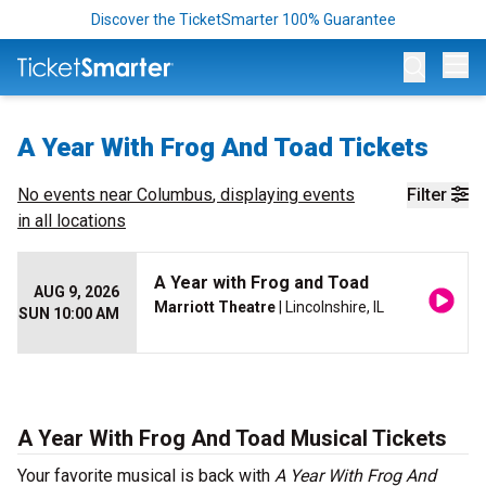
Discover the TicketSmarter 100% Guarantee
Op
A Year With Frog And Toad Tickets
No events near
Columbus
, displaying events
Filter
in all locations
A Year with Frog and Toad
AUG 9, 2026
Marriott Theatre
| Lincolnshire, IL
SUN 10:00 AM
A Year With Frog And Toad Musical Tickets
Your favorite musical is back with
A Year With Frog And