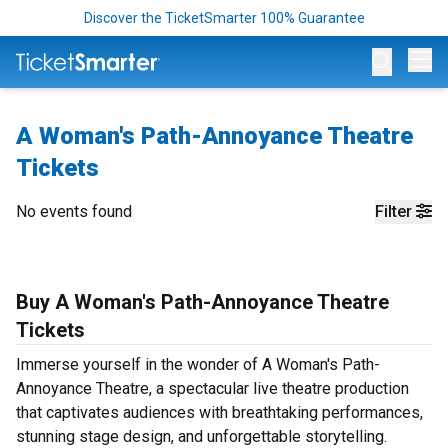
Discover the TicketSmarter 100% Guarantee
Op
A Woman's Path-Annoyance Theatre
Tickets
No events found
Filter
Buy A Woman's Path-Annoyance Theatre
Tickets
Immerse yourself in the wonder of A Woman's Path-
Annoyance Theatre, a spectacular live theatre production
that captivates audiences with breathtaking performances,
stunning stage design, and unforgettable storytelling.