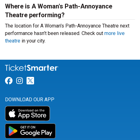
Where is A Woman's Path-Annoyance
Theatre performing?
The location for A Woman's Path-Annoyance Theatre next
performance hasn’t been released. Check out
more live
theatre
in your city.
Link for Facebook
Link for Instagram
Link for Twitter
DOWNLOAD OUR APP