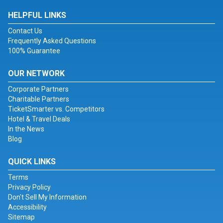
HELPFUL LINKS
Contact Us
Frequently Asked Questions
100% Guarantee
OUR NETWORK
Corporate Partners
Charitable Partners
TicketSmarter vs. Competitors
Hotel & Travel Deals
In the News
Blog
QUICK LINKS
Terms
Privacy Policy
Don't Sell My Information
Accessibility
Sitemap