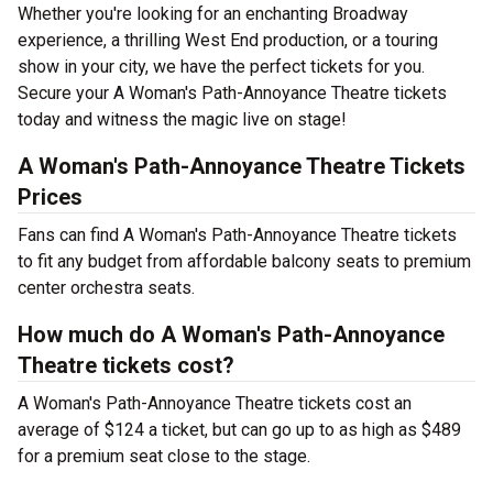
Whether you're looking for an enchanting Broadway
experience, a thrilling West End production, or a touring
show in your city, we have the perfect tickets for you.
Secure your A Woman's Path-Annoyance Theatre tickets
today and witness the magic live on stage!
A Woman's Path-Annoyance Theatre Tickets
Prices
Fans can find A Woman's Path-Annoyance Theatre tickets
to fit any budget from affordable balcony seats to premium
center orchestra seats.
How much do A Woman's Path-Annoyance
Theatre tickets cost?
A Woman's Path-Annoyance Theatre tickets cost an
average of $124 a ticket, but can go up to as high as $489
for a premium seat close to the stage.