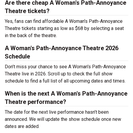
Are there cheap A Woman's Path-Annoyance
Theatre tickets?
Yes, fans can find affordable A Woman's Path-Annoyance
Theatre tickets starting as low as $68 by selecting a seat
in the back of the theatre.
A Woman's Path-Annoyance Theatre 2026
Schedule
Don’t miss your chance to see A Woman's Path-Annoyance
Theatre live in 2026. Scroll up to check the full show
schedule to find a full list of all upcoming dates and times.
When is the next A Woman's Path-Annoyance
Theatre performance?
The date for the next live performance hasn’t been
announced. We will update the show schedule once new
dates are added.