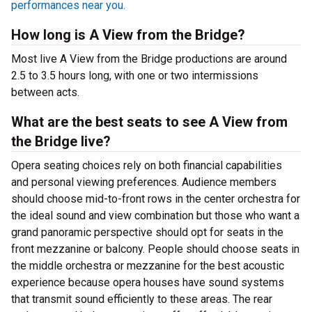
performances near you.
How long is A View from the Bridge?
Most live A View from the Bridge productions are around
2.5 to 3.5 hours long, with one or two intermissions
between acts.
What are the best seats to see A View from
the Bridge live?
Opera seating choices rely on both financial capabilities
and personal viewing preferences. Audience members
should choose mid-to-front rows in the center orchestra for
the ideal sound and view combination but those who want a
grand panoramic perspective should opt for seats in the
front mezzanine or balcony. People should choose seats in
the middle orchestra or mezzanine for the best acoustic
experience because opera houses have sound systems
that transmit sound efficiently to these areas. The rear