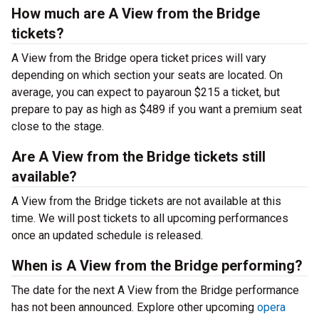
How much are A View from the Bridge
tickets?
A View from the Bridge opera ticket prices will vary
depending on which section your seats are located. On
average, you can expect to payaroun $215 a ticket, but
prepare to pay as high as $489 if you want a premium seat
close to the stage.
Are A View from the Bridge tickets still
available?
A View from the Bridge tickets are not available at this
time. We will post tickets to all upcoming performances
once an updated schedule is released.
When is A View from the Bridge performing?
The date for the next A View from the Bridge performance
has not been announced. Explore other upcoming
opera