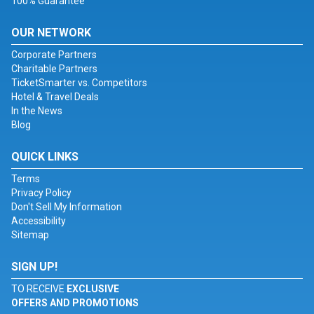
100% Guarantee
OUR NETWORK
Corporate Partners
Charitable Partners
TicketSmarter vs. Competitors
Hotel & Travel Deals
In the News
Blog
QUICK LINKS
Terms
Privacy Policy
Don't Sell My Information
Accessibility
Sitemap
SIGN UP!
TO RECEIVE
EXCLUSIVE
OFFERS AND PROMOTIONS