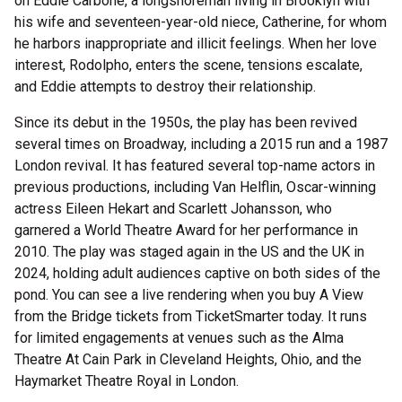
on Eddie Carbone, a longshoreman living in Brooklyn with
his wife and seventeen-year-old niece, Catherine, for whom
he harbors inappropriate and illicit feelings. When her love
interest, Rodolpho, enters the scene, tensions escalate,
and Eddie attempts to destroy their relationship.
Since its debut in the 1950s, the play has been revived
several times on Broadway, including a 2015 run and a 1987
London revival. It has featured several top-name actors in
previous productions, including Van Helflin, Oscar-winning
actress Eileen Hekart and Scarlett Johansson, who
garnered a World Theatre Award for her performance in
2010. The play was staged again in the US and the UK in
2024, holding adult audiences captive on both sides of the
pond. You can see a live rendering when you buy A View
from the Bridge tickets from TicketSmarter today. It runs
for limited engagements at venues such as the Alma
Theatre At Cain Park in Cleveland Heights, Ohio, and the
Haymarket Theatre Royal in London.