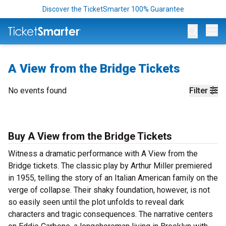
Discover the TicketSmarter 100% Guarantee
Op
A View from the Bridge Tickets
No events found
Filter
Buy A View from the Bridge Tickets
Witness a dramatic performance with A View from the
Bridge tickets. The classic play by Arthur Miller premiered
in 1955, telling the story of an Italian American family on the
verge of collapse. Their shaky foundation, however, is not
so easily seen until the plot unfolds to reveal dark
characters and tragic consequences. The narrative centers