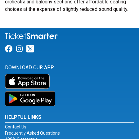
orchestra and balcony sections offer affordable seating
choices at the expense of slightly reduced sound quality.
Link for Facebook
Link for Instagram
Link for Twitter
DOWNLOAD OUR APP
HELPFUL LINKS
Contact Us
Frequently Asked Questions