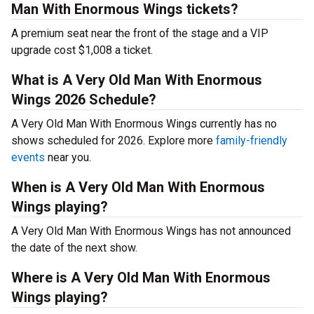
Man With Enormous Wings tickets?
A premium seat near the front of the stage and a VIP
upgrade cost $1,008 a ticket.
What is A Very Old Man With Enormous
Wings 2026 Schedule?
A Very Old Man With Enormous Wings currently has no
shows scheduled for 2026. Explore more
family-friendly
events
near you.
When is A Very Old Man With Enormous
Wings playing?
A Very Old Man With Enormous Wings has not announced
the date of the next show.
Where is A Very Old Man With Enormous
Wings playing?