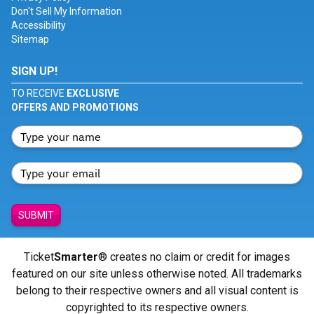
Don't Sell My Information
Accessibility
Sitemap
SIGN UP!
TO RECEIVE
EXCLUSIVE
OFFERS AND PROMOTIONS
SUBMIT
Ticket
Smarter
® creates no claim or credit for images
featured on our site unless otherwise noted. All trademarks
belong to their respective owners and all visual content is
copyrighted to its respective owners.