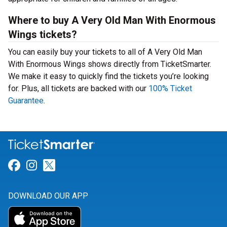
Where to buy A Very Old Man With Enormous
Wings tickets?
You can easily buy your tickets to all of A Very Old Man
With Enormous Wings shows directly from TicketSmarter.
We make it easy to quickly find the tickets you’re looking
for. Plus, all tickets are backed with our
100% Ticket
Guarantee
.
Link for Facebook
Link for Instagram
Link for Twitter
DOWNLOAD OUR APP