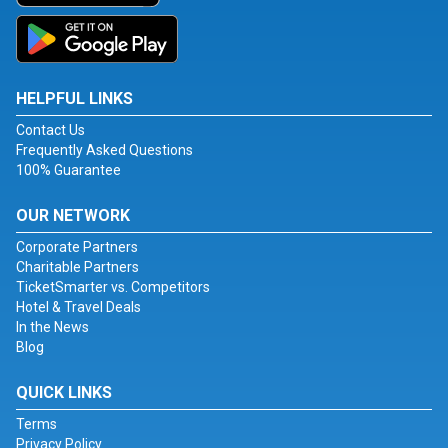
HELPFUL LINKS
Contact Us
Frequently Asked Questions
100% Guarantee
OUR NETWORK
Corporate Partners
Charitable Partners
TicketSmarter vs. Competitors
Hotel & Travel Deals
In the News
Blog
QUICK LINKS
Terms
Privacy Policy