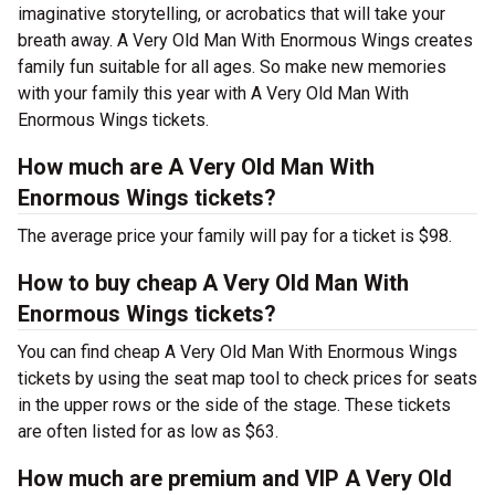
imaginative storytelling, or acrobatics that will take your
breath away. A Very Old Man With Enormous Wings creates
family fun suitable for all ages. So make new memories
with your family this year with A Very Old Man With
Enormous Wings tickets.
How much are A Very Old Man With
Enormous Wings tickets?
The average price your family will pay for a ticket is $98.
How to buy cheap A Very Old Man With
Enormous Wings tickets?
You can find cheap A Very Old Man With Enormous Wings
tickets by using the seat map tool to check prices for seats
in the upper rows or the side of the stage. These tickets
are often listed for as low as $63.
How much are premium and VIP A Very Old