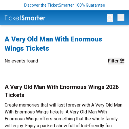
Discover the TicketSmarter 100% Guarantee
Op
A Very Old Man With Enormous
Wings Tickets
No events found
Filter
A Very Old Man With Enormous Wings 2026
Tickets
Create memories that will last forever with A Very Old Man
With Enormous Wings tickets. A Very Old Man With
Enormous Wings offers something that the whole family
will enjoy. Enjoy a packed show full of kid-friendly fun,