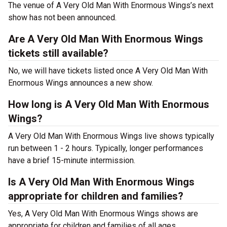
The venue of A Very Old Man With Enormous Wings’s next
show has not been announced.
Are A Very Old Man With Enormous Wings
tickets still available?
No, we will have tickets listed once A Very Old Man With
Enormous Wings announces a new show.
How long is A Very Old Man With Enormous
Wings?
A Very Old Man With Enormous Wings live shows typically
run between 1 - 2 hours. Typically, longer performances
have a brief 15-minute intermission.
Is A Very Old Man With Enormous Wings
appropriate for children and families?
Yes, A Very Old Man With Enormous Wings shows are
appropriate for children and families of all ages.