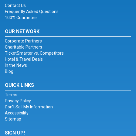
Contact Us
Frequently Asked Questions
100% Guarantee
OUR NETWORK
Corporate Partners
Charitable Partners
TicketSmarter vs. Competitors
Hotel & Travel Deals
In the News
Blog
QUICK LINKS
Terms
Privacy Policy
Don't Sell My Information
Accessibility
Sitemap
SIGN UP!