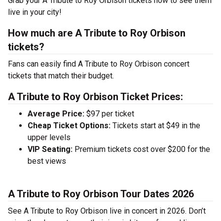
Grab your A Tribute to Roy Orbison tickets now to see them
live in your city!
How much are A Tribute to Roy Orbison
tickets?
Fans can easily find A Tribute to Roy Orbison concert
tickets that match their budget.
A Tribute to Roy Orbison Ticket Prices:
Average Price:
$97 per ticket
Cheap Ticket Options:
Tickets start at $49 in the
upper levels
VIP Seating:
Premium tickets cost over $200 for the
best views
A Tribute to Roy Orbison Tour Dates 2026
See A Tribute to Roy Orbison live in concert in 2026. Don’t