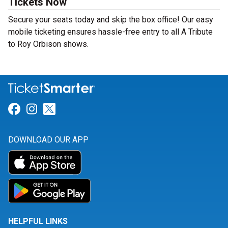
Tickets Now
Secure your seats today and skip the box office! Our easy
mobile ticketing ensures hassle-free entry to all A Tribute
to Roy Orbison shows.
Link for Facebook
Link for Instagram
Link for Twitter
DOWNLOAD OUR APP
HELPFUL LINKS