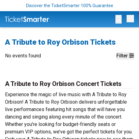
Discover the TicketSmarter 100% Guarantee
Op
A Tribute to Roy Orbison Tickets
No events found
Filter
A Tribute to Roy Orbison Concert Tickets
Experience the magic of live music with A Tribute to Roy
Orbison! A Tribute to Roy Orbison delivers unforgettable
live performances featuring hit songs that will have you
dancing and singing along every minute of the concert.
Whether you're looking for budget-friendly seats or
premium VIP options, we’ve got the perfect tickets for you.