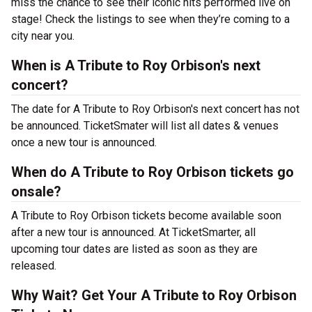
miss the chance to see their iconic hits performed live on
stage! Check the listings to see when they’re coming to a
city near you.
When is A Tribute to Roy Orbison's next
concert?
The date for A Tribute to Roy Orbison's next concert has not
be announced. TicketSmater will list all dates & venues
once a new tour is announced.
When do A Tribute to Roy Orbison tickets go
onsale?
A Tribute to Roy Orbison tickets become available soon
after a new tour is announced. At TicketSmarter, all
upcoming tour dates are listed as soon as they are
released.
Why Wait? Get Your A Tribute to Roy Orbison