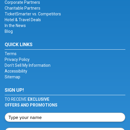
Corporate Partners
Charitable Partners
TicketSmarter vs. Competitors
Hotel & Travel Deals
In the News
Blog
QUICK LINKS
Terms
Privacy Policy
Don't Sell My Information
Accessibility
Sitemap
SIGN UP!
TO RECEIVE
EXCLUSIVE
OFFERS AND PROMOTIONS