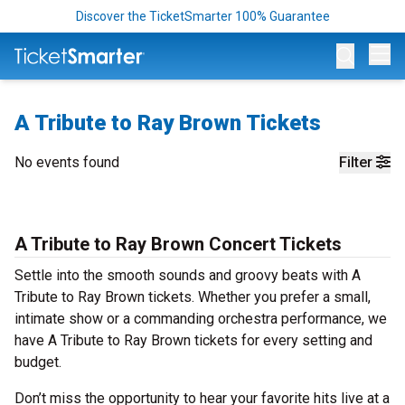
Discover the TicketSmarter 100% Guarantee
Op
A Tribute to Ray Brown Tickets
No events found
Filter
A Tribute to Ray Brown Concert Tickets
Settle into the smooth sounds and groovy beats with A
Tribute to Ray Brown tickets. Whether you prefer a small,
intimate show or a commanding orchestra performance, we
have A Tribute to Ray Brown tickets for every setting and
budget.
Don’t miss the opportunity to hear your favorite hits live at a