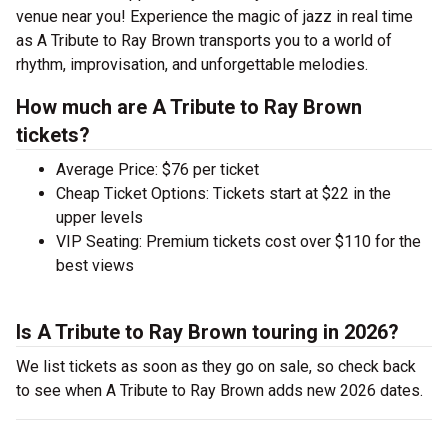
venue near you! Experience the magic of jazz in real time
as A Tribute to Ray Brown transports you to a world of
rhythm, improvisation, and unforgettable melodies.
How much are A Tribute to Ray Brown
tickets?
Average Price: $76 per ticket
Cheap Ticket Options: Tickets start at $22 in the
upper levels
VIP Seating: Premium tickets cost over $110 for the
best views
Is A Tribute to Ray Brown touring in 2026?
We list tickets as soon as they go on sale, so check back
to see when A Tribute to Ray Brown adds new 2026 dates.