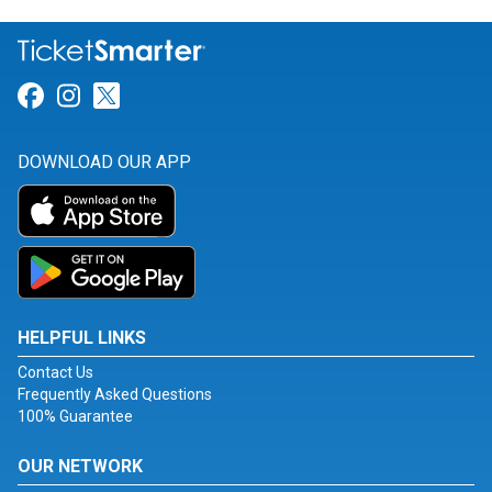
Link for Facebook
Link for Instagram
Link for Twitter
DOWNLOAD OUR APP
HELPFUL LINKS
Contact Us
Frequently Asked Questions
100% Guarantee
OUR NETWORK