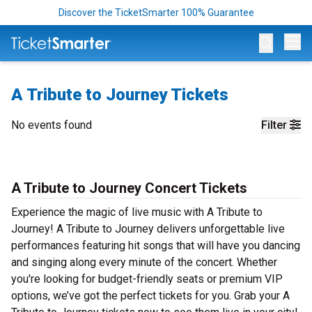
Discover the TicketSmarter 100% Guarantee
Op
A Tribute to Journey Tickets
No events found
Filter
A Tribute to Journey Concert Tickets
Experience the magic of live music with A Tribute to
Journey! A Tribute to Journey delivers unforgettable live
performances featuring hit songs that will have you dancing
and singing along every minute of the concert. Whether
you're looking for budget-friendly seats or premium VIP
options, we’ve got the perfect tickets for you. Grab your A