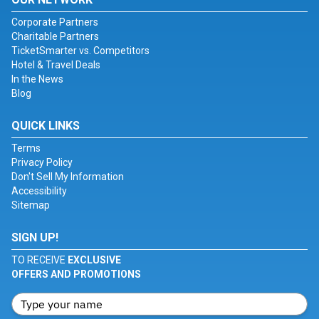
Corporate Partners
Charitable Partners
TicketSmarter vs. Competitors
Hotel & Travel Deals
In the News
Blog
QUICK LINKS
Terms
Privacy Policy
Don't Sell My Information
Accessibility
Sitemap
SIGN UP!
TO RECEIVE
EXCLUSIVE
OFFERS AND PROMOTIONS