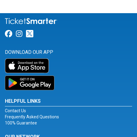
Link for Facebook
Link for Instagram
Link for Twitter
DOWNLOAD OUR APP
HELPFUL LINKS
Contact Us
Frequently Asked Questions
100% Guarantee
OUR NETWORK