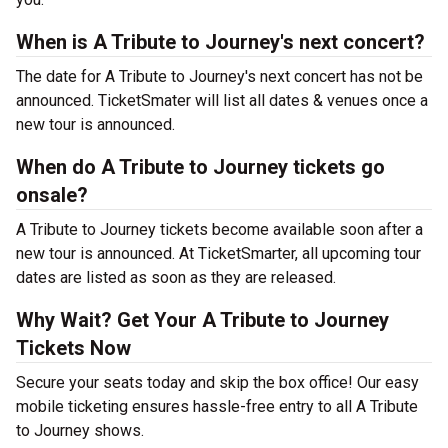
When is A Tribute to Journey's next concert?
The date for A Tribute to Journey's next concert has not be
announced. TicketSmater will list all dates & venues once a
new tour is announced.
When do A Tribute to Journey tickets go
onsale?
A Tribute to Journey tickets become available soon after a
new tour is announced. At TicketSmarter, all upcoming tour
dates are listed as soon as they are released.
Why Wait? Get Your A Tribute to Journey
Tickets Now
Secure your seats today and skip the box office! Our easy
mobile ticketing ensures hassle-free entry to all A Tribute
to Journey shows.