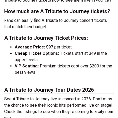
Tribute to Journey tickets now to see them live in your city!
How much are A Tribute to Journey tickets?
Fans can easily find A Tribute to Journey concert tickets
that match their budget.
A Tribute to Journey Ticket Prices:
Average Price:
$97 per ticket
Cheap Ticket Options:
Tickets start at $49 in the
upper levels
VIP Seating:
Premium tickets cost over $200 for the
best views
A Tribute to Journey Tour Dates 2026
See A Tribute to Journey live in concert in 2026. Don’t miss
the chance to see their iconic hits performed live on stage!
Check the listings to see when they’re coming to a city near
you.