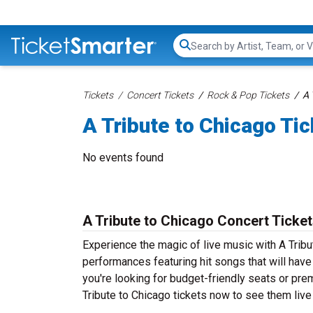
Search...
Tickets
Concert Tickets
Rock & Pop Tickets
A 
A Tribute to Chicago Ti
No events found
A Tribute to Chicago Concert Ticke
Experience the magic of live music with A Tribu
performances featuring hit songs that will hav
you're looking for budget-friendly seats or pre
Tribute to Chicago tickets now to see them live 