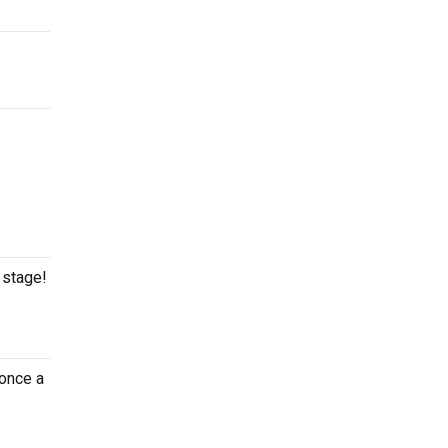
 stage!
 once a