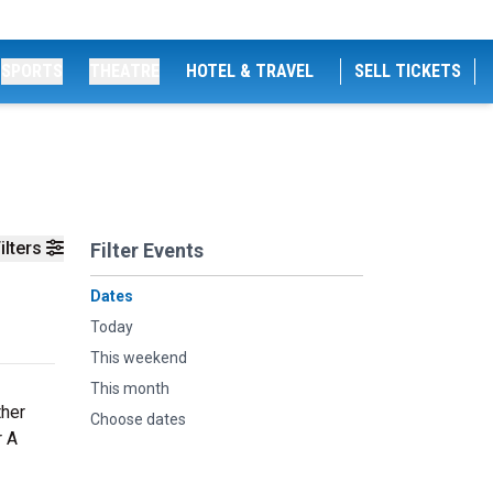
SPORTS
THEATRE
HOTEL & TRAVEL
SELL TICKETS
ilters
Filter Events
Dates
Today
This weekend
This month
ther
Choose dates
r A