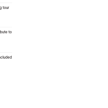
g tour
ibute to
ncluded