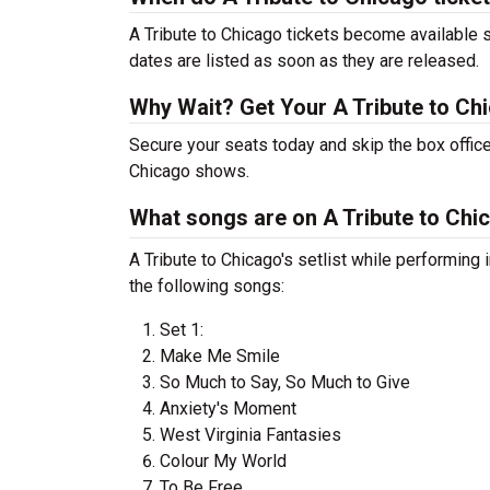
A Tribute to Chicago tickets become available s
dates are listed as soon as they are released.
Why Wait? Get Your A Tribute to Ch
Secure your seats today and skip the box office
Chicago shows.
What songs are on A Tribute to Chic
A Tribute to Chicago's setlist while performin
the following songs:
Set 1:
Make Me Smile
So Much to Say, So Much to Give
Anxiety's Moment
West Virginia Fantasies
Colour My World
To Be Free