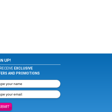
GN UP!
RECEIVE
EXCLUSIVE
FERS AND PROMOTIONS
UBMIT