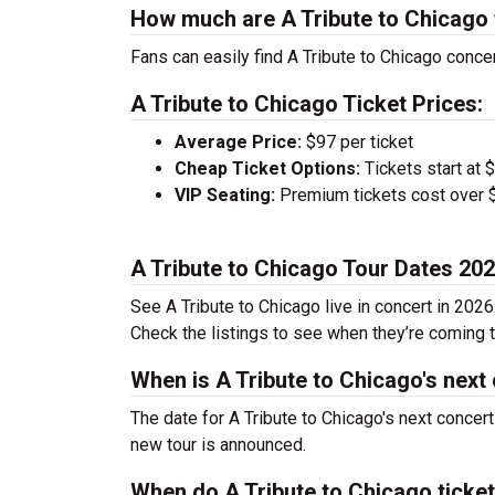
How much are A Tribute to Chicago 
Fans can easily find A Tribute to Chicago concer
A Tribute to Chicago Ticket Prices:
Average Price:
$97 per ticket
Cheap Ticket Options:
Tickets start at 
VIP Seating:
Premium tickets cost over $
A Tribute to Chicago Tour Dates 20
See A Tribute to Chicago live in concert in 2026
Check the listings to see when they’re coming to
When is A Tribute to Chicago's next
The date for A Tribute to Chicago's next concer
new tour is announced.
When do A Tribute to Chicago ticke