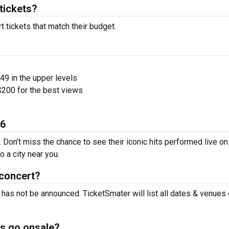
tickets?
t tickets that match their budget.
$49 in the upper levels
200 for the best views
26
. Don’t miss the chance to see their iconic hits performed live on
 a city near you.
 concert?
t has not be announced. TicketSmater will list all dates & venues
ts go onsale?