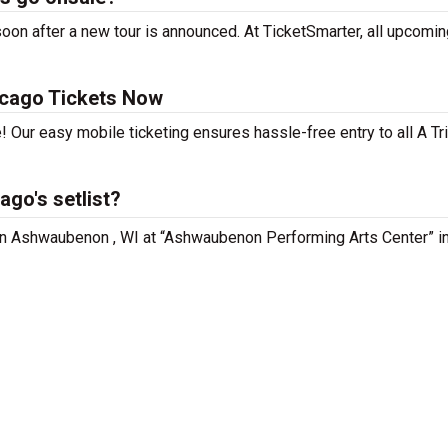
oon after a new tour is announced. At TicketSmarter, all upcomin
icago Tickets Now
! Our easy mobile ticketing ensures hassle-free entry to all A Tr
ago's setlist?
g in Ashwaubenon , WI at “Ashwaubenon Performing Arts Center” i