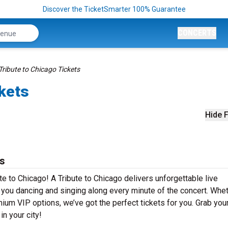
Discover the TicketSmarter 100% Guarantee
CONCERTS
Tribute to Chicago Tickets
ckets
Hide F
ts
te to Chicago! A Tribute to Chicago delivers unforgettable live
e you dancing and singing along every minute of the concert. Whe
mium VIP options, we’ve got the perfect tickets for you. Grab you
in your city!