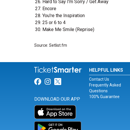
Hard to Say I'm Sorry / Get Away
Encore
You're the Inspiration
25 or 6 to 4
Make Me Smile (Reprise)
Source: Setlist.fm
HELPFUL LINKS
Contact Us
Link for Facebook
Link for Instagram
Link for Twitter
Frequently Asked
Questions
100% Guarantee
DOWNLOAD OUR APP