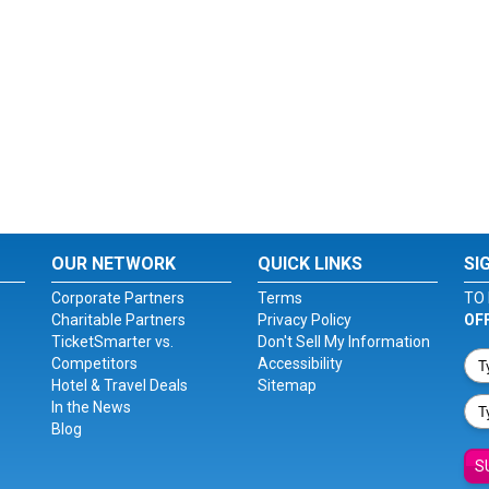
OUR NETWORK
QUICK LINKS
SI
Corporate Partners
Terms
TO 
Charitable Partners
Privacy Policy
OF
TicketSmarter vs.
Don't Sell My Information
Competitors
Accessibility
Hotel & Travel Deals
Sitemap
In the News
Blog
S