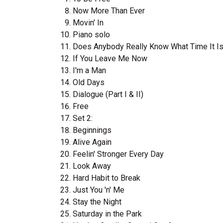
Now More Than Ever
Movin' In
Piano solo
Does Anybody Really Know What Time It I
If You Leave Me Now
I'm a Man
Old Days
Dialogue (Part I & II)
Free
Set 2:
Beginnings
Alive Again
Feelin' Stronger Every Day
Look Away
Hard Habit to Break
Just You 'n' Me
Stay the Night
Saturday in the Park