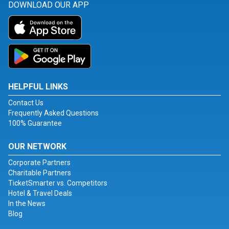
DOWNLOAD OUR APP
HELPFUL LINKS
Contact Us
Frequently Asked Questions
100% Guarantee
OUR NETWORK
Corporate Partners
Charitable Partners
TicketSmarter vs. Competitors
Hotel & Travel Deals
In the News
Blog