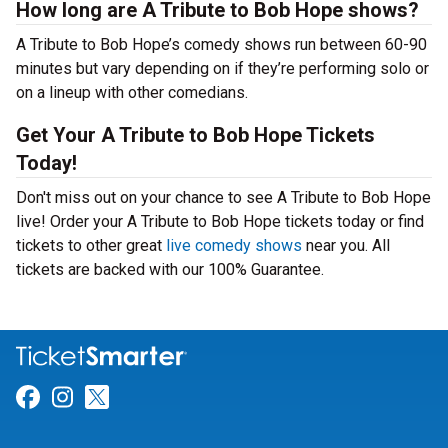
How long are A Tribute to Bob Hope shows?
A Tribute to Bob Hope’s comedy shows run between 60-90
minutes but vary depending on if they’re performing solo or
on a lineup with other comedians.
Get Your A Tribute to Bob Hope Tickets
Today!
Don't miss out on your chance to see A Tribute to Bob Hope
live! Order your A Tribute to Bob Hope tickets today or find
tickets to other great
live comedy shows
near you. All
tickets are backed with our 100% Guarantee.
Link for Facebook
Link for Instagram
Link for Twitter