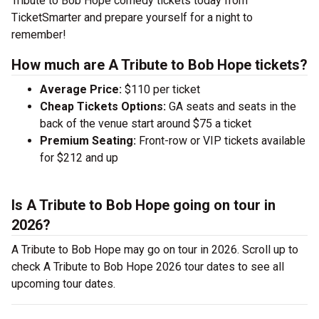
Tribute to Bob Hope comedy tickets today from
TicketSmarter and prepare yourself for a night to
remember!
How much are A Tribute to Bob Hope tickets?
Average Price:
$110 per ticket
Cheap Tickets Options:
GA seats and seats in the
back of the venue start around $75 a ticket
Premium Seating:
Front-row or VIP tickets available
for $212 and up
Is A Tribute to Bob Hope going on tour in
2026?
A Tribute to Bob Hope may go on tour in 2026. Scroll up to
check A Tribute to Bob Hope 2026 tour dates to see all
upcoming tour dates.