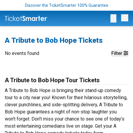
Discover the TicketSmarter 100% Guarantee
Op
A Tribute to Bob Hope Tickets
No events found
Filter
A Tribute to Bob Hope Tour Tickets
A Tribute to Bob Hope is bringing their stand-up comedy
tour to a city near you! Known for their hilarious storytelling,
clever punchlines, and side-splitting delivery, A Tribute to
Bob Hope guarantees a night of non-stop laughter you
won’t forget. Don’t miss your chance to see one of today’s
most entertaining comedians live on stage. Get your A