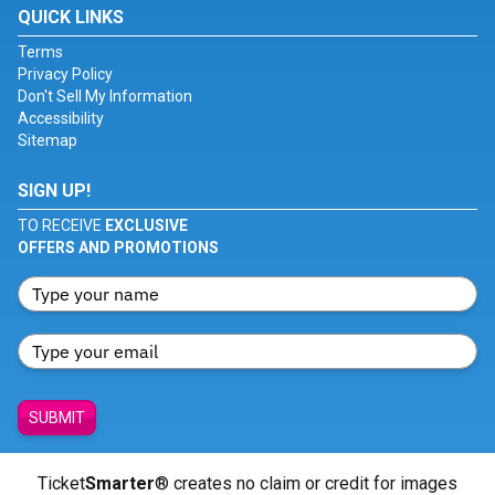
QUICK LINKS
Terms
Privacy Policy
Don't Sell My Information
Accessibility
Sitemap
SIGN UP!
TO RECEIVE
EXCLUSIVE
OFFERS AND PROMOTIONS
SUBMIT
Ticket
Smarter
® creates no claim or credit for images