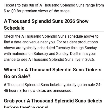
Tickets to this run of A Thousand Splendid Suns range from
$ to $0 for premium views of the stage.
A Thousand Splendid Suns 2026 Show
Schedule
Check the A Thousand Splendid Suns schedule above to
find a date and venue near you. For resident productions,
shows are typically scheduled Tuesday through Sunday
with matinées on Saturday and Sunday. Don’t miss your
chance to see A Thousand Splendid Suns live in 2026.
When Do A Thousand Splendid Suns Tickets
Go on Sale?
A Thousand Splendid Suns tickets typically go on sale 24-
48 hours after new dates are announced.
Grab your A Thousand Splendid Suns tickets
before they’re gone!