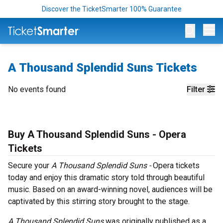
Discover the TicketSmarter 100% Guarantee
Op
A Thousand Splendid Suns Tickets
No events found
Filter
Buy A Thousand Splendid Suns - Opera
Tickets
Secure your
A Thousand Splendid Suns -
Opera tickets
today and enjoy this dramatic story told through beautiful
music. Based on an award-winning novel, audiences will be
captivated by this stirring story brought to the stage.
A Thousand Splendid Suns
was originally published as a