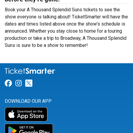
Book your A Thousand Splendid Suns tickets to see the
show everyone is talking about! TicketSmarter will have the
dates and times listed above once the show’s schedule is
announced. Whether you stay close to home for a touring
production or take a trip to Broadway, A Thousand Splendid
Suns is sure to be a show to remember!
Link for Facebook
Link for Instagram
Link for Twitter
DOWNLOAD OUR APP