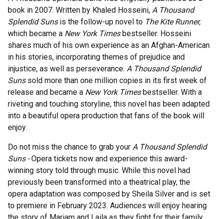
book in 2007. Written by Khaled Hosseini,
A Thousand
Splendid Suns
is the follow-up novel to
The Kite Runner,
which became a
New York Times
bestseller. Hosseini
shares much of his own experience as an Afghan-American
in his stories, incorporating themes of prejudice and
injustice, as well as perseverance.
A Thousand Splendid
Suns
sold more than one million copies in its first week of
release and became a
New York Times
bestseller. With a
riveting and touching storyline, this novel has been adapted
into a beautiful opera production that fans of the book will
enjoy.
Do not miss the chance to grab your
A Thousand Splendid
Suns -
Opera tickets now and experience this award-
winning story told through music. While this novel had
previously been transformed into a theatrical play, the
opera adaptation was composed by Sheila Silver and is set
to premiere in February 2023. Audiences will enjoy hearing
the story of Mariam and Laila as they fight for their family