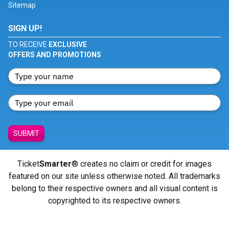
Sitemap
SIGN UP!
TO RECEIVE
EXCLUSIVE
OFFERS AND PROMOTIONS
SUBMIT
Ticket
Smarter
® creates no claim or credit for images
featured on our site unless otherwise noted. All trademarks
belong to their respective owners and all visual content is
copyrighted to its respective owners.
© Copyright 2026 - ticketsmarter.com - All Rights reserved.