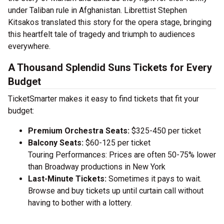
under Taliban rule in Afghanistan. Librettist Stephen
Kitsakos translated this story for the opera stage, bringing
this heartfelt tale of tragedy and triumph to audiences
everywhere.
A Thousand Splendid Suns Tickets for Every
Budget
TicketSmarter makes it easy to find tickets that fit your
budget:
Premium Orchestra Seats:
$325-450 per ticket
Balcony Seats:
$60-125 per ticket
Touring Performances: Prices are often 50-75% lower
than Broadway productions in New York
Last-Minute Tickets:
Sometimes it pays to wait.
Browse and buy tickets up until curtain call without
having to bother with a lottery.