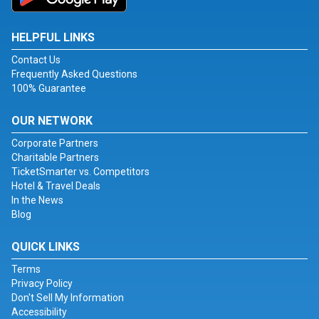
HELPFUL LINKS
Contact Us
Frequently Asked Questions
100% Guarantee
OUR NETWORK
Corporate Partners
Charitable Partners
TicketSmarter vs. Competitors
Hotel & Travel Deals
In the News
Blog
QUICK LINKS
Terms
Privacy Policy
Don't Sell My Information
Accessibility