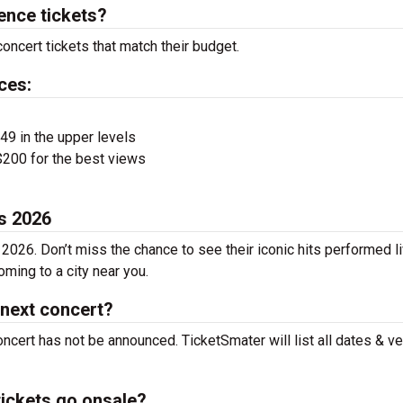
ence tickets?
oncert tickets that match their budget.
ces:
$49 in the upper levels
200 for the best views
es 2026
 2026. Don’t miss the chance to see their iconic hits performed l
ming to a city near you.
 next concert?
oncert has not be announced. TicketSmater will list all dates & v
tickets go onsale?