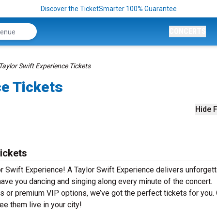
Discover the TicketSmarter 100% Guarantee
CONCERTS
Taylor Swift Experience Tickets
ce Tickets
Hide F
ickets
r Swift Experience! A Taylor Swift Experience delivers unforget
 have you dancing and singing along every minute of the concert.
s or premium VIP options, we’ve got the perfect tickets for you.
e them live in your city!