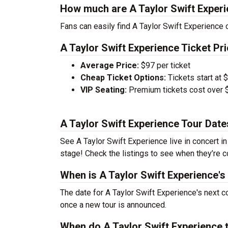
How much are A Taylor Swift Experi
Fans can easily find A Taylor Swift Experience c
A Taylor Swift Experience Ticket Pri
Average Price:
$97 per ticket
Cheap Ticket Options:
Tickets start at 
VIP Seating:
Premium tickets cost over $
A Taylor Swift Experience Tour Dat
See A Taylor Swift Experience live in concert in
stage! Check the listings to see when they’re co
When is A Taylor Swift Experience's
The date for A Taylor Swift Experience's next c
once a new tour is announced.
When do A Taylor Swift Experience 