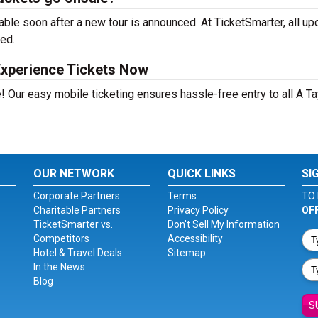
able soon after a new tour is announced. At TicketSmarter, all u
sed.
Experience Tickets Now
! Our easy mobile ticketing ensures hassle-free entry to all A Ta
OUR NETWORK
QUICK LINKS
SI
Corporate Partners
Terms
TO 
Charitable Partners
Privacy Policy
OF
TicketSmarter vs.
Don't Sell My Information
Competitors
Accessibility
Hotel & Travel Deals
Sitemap
In the News
Blog
S