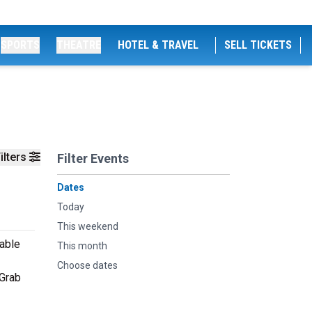
SPORTS
THEATRE
HOTEL & TRAVEL
SELL TICKETS
ilters
Filter Events
Dates
Today
This weekend
table
This month
Choose dates
 Grab