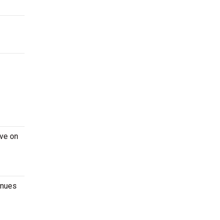
ive on
enues