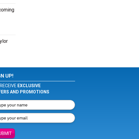
pcoming
ylor
GN UP!
RECEIVE
EXCLUSIVE
FERS AND PROMOTIONS
UBMIT