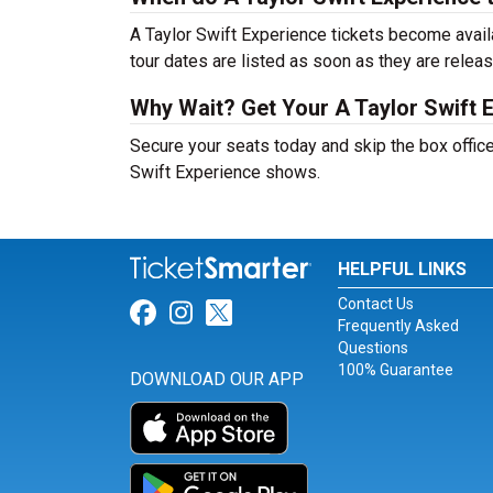
A Taylor Swift Experience tickets become avail
tour dates are listed as soon as they are relea
Why Wait? Get Your A Taylor Swift 
Secure your seats today and skip the box office
Swift Experience shows.
HELPFUL LINKS
Contact Us
Link for Facebook
Link for Instagram
Link for Twitter
Frequently Asked
Questions
100% Guarantee
DOWNLOAD OUR APP