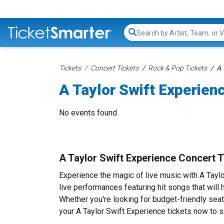
Search...
Tickets
Concert Tickets
Rock & Pop Tickets
A 
A Taylor Swift Experien
No events found
A Taylor Swift Experience Concert T
Experience the magic of live music with A Taylo
live performances featuring hit songs that will
Whether you're looking for budget-friendly seat
your A Taylor Swift Experience tickets now to se