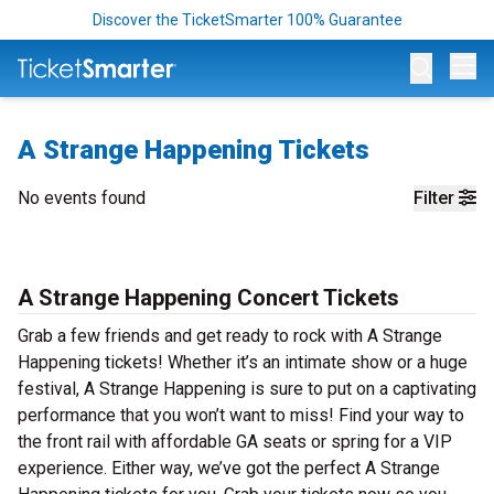
Discover the TicketSmarter 100% Guarantee
Op
A Strange Happening Tickets
No events found
Filter
A Strange Happening Concert Tickets
Grab a few friends and get ready to rock with A Strange
Happening tickets! Whether it’s an intimate show or a huge
festival, A Strange Happening is sure to put on a captivating
performance that you won’t want to miss! Find your way to
the front rail with affordable GA seats or spring for a VIP
experience. Either way, we’ve got the perfect A Strange