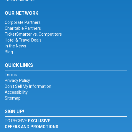
OUR NETWORK
Corporate Partners
Charitable Partners
TicketSmarter vs. Competitors
Hotel & Travel Deals
In the News
Blog
QUICK LINKS
Terms
Privacy Policy
Don't Sell My Information
Accessibility
Sitemap
SIGN UP!
TO RECEIVE
EXCLUSIVE
OFFERS AND PROMOTIONS