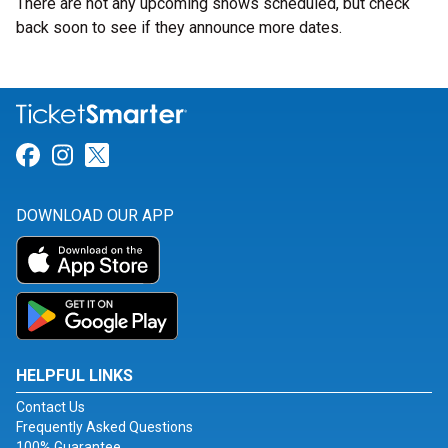
There are not any upcoming shows scheduled, but check
back soon to see if they announce more dates.
Link for Facebook
Link for Instagram
Link for Twitter
DOWNLOAD OUR APP
HELPFUL LINKS
Contact Us
Frequently Asked Questions
100% Guarantee