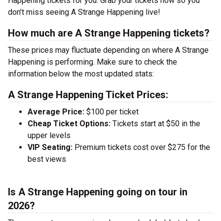
Happening tickets for you. Grab your tickets now so you
don’t miss seeing A Strange Happening live!
How much are A Strange Happening tickets?
These prices may fluctuate depending on where A Strange
Happening is performing. Make sure to check the
information below the most updated stats:
A Strange Happening Ticket Prices:
Average Price:
$100 per ticket
Cheap Ticket Options:
Tickets start at $50 in the
upper levels
VIP Seating:
Premium tickets cost over $275 for the
best views
Is A Strange Happening going on tour in
2026?