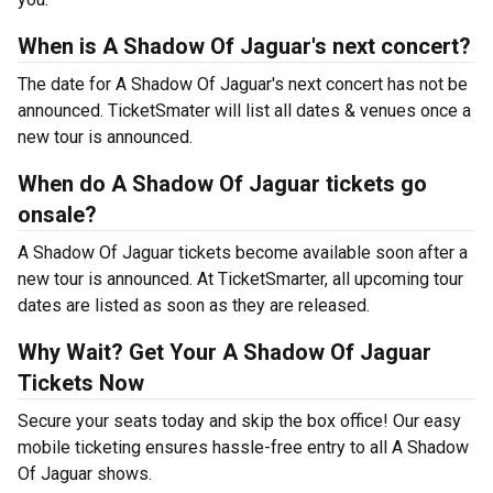
When is A Shadow Of Jaguar's next concert?
The date for A Shadow Of Jaguar's next concert has not be
announced. TicketSmater will list all dates & venues once a
new tour is announced.
When do A Shadow Of Jaguar tickets go
onsale?
A Shadow Of Jaguar tickets become available soon after a
new tour is announced. At TicketSmarter, all upcoming tour
dates are listed as soon as they are released.
Why Wait? Get Your A Shadow Of Jaguar
Tickets Now
Secure your seats today and skip the box office! Our easy
mobile ticketing ensures hassle-free entry to all A Shadow
Of Jaguar shows.