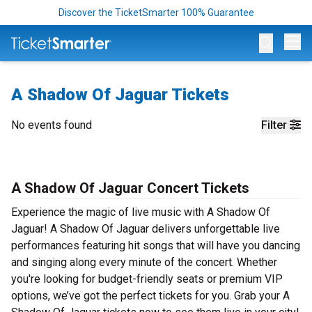
Discover the TicketSmarter 100% Guarantee
Op
A Shadow Of Jaguar Tickets
No events found
Filter
A Shadow Of Jaguar Concert Tickets
Experience the magic of live music with A Shadow Of
Jaguar! A Shadow Of Jaguar delivers unforgettable live
performances featuring hit songs that will have you dancing
and singing along every minute of the concert. Whether
you're looking for budget-friendly seats or premium VIP
options, we’ve got the perfect tickets for you. Grab your A