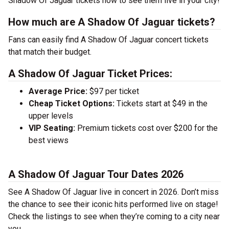
Shadow Of Jaguar tickets now to see them live in your city!
How much are A Shadow Of Jaguar tickets?
Fans can easily find A Shadow Of Jaguar concert tickets
that match their budget.
A Shadow Of Jaguar Ticket Prices:
Average Price:
$97 per ticket
Cheap Ticket Options:
Tickets start at $49 in the
upper levels
VIP Seating:
Premium tickets cost over $200 for the
best views
A Shadow Of Jaguar Tour Dates 2026
See A Shadow Of Jaguar live in concert in 2026. Don’t miss
the chance to see their iconic hits performed live on stage!
Check the listings to see when they’re coming to a city near
you.