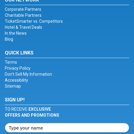
Corporate Partners
Charitable Partners
TicketSmarter vs. Competitors
Hotel & Travel Deals
In the News
Blog
QUICK LINKS
Terms
Privacy Policy
Don't Sell My Information
Accessibility
Sitemap
SIGN UP!
TO RECEIVE
EXCLUSIVE
OFFERS AND PROMOTIONS