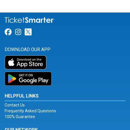
Link for Facebook
Link for Instagram
Link for Twitter
DOWNLOAD OUR APP
HELPFUL LINKS
Contact Us
Frequently Asked Questions
100% Guarantee
OUR NETWORK