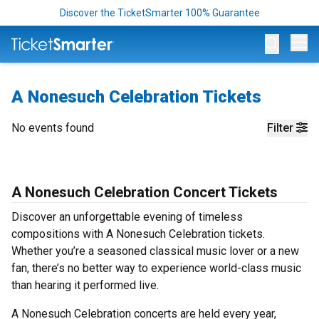
Discover the TicketSmarter 100% Guarantee
Op
A Nonesuch Celebration Tickets
No events found
Filter
A Nonesuch Celebration Concert Tickets
Discover an unforgettable evening of timeless
compositions with A Nonesuch Celebration tickets.
Whether you’re a seasoned classical music lover or a new
fan, there’s no better way to experience world-class music
than hearing it performed live.
A Nonesuch Celebration concerts are held every year,