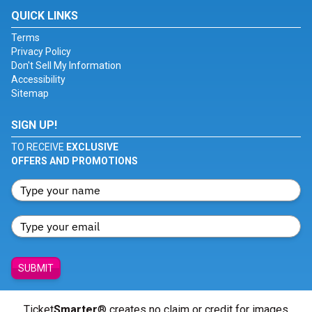
QUICK LINKS
Terms
Privacy Policy
Don't Sell My Information
Accessibility
Sitemap
SIGN UP!
TO RECEIVE
EXCLUSIVE
OFFERS AND PROMOTIONS
SUBMIT
Ticket
Smarter
® creates no claim or credit for images