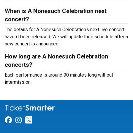
When is A Nonesuch Celebration next
concert?
The details for A Nonesuch Celebration’s next live concert
haven’t been released. We will update their schedule after a
new concert is announced.
How long are A Nonesuch Celebration
concerts?
Each performance is around 90 minutes long without
intermission.
Link for Facebook
Link for Instagram
Link for Twitter