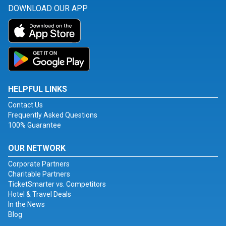
DOWNLOAD OUR APP
HELPFUL LINKS
Contact Us
Frequently Asked Questions
100% Guarantee
OUR NETWORK
Corporate Partners
Charitable Partners
TicketSmarter vs. Competitors
Hotel & Travel Deals
In the News
Blog