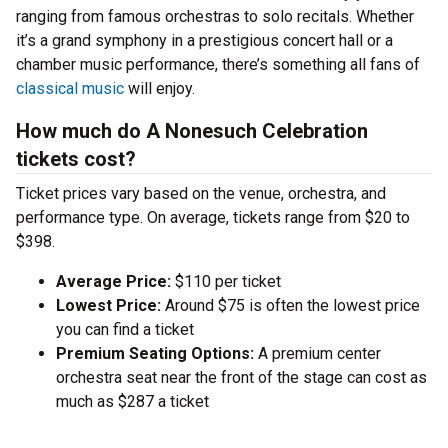
ranging from famous orchestras to solo recitals. Whether
it’s a grand symphony in a prestigious concert hall or a
chamber music performance, there’s something all fans of
classical music
will enjoy.
How much do A Nonesuch Celebration
tickets cost?
Ticket prices vary based on the venue, orchestra, and
performance type. On average, tickets range from $20 to
$398.
Average Price:
$110 per ticket
Lowest Price:
Around $75 is often the lowest price
you can find a ticket
Premium Seating Options:
A premium center
orchestra seat near the front of the stage can cost as
much as $287 a ticket