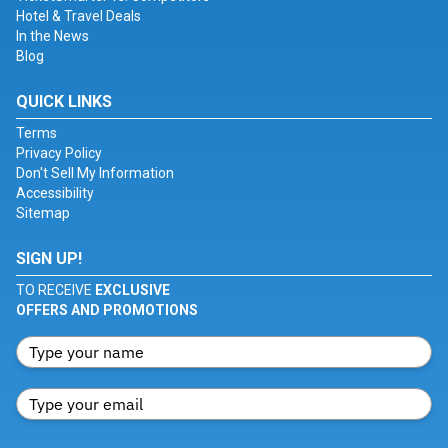
Hotel & Travel Deals
In the News
Blog
QUICK LINKS
Terms
Privacy Policy
Don't Sell My Information
Accessibility
Sitemap
SIGN UP!
TO RECEIVE
EXCLUSIVE
OFFERS AND PROMOTIONS