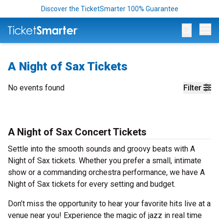
Discover the TicketSmarter 100% Guarantee
Op
A Night of Sax Tickets
No events found
Filter
A Night of Sax Concert Tickets
Settle into the smooth sounds and groovy beats with A
Night of Sax tickets. Whether you prefer a small, intimate
show or a commanding orchestra performance, we have A
Night of Sax tickets for every setting and budget.
Don’t miss the opportunity to hear your favorite hits live at a
venue near you! Experience the magic of jazz in real time