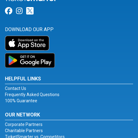
Link for Facebook
Link for Instagram
Link for Twitter
DOWNLOAD OUR APP
HELPFUL LINKS
Contact Us
Frequently Asked Questions
100% Guarantee
OUR NETWORK
Corporate Partners
Charitable Partners
TicketSmarter vs. Competitors