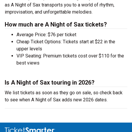
as A Night of Sax transports you to a world of rhythm,
improvisation, and unforgettable melodies.
How much are A Night of Sax tickets?
Average Price: $76 per ticket
Cheap Ticket Options: Tickets start at $22 in the
upper levels
VIP Seating: Premium tickets cost over $110 for the
best views
Is A Night of Sax touring in 2026?
We list tickets as soon as they go on sale, so check back
to see when A Night of Sax adds new 2026 dates.