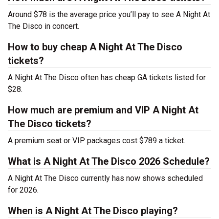
Around $78 is the average price you’ll pay to see A Night At
The Disco in concert.
How to buy cheap A Night At The Disco
tickets?
A Night At The Disco often has cheap GA tickets listed for
$28.
How much are premium and VIP A Night At
The Disco tickets?
A premium seat or VIP packages cost $789 a ticket.
What is A Night At The Disco 2026 Schedule?
A Night At The Disco currently has now shows scheduled
for 2026.
When is A Night At The Disco playing?