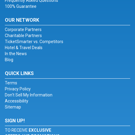
Frequently Asked Questions
100% Guarantee
OUR NETWORK
Corporate Partners
Charitable Partners
TicketSmarter vs. Competitors
Hotel & Travel Deals
In the News
Blog
QUICK LINKS
Terms
Privacy Policy
Don't Sell My Information
Accessibility
Sitemap
SIGN UP!
TO RECEIVE
EXCLUSIVE