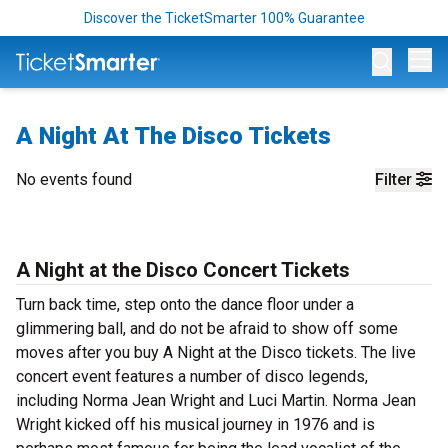
Discover the TicketSmarter 100% Guarantee
Op
A Night At The Disco Tickets
No events found
Filter
A Night at the Disco Concert Tickets
Turn back time, step onto the dance floor under a
glimmering ball, and do not be afraid to show off some
moves after you buy A Night at the Disco tickets. The live
concert event features a number of disco legends,
including Norma Jean Wright and Luci Martin. Norma Jean
Wright kicked off his musical journey in 1976 and is