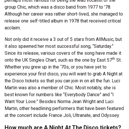
perhaps most famous for being the lead vocalist of the
group Chic, which was a disco band from 1977 to ’78.
Although her career was rather short-lived, she managed to
release one self-titled album in 1978 that received critical
acclaim.
Not only did it receive a 3 out of 5 stars from AllMusic, but
it also spawned her most successful song, “Saturday.”
Since its release, various covers of the song have made it
th
onto the UK Singles Chart, such as the one by East 57
St.
Whether you grew up in the ‘70s, or you have yet to
experience your first disco, you will want to grab A Night at
the Disco tickets so that you can join in on all the fun. Luci
Martin was also a member of Chic. Most notably, she is
best known for numbers like “Everybody Dance” and “I
Want Your Love.” Besides Norma Jean Wright and Luci
Martin, other headlining performers that have been featured
at the concert include France Joli, Ultranate, and Odyssey.
How much are A Night At The Disco tickets?