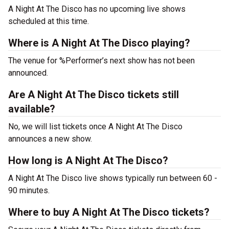
A Night At The Disco has no upcoming live shows
scheduled at this time.
Where is A Night At The Disco playing?
The venue for %Performer’s next show has not been
announced.
Are A Night At The Disco tickets still
available?
No, we will list tickets once A Night At The Disco
announces a new show.
How long is A Night At The Disco?
A Night At The Disco live shows typically run between 60 -
90 minutes.
Where to buy A Night At The Disco tickets?