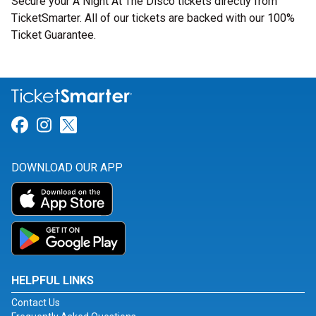
Secure your A Night At The Disco tickets directly from
TicketSmarter. All of our tickets are backed with our 100%
Ticket Guarantee.
Link for Facebook
Link for Instagram
Link for Twitter
DOWNLOAD OUR APP
HELPFUL LINKS
Contact Us