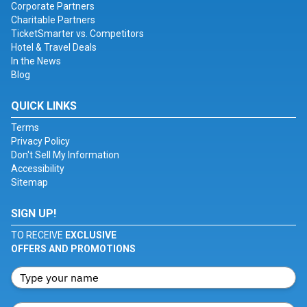
Corporate Partners
Charitable Partners
TicketSmarter vs. Competitors
Hotel & Travel Deals
In the News
Blog
QUICK LINKS
Terms
Privacy Policy
Don't Sell My Information
Accessibility
Sitemap
SIGN UP!
TO RECEIVE
EXCLUSIVE
OFFERS AND PROMOTIONS