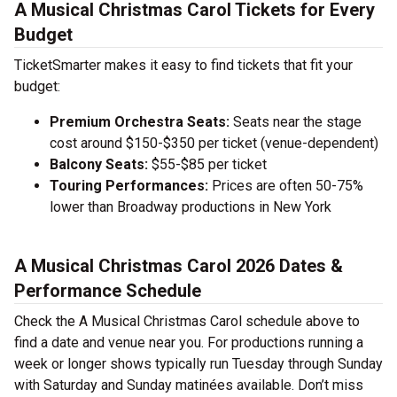
A Musical Christmas Carol Tickets for Every
Budget
TicketSmarter makes it easy to find tickets that fit your
budget:
Premium Orchestra Seats:
Seats near the stage
cost around $150-$350 per ticket (venue-dependent)
Balcony Seats:
$55-$85 per ticket
Touring Performances:
Prices are often 50-75%
lower than Broadway productions in New York
A Musical Christmas Carol 2026 Dates &
Performance Schedule
Check the A Musical Christmas Carol schedule above to
find a date and venue near you. For productions running a
week or longer shows typically run Tuesday through Sunday
with Saturday and Sunday matinées available. Don’t miss