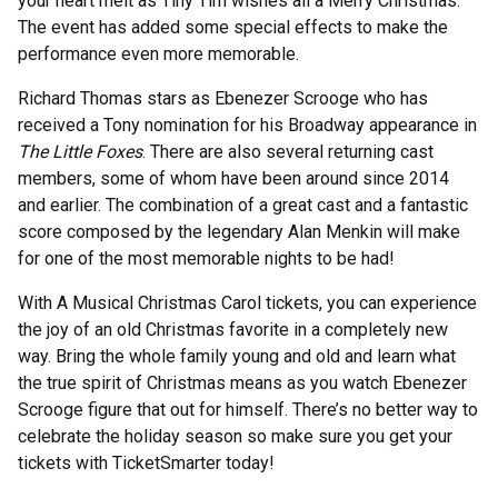
your heart melt as Tiny Tim wishes all a Merry Christmas.
The event has added some special effects to make the
performance even more memorable.
Richard Thomas stars as Ebenezer Scrooge who has
received a Tony nomination for his Broadway appearance in
The Little Foxes
. There are also several returning cast
members, some of whom have been around since 2014
and earlier. The combination of a great cast and a fantastic
score composed by the legendary Alan Menkin will make
for one of the most memorable nights to be had!
With A Musical Christmas Carol tickets, you can experience
the joy of an old Christmas favorite in a completely new
way. Bring the whole family young and old and learn what
the true spirit of Christmas means as you watch Ebenezer
Scrooge figure that out for himself. There’s no better way to
celebrate the holiday season so make sure you get your
tickets with TicketSmarter today!