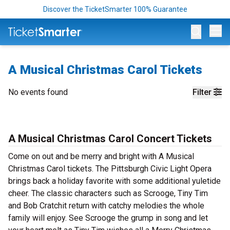
Discover the TicketSmarter 100% Guarantee
Op
A Musical Christmas Carol Tickets
No events found
Filter
A Musical Christmas Carol Concert Tickets
Come on out and be merry and bright with A Musical
Christmas Carol tickets. The Pittsburgh Civic Light Opera
brings back a holiday favorite with some additional yuletide
cheer. The classic characters such as Scrooge, Tiny Tim
and Bob Cratchit return with catchy melodies the whole
family will enjoy. See Scrooge the grump in song and let