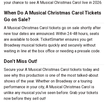
your chance to see A Musical Christmas Carol live in 2026.
When Do A Musical Christmas Carol Tickets
Go on Sale?
A Musical Christmas Carol tickets go on sale shortly after
new tour dates are announced. Within 24-48 hours, seats
are available to book. TicketSmarter ensures you get
Broadway musical tickets quickly and securely without
waiting in line at the box office or needing a presale code.
Don’t Miss Out!
Secure your A Musical Christmas Carol tickets today and
see why this production is one of the most talked-about
shows of the year. Whether on Broadway or a touring
performance in your city, A Musical Christmas Carol is
unlike any musical you’ve seen before. Grab your tickets
now before they sell out!