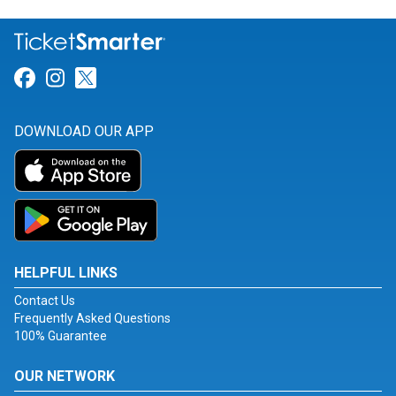
Link for Facebook
Link for Instagram
Link for Twitter
DOWNLOAD OUR APP
HELPFUL LINKS
Contact Us
Frequently Asked Questions
100% Guarantee
OUR NETWORK