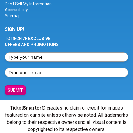
Don't Sell My Information
Accessibility
Sitemap
SIGN UP!
TO RECEIVE
EXCLUSIVE
OFFERS AND PROMOTIONS
SUBMIT
Ticket
Smarter
® creates no claim or credit for images
featured on our site unless otherwise noted. All trademarks
belong to their respective owners and all visual content is
copyrighted to its respective owners.