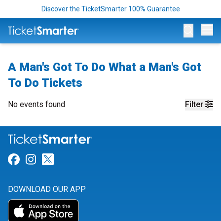
Discover the TicketSmarter 100% Guarantee
Op
A Man's Got To Do What a Man's Got
To Do Tickets
No events found
Filter
Link for Facebook
Link for Instagram
Link for Twitter
DOWNLOAD OUR APP