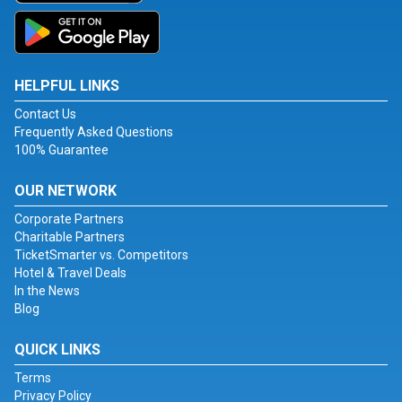
HELPFUL LINKS
Contact Us
Frequently Asked Questions
100% Guarantee
OUR NETWORK
Corporate Partners
Charitable Partners
TicketSmarter vs. Competitors
Hotel & Travel Deals
In the News
Blog
QUICK LINKS
Terms
Privacy Policy