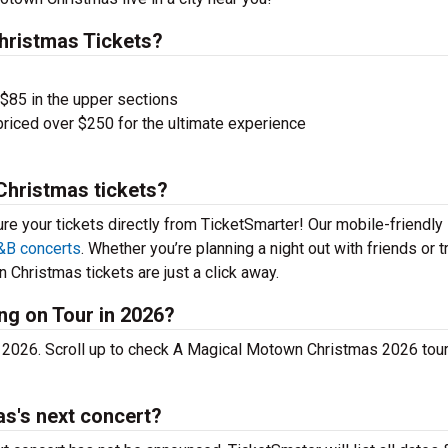
ristmas Tickets?
 $85 in the upper sections
priced over $250 for the ultimate experience
Christmas tickets?
ure your tickets directly from TicketSmarter! Our mobile-friendly
&B concerts
. Whether you’re planning a night out with friends or t
Christmas tickets are just a click away.
ng on Tour in 2026?
 2026. Scroll up to check A Magical Motown Christmas 2026 tou
s's next concert?