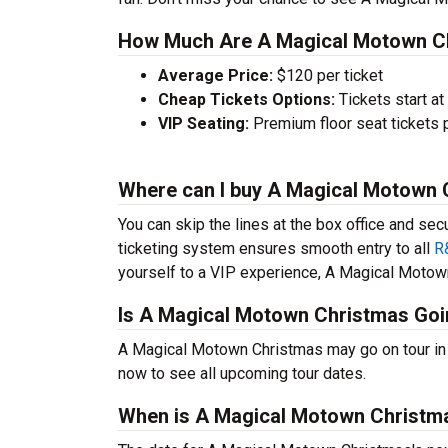
How Much Are A Magical Motown Ch
Average Price:
$120 per ticket
Cheap Tickets Options:
Tickets start at
VIP Seating:
Premium floor seat tickets 
Where can I buy A Magical Motown 
You can skip the lines at the box office and sec
ticketing system ensures smooth entry to all
R
yourself to a VIP experience, A Magical Motown 
Is A Magical Motown Christmas Goi
A Magical Motown Christmas may go on tour in
now to see all upcoming tour dates.
When is A Magical Motown Christma