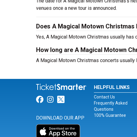
The date for A Magical Motown Christmas's next
venues once a new tour is announced.
Does A Magical Motown Christmas 
Yes, A Magical Motown Christmas usually has o
How long are A Magical Motown Ch
A Magical Motown Christmas concerts usually l
HELPFUL LINKS
Contact Us
Link for Facebook
Link for Instagram
Link for Twitter
Frequently Asked
Questions
100% Guarantee
DOWNLOAD OUR APP