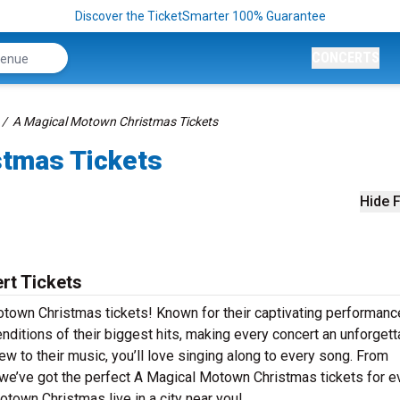
Discover the TicketSmarter 100% Guarantee
CONCERTS
A Magical Motown Christmas Tickets
stmas Tickets
Hide F
rt Tickets
otown Christmas tickets! Known for their captivating performanc
ditions of their biggest hits, making every concert an unforgett
ew to their music, you’ll love singing along to every song. From
 we’ve got the perfect A Magical Motown Christmas tickets for e
town Christmas live in a city near you!