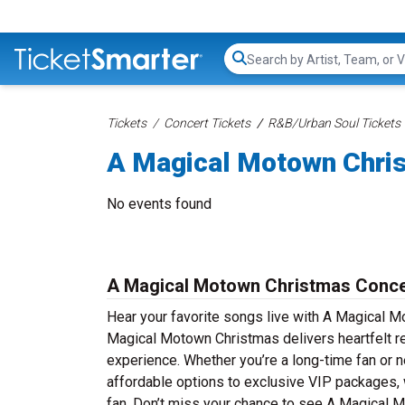
Search...
Tickets
Concert Tickets
R&B/Urban Soul Tickets
A Magical Motown Chri
No events found
A Magical Motown Christmas Conce
Hear your favorite songs live with A Magical M
Magical Motown Christmas delivers heartfelt ren
experience. Whether you’re a long-time fan or n
affordable options to exclusive VIP packages,
fan. Don’t miss your chance to see A Magical Mo