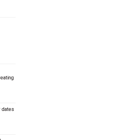
reating
r dates