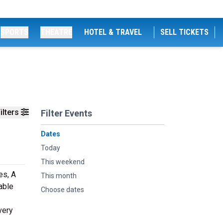
SPORTS
THEATRE
HOTEL & TRAVEL
SELL TICKETS
ilters
Filter Events
Dates
Today
This weekend
es, A
This month
able
Choose dates
very