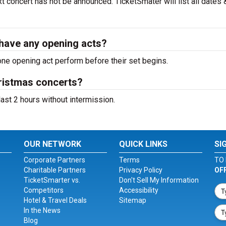
 concert has not be announced. TicketSmater will list all dates 
have any opening acts?
ne opening act perform before their set begins.
ristmas concerts?
ast 2 hours without intermission.
OUR NETWORK
QUICK LINKS
SI
Corporate Partners
Terms
TO 
Charitable Partners
Privacy Policy
OF
TicketSmarter vs.
Don't Sell My Information
Competitors
Accessibility
Hotel & Travel Deals
Sitemap
In the News
Blog