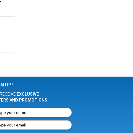
&
GN UP!
RECEIVE
EXCLUSIVE
FERS AND PROMOTIONS