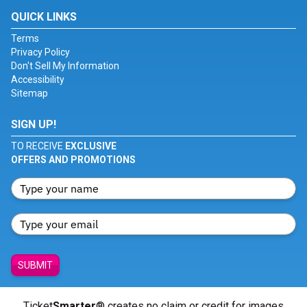
QUICK LINKS
Terms
Privacy Policy
Don't Sell My Information
Accessibility
Sitemap
SIGN UP!
TO RECEIVE
EXCLUSIVE
OFFERS AND PROMOTIONS
SUBMIT
Ticket
Smarter
® creates no claim or credit for images