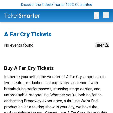
Discover the TicketSmarter 100% Guarantee
Op
A Far Cry Tickets
No events found
Filter
Buy A Far Cry Tickets
Immerse yourself in the wonder of A Far Cry, a spectacular
live theatre production that captivates audiences with
breathtaking performances, stunning stage design, and
unforgettable storytelling. Whether you're looking for an
enchanting Broadway experience, a thrilling West End
production, or a touring show in your city, we have the