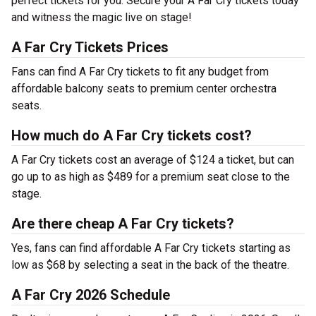
perfect tickets for you. Secure your A Far Cry tickets today
and witness the magic live on stage!
A Far Cry Tickets Prices
Fans can find A Far Cry tickets to fit any budget from
affordable balcony seats to premium center orchestra
seats.
How much do A Far Cry tickets cost?
A Far Cry tickets cost an average of $124 a ticket, but can
go up to as high as $489 for a premium seat close to the
stage.
Are there cheap A Far Cry tickets?
Yes, fans can find affordable A Far Cry tickets starting as
low as $68 by selecting a seat in the back of the theatre.
A Far Cry 2026 Schedule