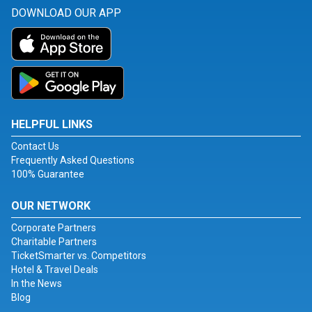
DOWNLOAD OUR APP
HELPFUL LINKS
Contact Us
Frequently Asked Questions
100% Guarantee
OUR NETWORK
Corporate Partners
Charitable Partners
TicketSmarter vs. Competitors
Hotel & Travel Deals
In the News
Blog