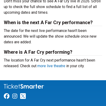
Don’t miss your chance to see A Far Cry live in 2026. Scroll
up to check the full show schedule to find a full list of all
upcoming dates and times.
When is the next A Far Cry performance?
The date for the next live performance hasn’t been
announced. We will update the show schedule once new
dates are added.
Where is A Far Cry performing?
The location for A Far Cry next performance hasn’t been
released. Check out
more live theatre
in your city.
Link for Facebook
Link for Instagram
Link for Twitter