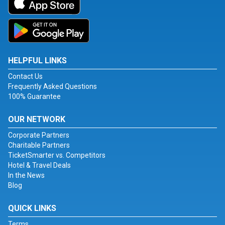
HELPFUL LINKS
Contact Us
Frequently Asked Questions
100% Guarantee
OUR NETWORK
Corporate Partners
Charitable Partners
TicketSmarter vs. Competitors
Hotel & Travel Deals
In the News
Blog
QUICK LINKS
Terms