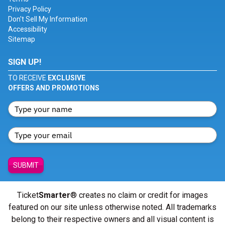
Privacy Policy
Don't Sell My Information
Accessibility
Sitemap
SIGN UP!
TO RECEIVE
EXCLUSIVE
OFFERS AND PROMOTIONS
SUBMIT
Ticket
Smarter
® creates no claim or credit for images
featured on our site unless otherwise noted. All trademarks
belong to their respective owners and all visual content is