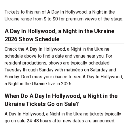
Tickets to this run of A Day In Hollywood, a Night in the
Ukraine range from $ to $0 for premium views of the stage.
A Day In Hollywood, a Night in the Ukraine
2026 Show Schedule
Check the A Day In Hollywood, a Night in the Ukraine
schedule above to find a date and venue near you. For
resident productions, shows are typically scheduled
Tuesday through Sunday with matinées on Saturday and
Sunday. Don’t miss your chance to see A Day In Hollywood,
a Night in the Ukraine live in 2026.
When Do A Day In Hollywood, a Night in the
Ukraine Tickets Go on Sale?
A Day In Hollywood, a Night in the Ukraine tickets typically
go on sale 24-48 hours after new dates are announced.