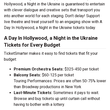
Hollywood, a Night in the Ukraine is guaranteed to entertain
with clever dialogue and creative sets that transport you
into another world for each staging. Don’t delay! Support
live theatre and treat yourself to an engaging show with A
Day In Hollywood, a Night in the Ukraine tickets today.
A Day In Hollywood, a Night in the Ukraine
Tickets for Every Budget
TicketSmarter makes it easy to find tickets that fit your
budget:
Premium Orchestra Seats:
$325-450 per ticket
Balcony Seats:
$60-125 per ticket
Touring Performances: Prices are often 50-75% lower
than Broadway productions in New York
Last-Minute Tickets:
Sometimes it pays to wait.
Browse and buy tickets up until curtain call without
having to bother with a lottery.