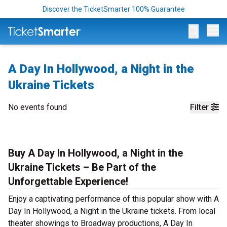
Discover the TicketSmarter 100% Guarantee
Op
A Day In Hollywood, a Night in the
Ukraine Tickets
No events found
Filter
Buy A Day In Hollywood, a Night in the
Ukraine Tickets – Be Part of the
Unforgettable Experience!
Enjoy a captivating performance of this popular show with A
Day In Hollywood, a Night in the Ukraine tickets. From local
theater showings to Broadway productions, A Day In