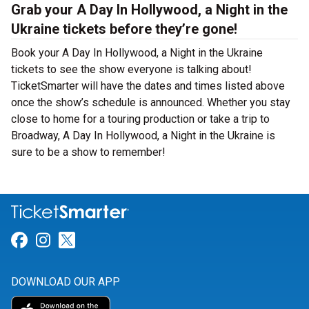
Grab your A Day In Hollywood, a Night in the
Ukraine tickets before they’re gone!
Book your A Day In Hollywood, a Night in the Ukraine
tickets to see the show everyone is talking about!
TicketSmarter will have the dates and times listed above
once the show’s schedule is announced. Whether you stay
close to home for a touring production or take a trip to
Broadway, A Day In Hollywood, a Night in the Ukraine is
sure to be a show to remember!
Link for Facebook
Link for Instagram
Link for Twitter
DOWNLOAD OUR APP