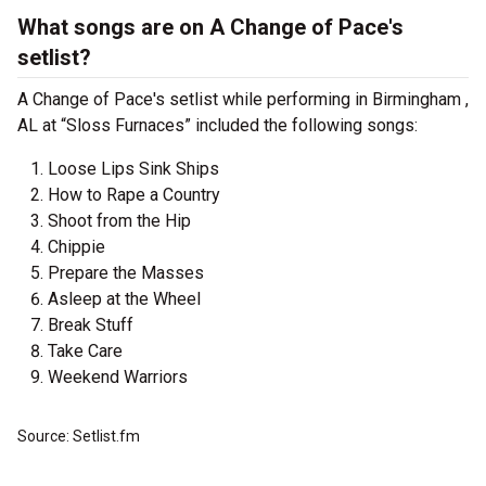
What songs are on A Change of Pace's
setlist?
A Change of Pace's setlist while performing in Birmingham ,
AL at “Sloss Furnaces” included the following songs:
Loose Lips Sink Ships
How to Rape a Country
Shoot from the Hip
Chippie
Prepare the Masses
Asleep at the Wheel
Break Stuff
Take Care
Weekend Warriors
Source: Setlist.fm