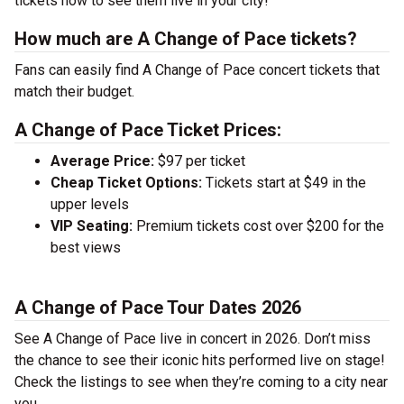
tickets now to see them live in your city!
How much are A Change of Pace tickets?
Fans can easily find A Change of Pace concert tickets that
match their budget.
A Change of Pace Ticket Prices:
Average Price:
$97 per ticket
Cheap Ticket Options:
Tickets start at $49 in the
upper levels
VIP Seating:
Premium tickets cost over $200 for the
best views
A Change of Pace Tour Dates 2026
See A Change of Pace live in concert in 2026. Don’t miss
the chance to see their iconic hits performed live on stage!
Check the listings to see when they’re coming to a city near
you.