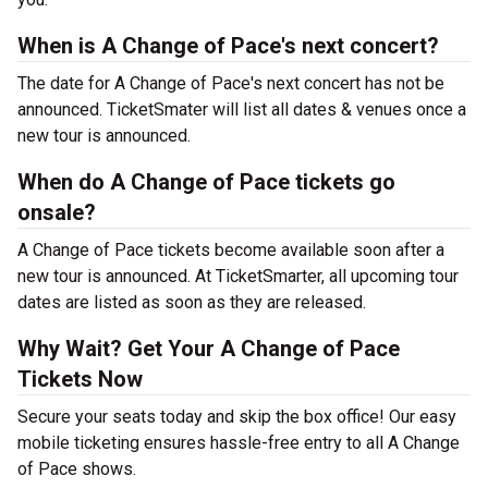
When is A Change of Pace's next concert?
The date for A Change of Pace's next concert has not be
announced. TicketSmater will list all dates & venues once a
new tour is announced.
When do A Change of Pace tickets go
onsale?
A Change of Pace tickets become available soon after a
new tour is announced. At TicketSmarter, all upcoming tour
dates are listed as soon as they are released.
Why Wait? Get Your A Change of Pace
Tickets Now
Secure your seats today and skip the box office! Our easy
mobile ticketing ensures hassle-free entry to all A Change
of Pace shows.