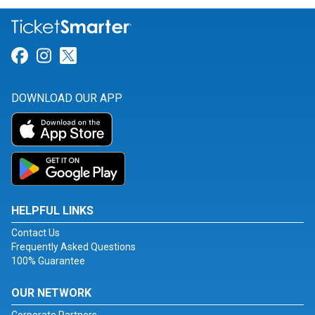
Link for Facebook
Link for Instagram
Link for Twitter
DOWNLOAD OUR APP
HELPFUL LINKS
Contact Us
Frequently Asked Questions
100% Guarantee
OUR NETWORK