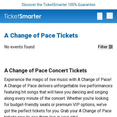
Discover the TicketSmarter 100% Guarantee
Op
A Change of Pace Tickets
No events found
Filter
A Change of Pace Concert Tickets
Experience the magic of live music with A Change of Pace!
A Change of Pace delivers unforgettable live performances
featuring hit songs that will have you dancing and singing
along every minute of the concert. Whether you're looking
for budget-friendly seats or premium VIP options, we’ve
got the perfect tickets for you. Grab your A Change of Pace