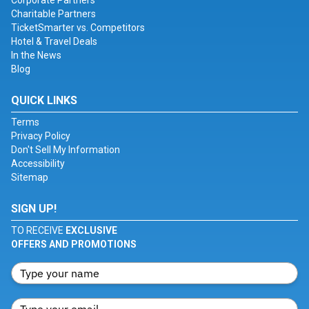
Corporate Partners
Charitable Partners
TicketSmarter vs. Competitors
Hotel & Travel Deals
In the News
Blog
QUICK LINKS
Terms
Privacy Policy
Don't Sell My Information
Accessibility
Sitemap
SIGN UP!
TO RECEIVE
EXCLUSIVE
OFFERS AND PROMOTIONS