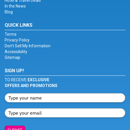
Hotel & Travel Deals
In the News
Blog
QUICK LINKS
Terms
Privacy Policy
Don't Sell My Information
Accessibility
Sitemap
SIGN UP!
TO RECEIVE
EXCLUSIVE
OFFERS AND PROMOTIONS