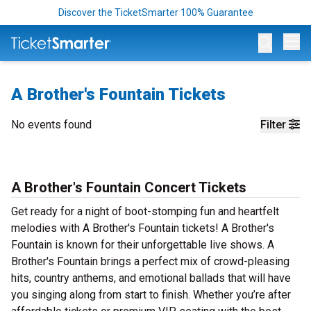
Discover the TicketSmarter 100% Guarantee
Op
A Brother's Fountain Tickets
No events found
Filter
A Brother's Fountain Concert Tickets
Get ready for a night of boot-stomping fun and heartfelt
melodies with A Brother's Fountain tickets! A Brother's
Fountain is known for their unforgettable live shows. A
Brother's Fountain brings a perfect mix of crowd-pleasing
hits, country anthems, and emotional ballads that will have
you singing along from start to finish. Whether you’re after