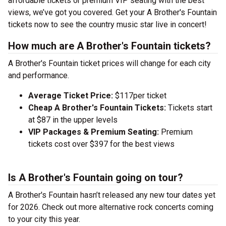
affordable tickets or premium VIP seating with the best
views, we’ve got you covered. Get your A Brother's Fountain
tickets now to see the country music star live in concert!
How much are A Brother's Fountain tickets?
A Brother's Fountain ticket prices will change for each city
and performance.
Average Ticket Price:
$117per ticket
Cheap A Brother's Fountain Tickets:
Tickets start
at $87 in the upper levels
VIP Packages & Premium Seating:
Premium
tickets cost over $397 for the best views
Is A Brother's Fountain going on tour?
A Brother's Fountain hasn’t released any new tour dates yet
for 2026. Check out more alternative rock concerts coming
to your city this year.