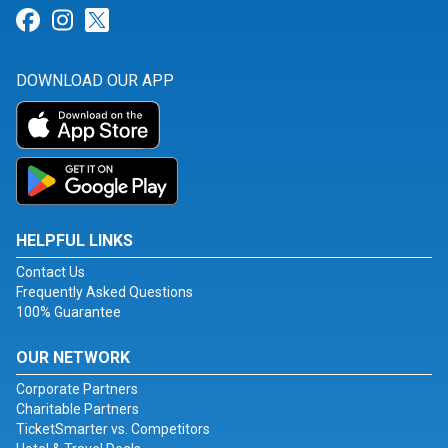
Link for Facebook
Link for Instagram
Link for Twitter
DOWNLOAD OUR APP
HELPFUL LINKS
Contact Us
Frequently Asked Questions
100% Guarantee
OUR NETWORK
Corporate Partners
Charitable Partners
TicketSmarter vs. Competitors