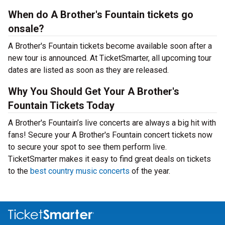
When do A Brother's Fountain tickets go
onsale?
A Brother's Fountain tickets become available soon after a
new tour is announced. At TicketSmarter, all upcoming tour
dates are listed as soon as they are released.
Why You Should Get Your A Brother's
Fountain Tickets Today
A Brother's Fountain’s live concerts are always a big hit with
fans! Secure your A Brother's Fountain concert tickets now
to secure your spot to see them perform live.
TicketSmarter makes it easy to find great deals on tickets
to the
best country music concerts
of the year.