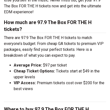
lose yourself in the music. Never miss out, get your 97.9
The Box FOR THE H tickets now and get into the ultimate
EDM experience!
How much are 97.9 The Box FOR THE H
tickets?
There are 97.9 The Box FOR THE H tickets to match
everyone’s budget. From cheap GA tickets to premium VIP
packages, easily find your perfect tickets. Here is a
breakdown of what you can expect to pay.
Average Price:
$97 per ticket
Cheap Ticket Options:
Tickets start at $49 in the
upper levels
VIP Access:
Premium tickets cost over $200 for the
best views
Where to buy 97.9 The Box FOR THE H