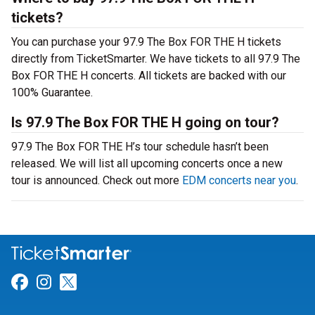
tickets?
You can purchase your 97.9 The Box FOR THE H tickets
directly from TicketSmarter. We have tickets to all 97.9 The
Box FOR THE H concerts. All tickets are backed with our
100% Guarantee.
Is 97.9 The Box FOR THE H going on tour?
97.9 The Box FOR THE H’s tour schedule hasn’t been
released. We will list all upcoming concerts once a new
tour is announced. Check out more
EDM concerts near you
.
Link for Facebook
Link for Instagram
Link for Twitter