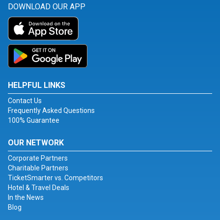
DOWNLOAD OUR APP
HELPFUL LINKS
Contact Us
Frequently Asked Questions
100% Guarantee
OUR NETWORK
Corporate Partners
Charitable Partners
TicketSmarter vs. Competitors
Hotel & Travel Deals
In the News
Blog