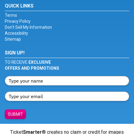
QUICK LINKS
Terms
Privacy Policy
Don't Sell My Information
Accessibility
Sitemap
SIGN UP!
TO RECEIVE
EXCLUSIVE
OFFERS AND PROMOTIONS
SUBMIT
Ticket
Smarter
® creates no claim or credit for images