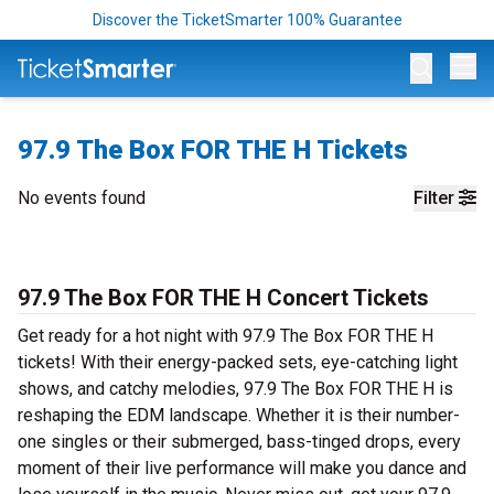
Discover the TicketSmarter 100% Guarantee
Op
97.9 The Box FOR THE H Tickets
No events found
Filter
97.9 The Box FOR THE H Concert Tickets
Get ready for a hot night with 97.9 The Box FOR THE H
tickets! With their energy-packed sets, eye-catching light
shows, and catchy melodies, 97.9 The Box FOR THE H is
reshaping the EDM landscape. Whether it is their number-
one singles or their submerged, bass-tinged drops, every
moment of their live performance will make you dance and